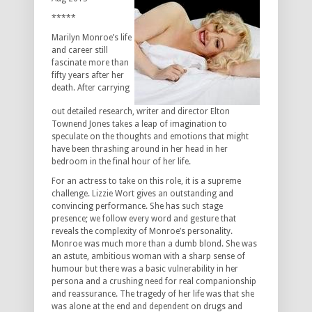
*****
Marilyn Monroe’s life
and career still
fascinate more than
fifty years after her
death. After carrying
out detailed research, writer and director Elton
Townend Jones takes a leap of imagination to
speculate on the thoughts and emotions that might
have been thrashing around in her head in her
bedroom in the final hour of her life.
For an actress to take on this role, it is a supreme
challenge. Lizzie Wort gives an outstanding and
convincing performance. She has such stage
presence; we follow every word and gesture that
reveals the complexity of Monroe’s personality.
Monroe was much more than a dumb blond. She was
an astute, ambitious woman with a sharp sense of
humour but there was a basic vulnerability in her
persona and a crushing need for real companionship
and reassurance. The tragedy of her life was that she
was alone at the end and dependent on drugs and