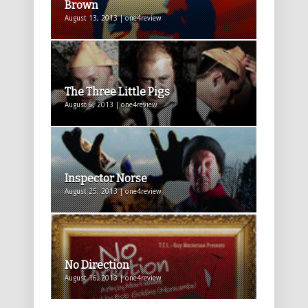
Brown
August 13, 2013 | one4review
The Three Little Pigs
August 6, 2013 | one4review
Inspector Norse
August 25, 2013 | one4review
No Direction
August 16, 2013 | one4review