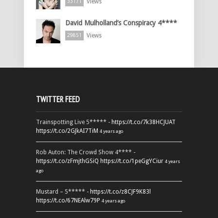
Views
33171
David Mulholland’s Conspiracy 4****
Views
29851
TWITTER FEED
Trainspotting Live 5***** -
https://t.co/7k38HCJUAT
https://t.co/2GJkAI7TiM
4 years ago
Rob Auton: The Crowd Show 4**** -
https://t.co/zFmjthGSiQ
https://t.co/1peGgYCiur
4 years
ago
Mustard – 5***** -
https://t.co/z8CJF9K83l
https://t.co/67NEAlw79P
4 years ago