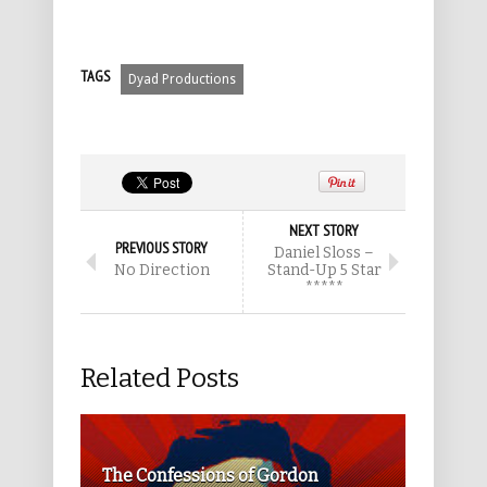
TAGS
Dyad Productions
NEXT STORY
PREVIOUS STORY
Daniel Sloss –
No Direction
Stand-Up 5 Star
*****
Related Posts
The Confessions of Gordon