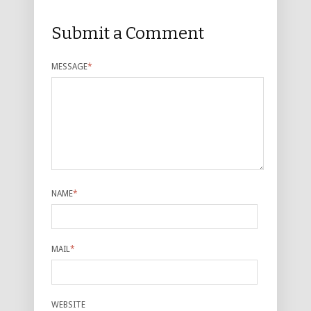
Submit a Comment
MESSAGE
*
NAME
*
MAIL
*
WEBSITE