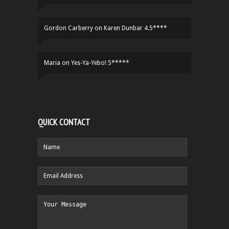
Gordon Carberry
on
Karen Dunbar 4.5****
Maria
on
Yes-Ya-Yebo! 5*****
QUICK CONTACT