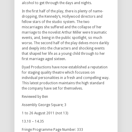
alcohol to get through the days and nights.
In the first half of the play, there is plenty of name-
dropping, the Kennedy’s, Hollywood directors and
fellow stars of the studio system. The two
miscarriages she suffered and the collapse of her
marriage to the novelist Arthur Miller were traumatic
events, and, being in the public spotlight, so much
worse. The second half of the play delves more darkly
and deeply into the characters and shocking events
that shaped her life as a young child through to her
first marriage aged sixteen.
Dyad Productions have now established a reputation
for staging quality theatre which focusses on
individual personalities in a fresh and compelling way.
This latest production maintains the high standard
the company have set for themselves.
Reviewed by Ben
Assembly George Square; 3
1 to 26 August 2011 (not 13)
13.10 – 14.35
Fringe Programme Page Number: 333