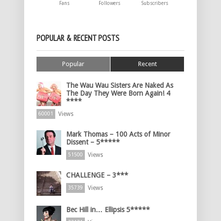
Fans
Followers
Subscribers
POPULAR & RECENT POSTS
Popular
Recent
The Wau Wau Sisters Are Naked As
The Day They Were Born Again! 4
****
Views
60001
Mark Thomas – 100 Acts of Minor
Dissent – 5*****
Views
51500
CHALLENGE – 3***
Views
35739
Bec Hill in… Ellipsis 5*****