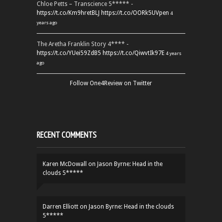
Chloe Petts – Transcience 5***** -
https://t.co/Km9hretBLJ
https://t.co/OORk5UVpen
4
years ago
The Aretha Franklin Story 4**** -
https://t.co/YUei59ZdB5
https://t.co/QiwvtIk97E
4 years
ago
Follow One4Review on Twitter
RECENT COMMENTS
Karen McDowall
on
Jason Byrne: Head in the
clouds 5*****
Darren Elliott
on
Jason Byrne: Head in the clouds
5*****