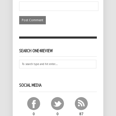
SEARCH ONE4REVIEW
SOCIAL MEDIA
0
0
87