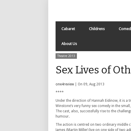
Cabaret
Childrens
Comed
About Us
Theatre 2013
Sex Lives of Ot
one4review
| On 09, Aug 2013
****
Under the direction of Hannah Eidinow, it is a 
Winstone’s very funny sex comedy in the small, 
The cast, also, successfully rise to the challenge
humour.
The action is centred on two ordinary middle c
James (Martin Miller) live on one side of two ad