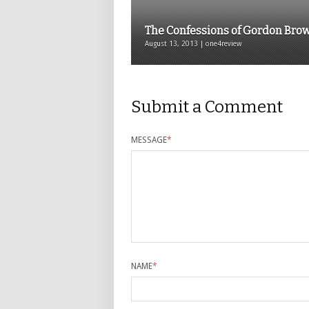
The Confessions of Gordon Bro
August 13, 2013 | one4review
Submit a Comment
MESSAGE
*
NAME
*