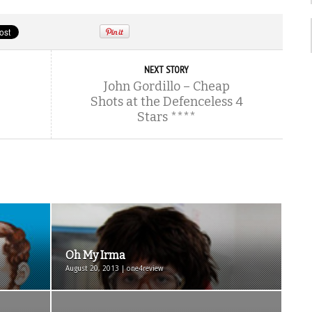
NEXT STORY
John Gordillo – Cheap
Shots at the Defenceless 4
Stars ****
Oh My Irma
August 20, 2013 | one4review