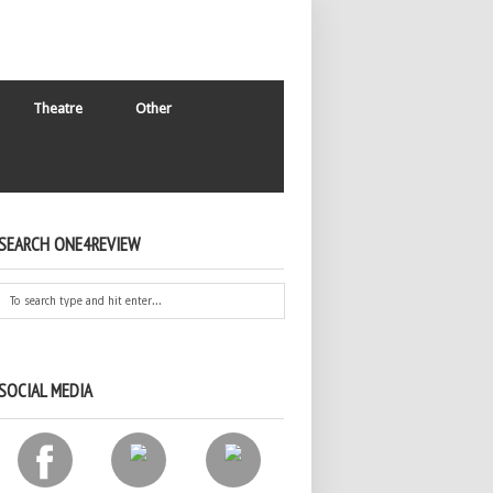
Theatre
Other
SEARCH ONE4REVIEW
SOCIAL MEDIA