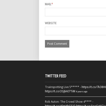
MAIL
*
WEBSITE
TWITTER FEED
Trainspotting Live 5***** -
https://t.co/7k38
https://t.co/2GJkAI7TiM
4 years ago
Rob Auton: The Crowd Show 4**** -