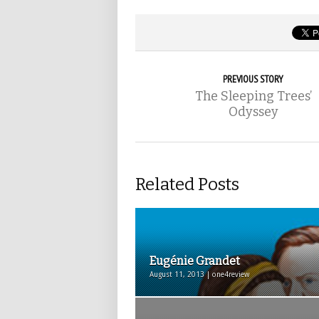
PREVIOUS STORY
The Sleeping Trees’
Odyssey
Related Posts
Eugénie Grandet
August 11, 2013 | one4review