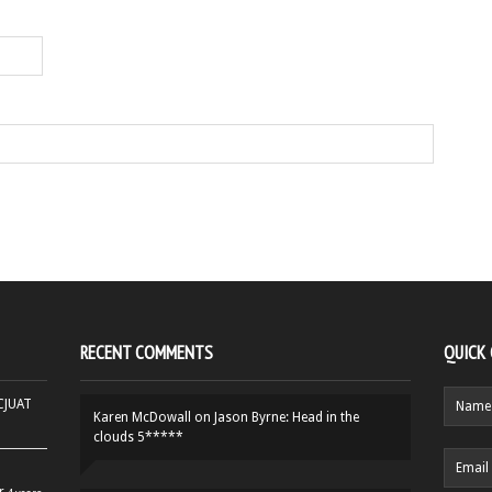
RECENT COMMENTS
QUICK
HCJUAT
Karen McDowall
on
Jason Byrne: Head in the
clouds 5*****