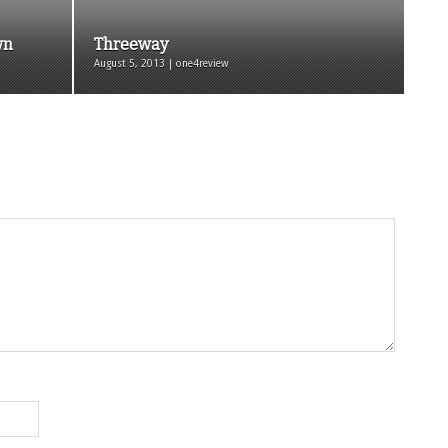
wn
Threeway
August 5, 2013 | one4review