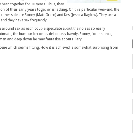
e been together for 20 years. Thus, they
 of their early years together is lacking. On this particular weekend, the
e other side are Sonny (Matt Green) and Kes (Jessica Baglow). They are a
and they have sex frequently.
ve around sex as each couple speculate about the noises so easily
ntimate, the humour becomes deliciously bawdy. Sonny, for instance,
omen and deep down he may fantasise about Hilary.
scene which seems fitting. How it is achieved is somewhat surprising from