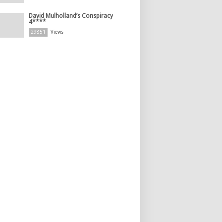
David Mulholland’s Conspiracy
4****
29851
Views