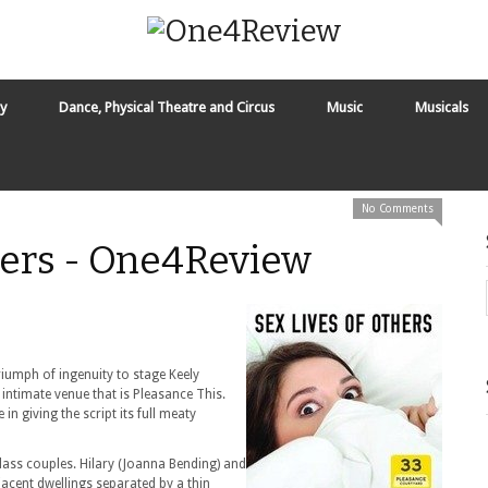
y
Dance, Physical Theatre and Circus
Music
Musicals
No Comments
hers - One4Review
triumph of ingenuity to stage Keely
intimate venue that is Pleasance This.
 in giving the script its full meaty
lass couples. Hilary (Joanna Bending) and
jacent dwellings separated by a thin