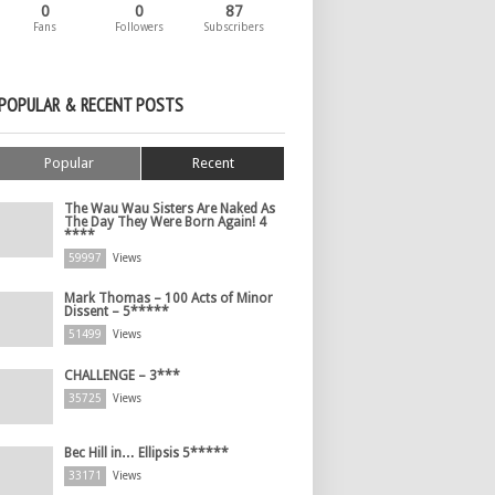
0
0
87
Fans
Followers
Subscribers
POPULAR & RECENT POSTS
Popular
Recent
The Wau Wau Sisters Are Naked As
The Day They Were Born Again! 4
****
59997
Views
Mark Thomas – 100 Acts of Minor
Dissent – 5*****
51499
Views
CHALLENGE – 3***
35725
Views
Bec Hill in… Ellipsis 5*****
33171
Views