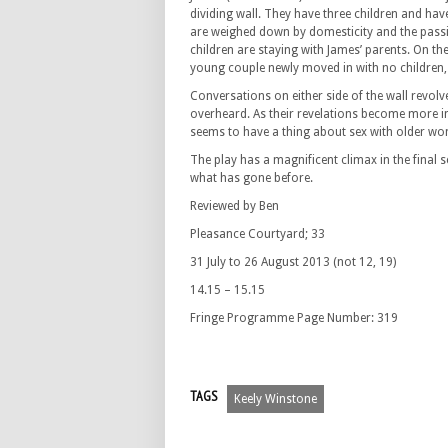
dividing wall. They have three children and hav
are weighed down by domesticity and the passion
children are staying with James’ parents. On th
young couple newly moved in with no children, 
Conversations on either side of the wall revol
overheard. As their revelations become more i
seems to have a thing about sex with older w
The play has a magnificent climax in the final 
what has gone before.
Reviewed by Ben
Pleasance Courtyard; 33
31 July to 26 August 2013 (not 12, 19)
14.15 – 15.15
Fringe Programme Page Number: 319
TAGS
Keely Winstone