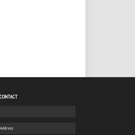
 CONTACT