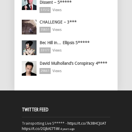
Dissent – 5*****
Views
51512
CHALLENGE – 3***
Views
35851
Bec Hill in… Ellipsis 5*****
Views
33177
David Mulholland’s Conspiracy 4****
Views
29861
TWITTER FEED
Trainspotting Live 5***** -
https://t.co/7k38HCJUAT
https://t.co/2GJkAI7TiM
4 years ago