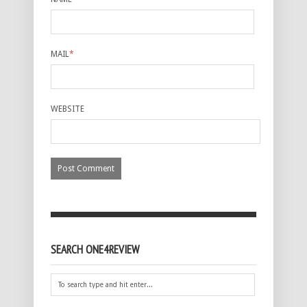
MAIL
*
WEBSITE
SEARCH ONE4REVIEW