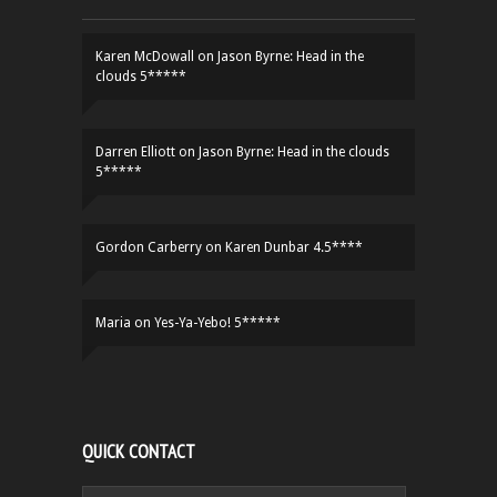
Karen McDowall
on
Jason Byrne: Head in the
clouds 5*****
Darren Elliott
on
Jason Byrne: Head in the clouds
5*****
Gordon Carberry
on
Karen Dunbar 4.5****
Maria
on
Yes-Ya-Yebo! 5*****
QUICK CONTACT