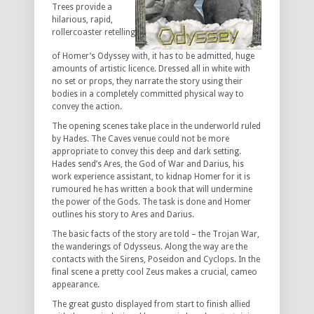
Trees provide a
hilarious, rapid,
rollercoaster retelling
of Homer’s Odyssey with, it has to be admitted, huge
amounts of artistic licence. Dressed all in white with
no set or props, they narrate the story using their
bodies in a completely committed physical way to
convey the action.
The opening scenes take place in the underworld ruled
by Hades. The Caves venue could not be more
appropriate to convey this deep and dark setting.
Hades send’s Ares, the God of War and Darius, his
work experience assistant, to kidnap Homer for it is
rumoured he has written a book that will undermine
the power of the Gods. The task is done and Homer
outlines his story to Ares and Darius.
The basic facts of the story are told – the Trojan War,
the wanderings of Odysseus. Along the way are the
contacts with the Sirens, Poseidon and Cyclops. In the
final scene a pretty cool Zeus makes a crucial, cameo
appearance.
The great gusto displayed from start to finish allied