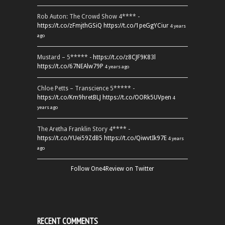
Rob Auton: The Crowd Show 4**** -
https://t.co/zFmjthGSiQ
https://t.co/1peGgYCiur
4 years
ago
Mustard – 5***** -
https://t.co/z8CJF9K83l
https://t.co/67NEAlw79P
4 years ago
Chloe Petts – Transcience 5***** -
https://t.co/Km9hretBLJ
https://t.co/OORk5UVpen
4
years ago
The Aretha Franklin Story 4**** -
https://t.co/YUei59ZdB5
https://t.co/QiwvtIk97E
4 years
ago
Follow One4Review on Twitter
RECENT COMMENTS