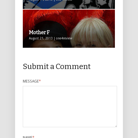
Mother F
August 21, 2013 | one4review
Submit a Comment
MESSAGE
*
NAME
*