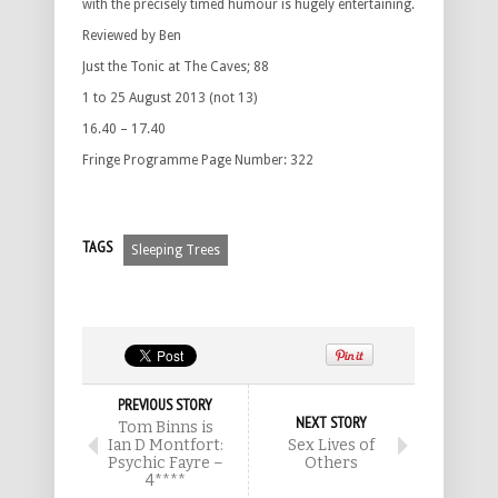
with the precisely timed humour is hugely entertaining.
Reviewed by Ben
Just the Tonic at The Caves; 88
1 to 25 August 2013 (not 13)
16.40 – 17.40
Fringe Programme Page Number: 322
TAGS
Sleeping Trees
PREVIOUS STORY
NEXT STORY
Tom Binns is
Ian D Montfort:
Sex Lives of
Psychic Fayre –
Others
4****