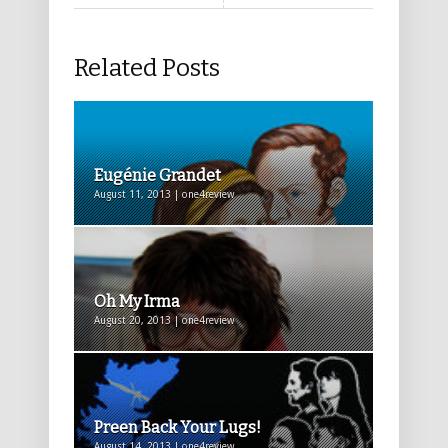
Related Posts
Eugénie Grandet
August 11, 2013 | one4review
Oh My Irma
August 20, 2013 | one4review
Preen Back Your Lugs!
August 14, 2013 | one4review