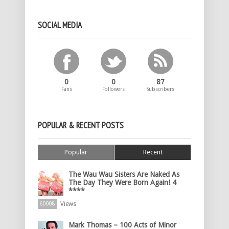
SOCIAL MEDIA
0
0
87
Fans
Followers
Subscribers
POPULAR & RECENT POSTS
Popular
Recent
The Wau Wau Sisters Are Naked As
The Day They Were Born Again! 4
****
Views
60008
Mark Thomas – 100 Acts of Minor