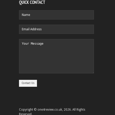
QUICK CONTACT
Copyright © one4review.co.uk, 2026. All Rights
Reserved.