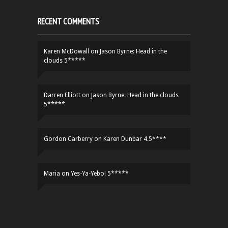
RECENT COMMENTS
Karen McDowall
on
Jason Byrne: Head in the
clouds 5*****
Darren Elliott
on
Jason Byrne: Head in the clouds
5*****
Gordon Carberry
on
Karen Dunbar 4.5****
Maria
on
Yes-Ya-Yebo! 5*****