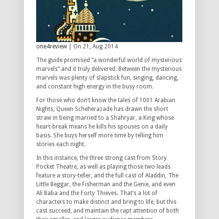
one4review
| On 21, Aug 2014
The guide promised “a wonderful world of mysterious
marvels” and it truly delivered. Between the mysterious
marvels was plenty of slapstick fun, singing, dancing,
and constant high energy in the busy room.
For those who don’t know the tales of 1001 Arabian
Nights, Queen Scheherazade has drawn the short
straw in being married to a Shahryar, a King whose
heart-break means he kills his spouses on a daily
basis. She buys herself more time by telling him
stories each night.
In this instance, the three strong cast from Story
Pocket Theatre, as well as playing those two leads
feature a story-teller, and the full cast of Aladdin, The
Little Beggar, the Fisherman and the Genie, and even
Ali Baba and the Forty Thieves. That’s a lot of
characters to make distinct and bring to life, but this
cast succeed, and maintain the rapt attention of both