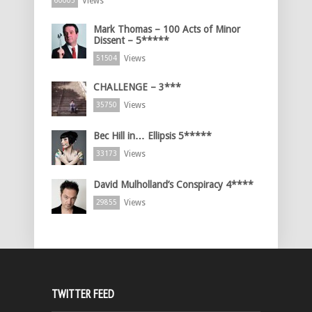
Views
60005
Mark Thomas – 100 Acts of Minor
Dissent – 5*****
Views
51504
CHALLENGE – 3***
Views
35750
Bec Hill in… Ellipsis 5*****
Views
33173
David Mulholland’s Conspiracy 4****
Views
29855
TWITTER FEED