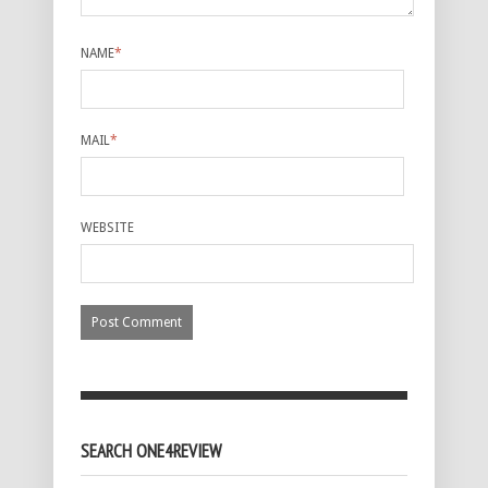
NAME
*
MAIL
*
WEBSITE
SEARCH ONE4REVIEW