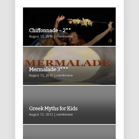
Chiffonnade – 2**
August 13, 2016 | one4review
Mermalade 3***
August 13, 2016 | one4review
Greek Myths for Kids
August 12, 2012 | one4review