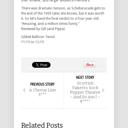
their smaller, and larger audience members.
There was dramatic tension, as Scheherazade gets to
the end of the 1000 tales she knows, but it was worth
it. So let’s hand the final verdict to a four year old:
“Amazing, and a million times funny.”
Reviewed by Gill (and Pippa)
Gilded Balloon Teviot
11:15 to 12:15
NEXT STORY
Scottish
PREVIOUS STORY
Falsetto Sock
A Chorus Line
Puppet Theatre
3***
– And So Am I –
4****
Related Posts