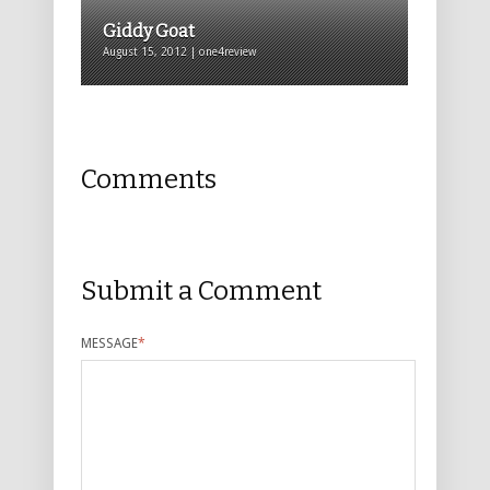
Giddy Goat
August 15, 2012 | one4review
Comments
Submit a Comment
MESSAGE
*