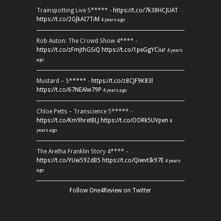
Trainspotting Live 5***** -
https://t.co/7k38HCJUAT
https://t.co/2GJkAI7TiM
4 years ago
Rob Auton: The Crowd Show 4**** -
https://t.co/zFmjthGSiQ
https://t.co/1peGgYCiur
4 years
ago
Mustard – 5***** -
https://t.co/z8CJF9K83l
https://t.co/67NEAlw79P
4 years ago
Chloe Petts – Transcience 5***** -
https://t.co/Km9hretBLJ
https://t.co/OORk5UVpen
4
years ago
The Aretha Franklin Story 4**** -
https://t.co/YUei59ZdB5
https://t.co/QiwvtIk97E
4 years
ago
Follow One4Review on Twitter