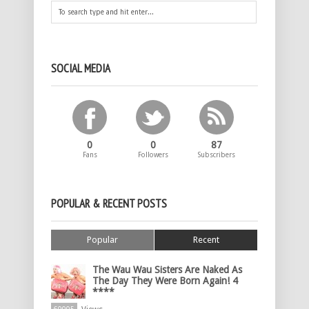
SOCIAL MEDIA
0
0
87
Fans
Followers
Subscribers
POPULAR & RECENT POSTS
Popular
Recent
The Wau Wau Sisters Are Naked As
The Day They Were Born Again! 4
****