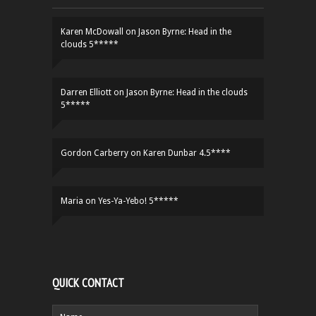
Karen McDowall
on
Jason Byrne: Head in the
clouds 5*****
Darren Elliott
on
Jason Byrne: Head in the clouds
5*****
Gordon Carberry
on
Karen Dunbar 4.5****
Maria
on
Yes-Ya-Yebo! 5*****
QUICK CONTACT