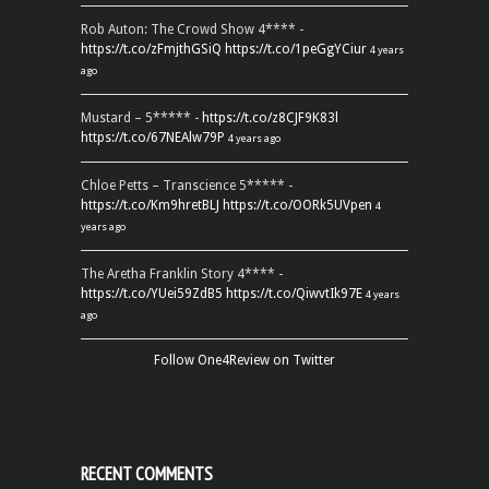
Rob Auton: The Crowd Show 4**** -
https://t.co/zFmjthGSiQ
https://t.co/1peGgYCiur
4 years
ago
Mustard – 5***** -
https://t.co/z8CJF9K83l
https://t.co/67NEAlw79P
4 years ago
Chloe Petts – Transcience 5***** -
https://t.co/Km9hretBLJ
https://t.co/OORk5UVpen
4
years ago
The Aretha Franklin Story 4**** -
https://t.co/YUei59ZdB5
https://t.co/QiwvtIk97E
4 years
ago
Follow One4Review on Twitter
RECENT COMMENTS