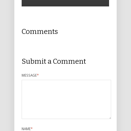
Comments
Submit a Comment
MESSAGE
*
NAME
*