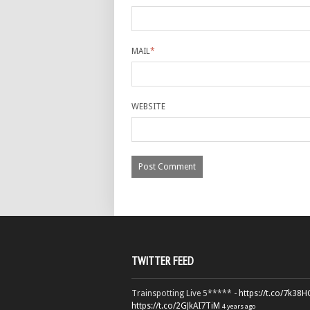
MAIL
*
WEBSITE
TWITTER FEED
Trainspotting Live 5***** -
https://t.co/7k38
https://t.co/2GJkAI7TiM
4 years ago