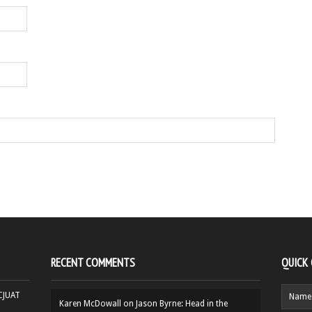
RECENT COMMENTS
QUICK
HCJUAT
Karen McDowall
on
Jason Byrne: Head in the