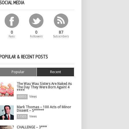
SOCIAL MEDIA
0
0
87
Fans
Followers
Subscribers
POPULAR & RECENT POSTS
Popular
Recent
The Wau Wau Sisters Are Naked As
The Day They Were Born Again! 4
****
60005
Views
Mark Thomas – 100 Acts of Minor
Dissent – 5*****
51505
Views
CHALLENGE – 3***