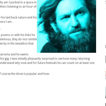
why am I packed in a space in
hers listening to an hour of
 his laid back nature and his
here I am.
.
s poems or with his links he
etentious, they do not ramble
lew by in the sweatbox that
 charisma and he seems
his gig. I was initially pleasantly surprised to see how many returning
understand why now and for future festivals he can count on at least one
of course the show is popular and how.