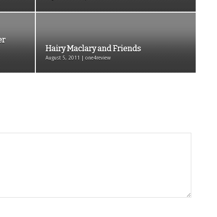
er
Hairy Maclary and Friends
August 5, 2011 | one4review