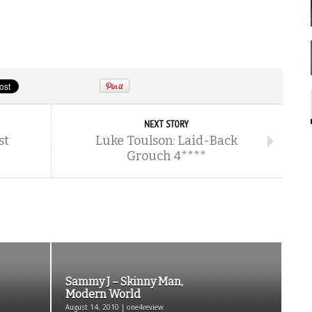
NEXT STORY
st
Luke Toulson: Laid-Back
Grouch 4****
Sammy J – Skinny Man,
Modern World
August 14, 2010 | one4review