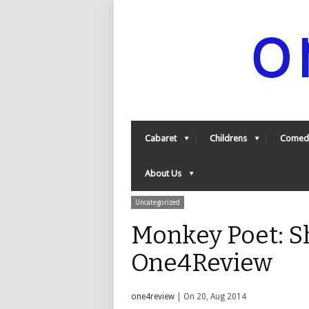
Cabaret
Childrens
Comed
About Us
Uncategorized
Monkey Poet: Sh
One4Review
one4review
| On 20, Aug 2014