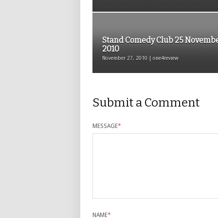
Stand Comedy Club 25 Novemb
2010
November 27, 2010 | one4review
Submit a Comment
MESSAGE
*
NAME
*