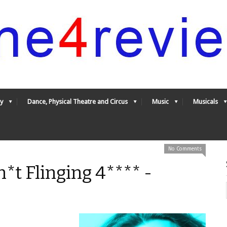
y
Dance, Physical Theatre and Circus
Music
Musicals
No Comments
*t Flinging 4**** -