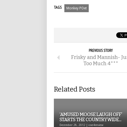
TAGS
Monkey POet
PREVIOUS STORY
Frisky and Mannish- Ju
Too Much 4***
Related Posts
‘AMUSED MOOSE LAUGH OFF’
STARTS THE COUNTRYWIDE...
December 28, 2012 | one4review