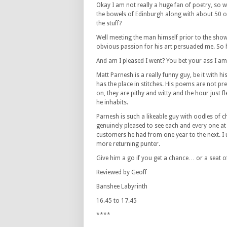
Okay I am not really a huge fan of poetry, so 
the bowels of Edinburgh along with about 50 ot
the stuff?
Well meeting the man himself prior to the show
obvious passion for his art persuaded me. So 
And am I pleased I went? You bet your ass I am
Matt Parnesh is a really funny guy, be it with hi
has the place in stitches. His poems are not pr
on, they are pithy and witty and the hour just f
he inhabits.
Parnesh is such a likeable guy with oodles of
genuinely pleased to see each and every one at 
customers he had from one year to the next. I 
more returning punter.
Give him a go if you get a chance… or a seat 
Reviewed by Geoff
Banshee Labyrinth
16.45 to 17.45
****