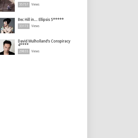
35757
Views
Bec Hill in… Ellipsis 5*****
33173
Views
David Mulholland’s Conspiracy
4****
29855
Views