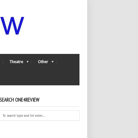
Theatre
Other
SEARCH ONE4REVIEW