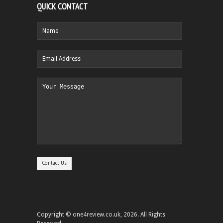
QUICK CONTACT
Copyright © one4review.co.uk, 2026. All Rights