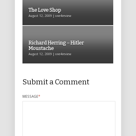
The Love Shop
August 12, 2009 | one4review
Richard Herring – Hitler
Moustache
August 12, 2009 | one4review
Submit a Comment
MESSAGE
*