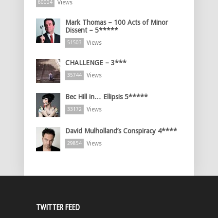
Views
60004
Mark Thomas – 100 Acts of Minor
Dissent – 5*****
Views
51503
CHALLENGE – 3***
Views
35744
Bec Hill in… Ellipsis 5*****
Views
33172
David Mulholland’s Conspiracy 4****
Views
29854
TWITTER FEED