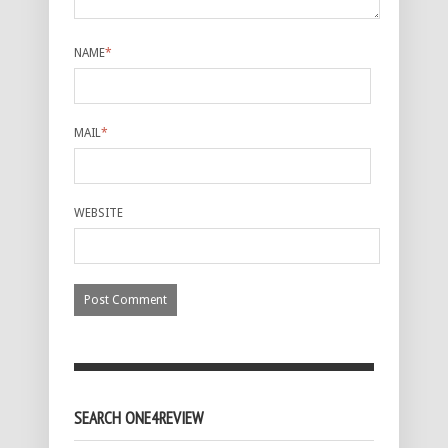
NAME
*
MAIL
*
WEBSITE
SEARCH ONE4REVIEW