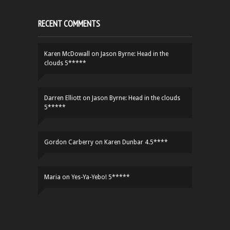
RECENT COMMENTS
Karen McDowall
on
Jason Byrne: Head in the
clouds 5*****
Darren Elliott
on
Jason Byrne: Head in the clouds
5*****
Gordon Carberry
on
Karen Dunbar 4.5****
Maria
on
Yes-Ya-Yebo! 5*****