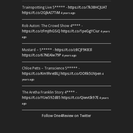
Trainspotting Live 5***** -
https://t.co/7k38HCJUAT
https://t.co/2GJkAI7TiM
4 years ago
Rob Auton: The Crowd Show 4**** -
https://t.co/zFmjthGSiQ
https://t.co/1peGgYCiur
4 years
ago
Mustard – 5***** -
https://t.co/z8CJF9K83l
https://t.co/67NEAlw79P
4 years ago
Chloe Petts – Transcience 5***** -
https://t.co/Km9hretBLJ
https://t.co/OORk5UVpen
4
years ago
The Aretha Franklin Story 4**** -
https://t.co/YUei59ZdB5
https://t.co/QiwvtIk97E
4 years
ago
Follow One4Review on Twitter