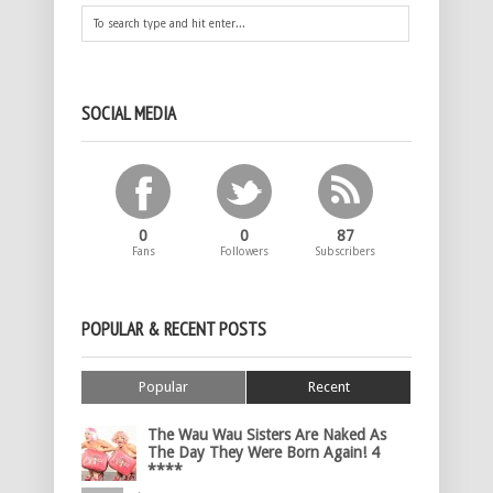
SOCIAL MEDIA
0
0
87
Fans
Followers
Subscribers
POPULAR & RECENT POSTS
Popular
Recent
The Wau Wau Sisters Are Naked As
The Day They Were Born Again! 4
****