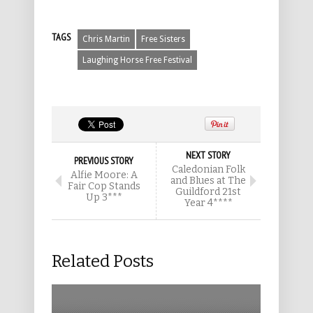
TAGS
Chris Martin
Free Sisters
Laughing Horse Free Festival
NEXT STORY
PREVIOUS STORY
Caledonian Folk
Alfie Moore: A
and Blues at The
Fair Cop Stands
Guildford 21st
Up 3***
Year 4****
Related Posts