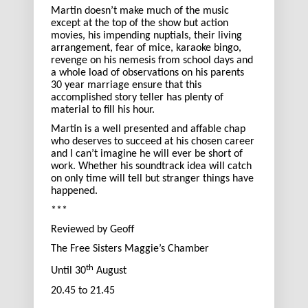
Martin doesn’t make much of the music
except at the top of the show but action
movies, his impending nuptials, their living
arrangement, fear of mice, karaoke bingo,
revenge on his nemesis from school days and
a whole load of observations on his parents
30 year marriage ensure that this
accomplished story teller has plenty of
material to fill his hour.
Martin is a well presented and affable chap
who deserves to succeed at his chosen career
and I can’t imagine he will ever be short of
work. Whether his soundtrack idea will catch
on only time will tell but stranger things have
happened.
***
Reviewed by Geoff
The Free Sisters Maggie’s Chamber
th
Until 30
August
20.45 to 21.45