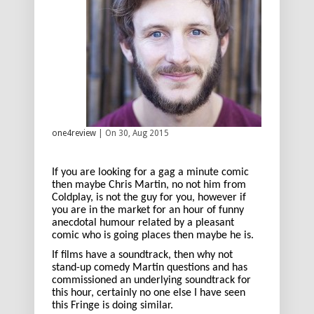
one4review
| On 30, Aug 2015
If you are looking for a gag a minute comic
then maybe Chris Martin, no not him from
Coldplay, is not the guy for you, however if
you are in the market for an hour of funny
anecdotal humour related by a pleasant
comic who is going places then maybe he is.
If films have a soundtrack, then why not
stand-up comedy Martin questions and has
commissioned an underlying soundtrack for
this hour, certainly no one else I have seen
this Fringe is doing similar.