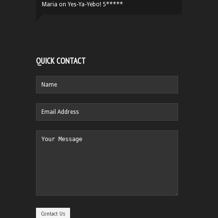
Maria
on
Yes-Ya-Yebo! 5*****
QUICK CONTACT