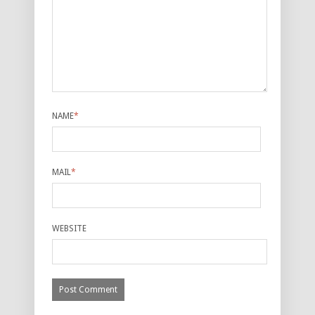
NAME
*
MAIL
*
WEBSITE