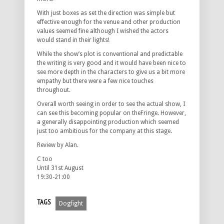
With just boxes as set the direction was simple but
effective enough for the venue and other production
values seemed fine although I wished the actors
would stand in their lights!
While the show’s plot is conventional and predictable
the writing is very good and it would have been nice to
see more depth in the characters to give us a bit more
empathy but there were a few nice touches
throughout.
Overall worth seeing in order to see the actual show, I
can see this becoming popular on theFringe. However,
a generally disappointing production which seemed
just too ambitious for the company at this stage.
Review by Alan.
C too
Until 31st August
19:30-21:00
TAGS
Dogfight