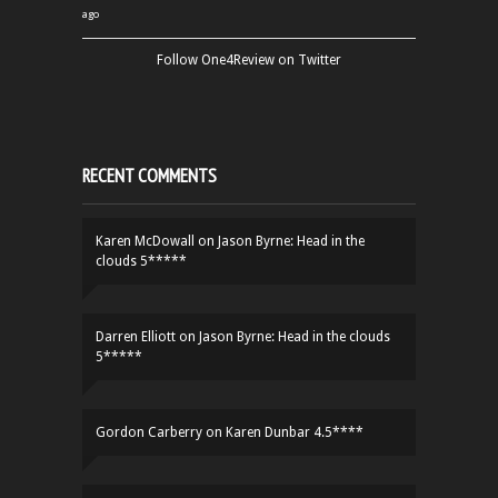
ago
Follow One4Review on Twitter
RECENT COMMENTS
Karen McDowall
on
Jason Byrne: Head in the
clouds 5*****
Darren Elliott
on
Jason Byrne: Head in the clouds
5*****
Gordon Carberry
on
Karen Dunbar 4.5****