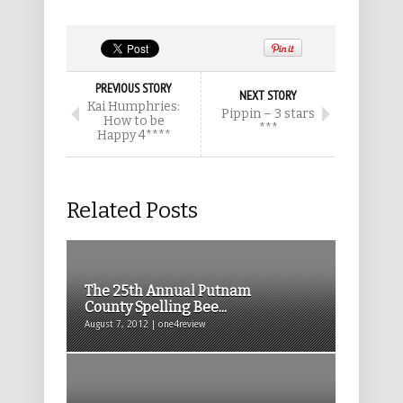
PREVIOUS STORY
NEXT STORY
Kai Humphries:
Pippin – 3 stars
How to be
***
Happy 4****
Related Posts
The 25th Annual Putnam
County Spelling Bee...
August 7, 2012 | one4review