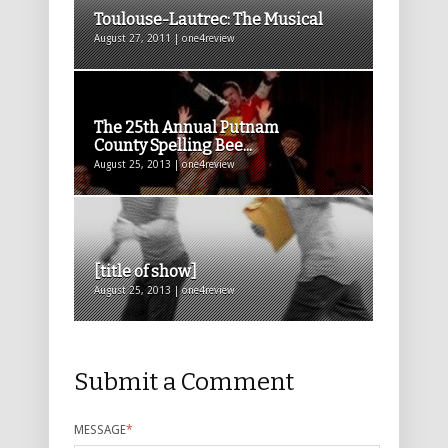
Toulouse-Lautrec: The Musical
August 27, 2011 | one4review
The 25th Annual Putnam
County Spelling Bee...
August 25, 2013 | one4review
[title of show]
August 25, 2013 | one4review
Submit a Comment
MESSAGE
*