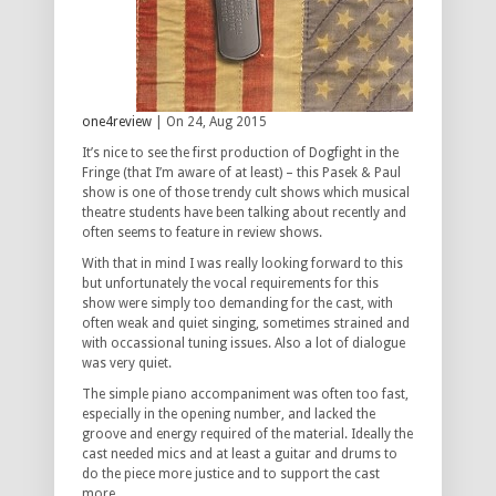
one4review
| On 24, Aug 2015
It’s nice to see the first production of Dogfight in the
Fringe (that I’m aware of at least) – this Pasek & Paul
show is one of those trendy cult shows which musical
theatre students have been talking about recently and
often seems to feature in review shows.
With that in mind I was really looking forward to this
but unfortunately the vocal requirements for this
show were simply too demanding for the cast, with
often weak and quiet singing, sometimes strained and
with occassional tuning issues. Also a lot of dialogue
was very quiet.
The simple piano accompaniment was often too fast,
especially in the opening number, and lacked the
groove and energy required of the material. Ideally the
cast needed mics and at least a guitar and drums to
do the piece more justice and to support the cast
more.