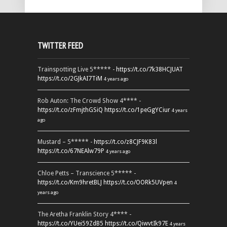
TWITTER FEED
Trainspotting Live 5***** -
https://t.co/7k38HCJUAT
https://t.co/2GJkAI7TiM
4 years ago
Rob Auton: The Crowd Show 4**** -
https://t.co/zFmjthGSiQ
https://t.co/1peGgYCiur
4 years
ago
Mustard – 5***** -
https://t.co/z8CJF9K83l
https://t.co/67NEAlw79P
4 years ago
Chloe Petts – Transcience 5***** -
https://t.co/Km9hretBLJ
https://t.co/OORk5UVpen
4
years ago
The Aretha Franklin Story 4**** -
https://t.co/YUei59ZdB5
https://t.co/QiwvtIk97E
4 years