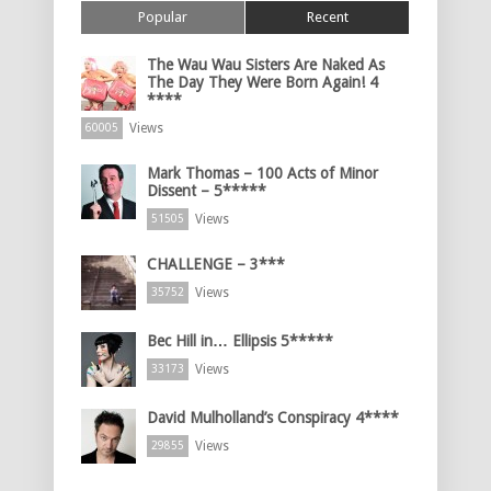
Popular
Recent
The Wau Wau Sisters Are Naked As
The Day They Were Born Again! 4
****
Views
60005
Mark Thomas – 100 Acts of Minor
Dissent – 5*****
Views
51505
CHALLENGE – 3***
Views
35752
Bec Hill in… Ellipsis 5*****
Views
33173
David Mulholland’s Conspiracy 4****
Views
29855