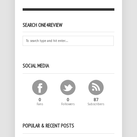
SEARCH ONE4REVIEW
SOCIAL MEDIA
0
0
87
Fans
Followers
Subscribers
POPULAR & RECENT POSTS