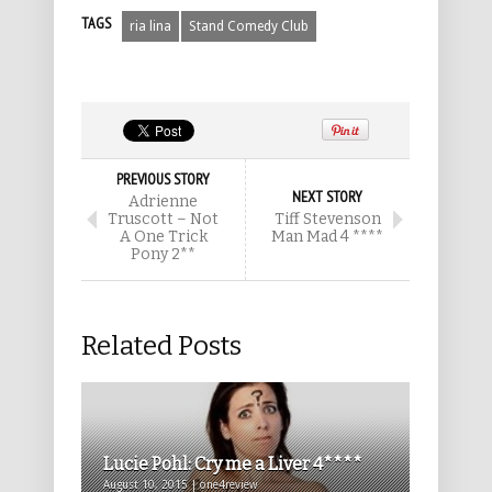
TAGS
ria lina
Stand Comedy Club
PREVIOUS STORY
NEXT STORY
Adrienne
Truscott – Not
Tiff Stevenson
A One Trick
Man Mad 4 ****
Pony 2**
Related Posts
Lucie Pohl: Cry me a Liver 4****
August 10, 2015 | one4review