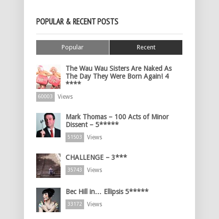
POPULAR & RECENT POSTS
Popular
Recent
The Wau Wau Sisters Are Naked As
The Day They Were Born Again! 4
****
Views
60003
Mark Thomas – 100 Acts of Minor
Dissent – 5*****
Views
51503
CHALLENGE – 3***
Views
35743
Bec Hill in… Ellipsis 5*****
Views
33172