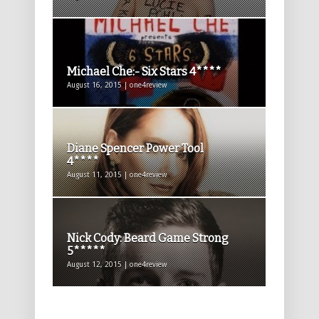
Michael Che:- Six Stars 4****
August 16, 2015 | one4review
Diane Spencer Power Tool
4****
August 11, 2015 | one4review
Nick Cody: Beard Game Strong
5*****
August 12, 2015 | one4review