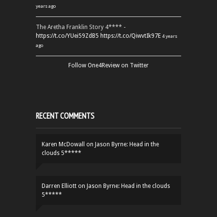
years ago
The Aretha Franklin Story 4**** -
https://t.co/YUei59ZdB5
https://t.co/QiwvtIk97E
4 years
ago
Follow One4Review on Twitter
RECENT COMMENTS
Karen McDowall
on
Jason Byrne: Head in the
clouds 5*****
Darren Elliott
on
Jason Byrne: Head in the clouds
5*****