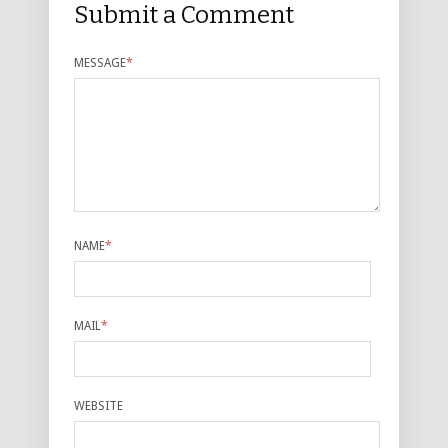
Submit a Comment
MESSAGE
*
NAME
*
MAIL
*
WEBSITE