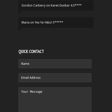
Gordon Carberry
on
Karen Dunbar 4.5****
Maria
on
Yes-Ya-Yebo! 5*****
QUICK CONTACT