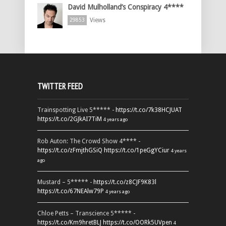
David Mulholland’s Conspiracy 4****
Views
29853
TWITTER FEED
Trainspotting Live 5***** -
https://t.co/7k38HCJUAT
https://t.co/2GJkAI7TiM
4 years ago
Rob Auton: The Crowd Show 4**** -
https://t.co/zFmjthGSiQ
https://t.co/1peGgYCiur
4 years
ago
Mustard – 5***** -
https://t.co/z8CJF9K83l
https://t.co/67NEAlw79P
4 years ago
Chloe Petts – Transcience 5***** -
https://t.co/Km9hretBLJ
https://t.co/OORk5UVpen
4