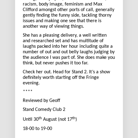
racism, body image, feminism and Max
Clifford amongst other ports of call, generally
gently finding the funny side, tackling thorny
issues and making one see that there is
another way of viewing things.
She has a pleasing delivery, a well written
and researched set and has multitude of
laughs packed into her hour including quite a
number of out and out belly laughs judging by
the audience I was part of. She does make you
think, but never pushes it too far.
Check her out. Head for Stand 2. It’s a show
definitely worth starting off the Fringe
evening.
****
Reviewed by Geoff
Stand Comedy Club 2
th
th
Until 30
August (not 17
)
18-00 to 19-00