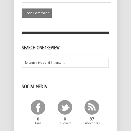
SEARCH ONE4REVIEW
SOCIAL MEDIA
0
0
87
Fans
Followers
Subscribers