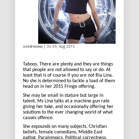
one4review
| On 09, Aug 2015
Taboos. There are plenty and they are things
that people are not allowed to say or do. At
least that is of course if you are not Ria Lina.
No she is determined to tackle a load of them
head on in her 2015 Fringe offering.
She may be small in stature but large in
talent, Ms Lina talks at a machine gun rate
giving her take, and occasionally offering her
solutions to the ever changing world of what
causes offence.
She expounds on many subjects, Christian
beliefs, female comedians, Middle East
eating, Paralympics, Political correctness,