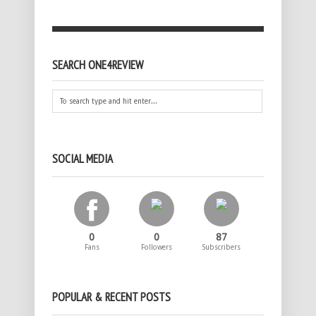
SEARCH ONE4REVIEW
SOCIAL MEDIA
0
0
87
Fans
Followers
Subscribers
POPULAR & RECENT POSTS