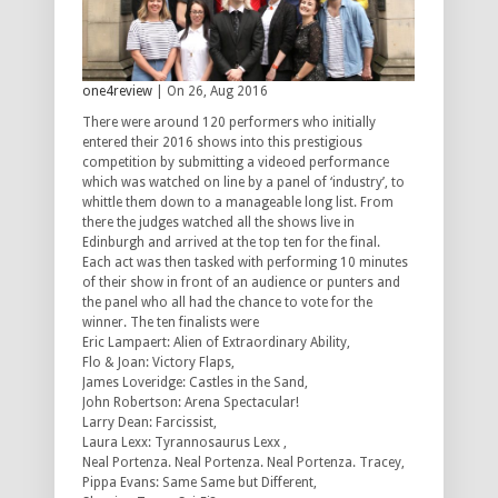
one4review
| On 26, Aug 2016
There were around 120 performers who initially
entered their 2016 shows into this prestigious
competition by submitting a videoed performance
which was watched on line by a panel of ‘industry’, to
whittle them down to a manageable long list. From
there the judges watched all the shows live in
Edinburgh and arrived at the top ten for the final.
Each act was then tasked with performing 10 minutes
of their show in front of an audience or punters and
the panel who all had the chance to vote for the
winner. The ten finalists were
Eric Lampaert: Alien of Extraordinary Ability,
Flo & Joan: Victory Flaps,
James Loveridge: Castles in the Sand,
John Robertson: Arena Spectacular!
Larry Dean: Farcissist,
Laura Lexx: Tyrannosaurus Lexx ,
Neal Portenza. Neal Portenza. Neal Portenza. Tracey,
Pippa Evans: Same Same but Different,