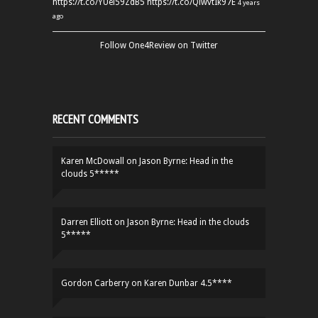
https://t.co/YUei59ZdB5
https://t.co/QiwvtIk97E
4 years
ago
Follow One4Review on Twitter
RECENT COMMENTS
Karen McDowall
on
Jason Byrne: Head in the
clouds 5*****
Darren Elliott
on
Jason Byrne: Head in the clouds
5*****
Gordon Carberry
on
Karen Dunbar 4.5****