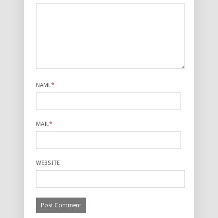
NAME
*
MAIL
*
WEBSITE