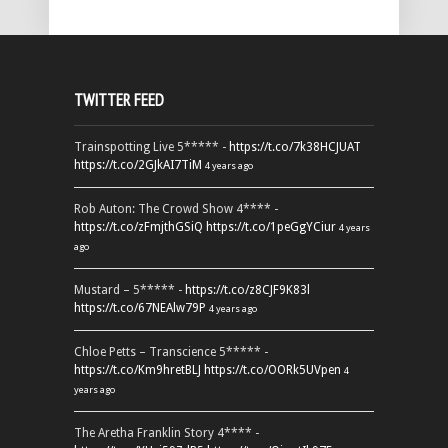
TWITTER FEED
Trainspotting Live 5***** -
https://t.co/7k38HCJUAT
https://t.co/2GJkAI7TiM
4 years ago
Rob Auton: The Crowd Show 4**** -
https://t.co/zFmjthGSiQ
https://t.co/1peGgYCiur
4 years
ago
Mustard – 5***** -
https://t.co/z8CJF9K83l
https://t.co/67NEAlw79P
4 years ago
Chloe Petts – Transcience 5***** -
https://t.co/Km9hretBLJ
https://t.co/OORk5UVpen
4
years ago
The Aretha Franklin Story 4**** -