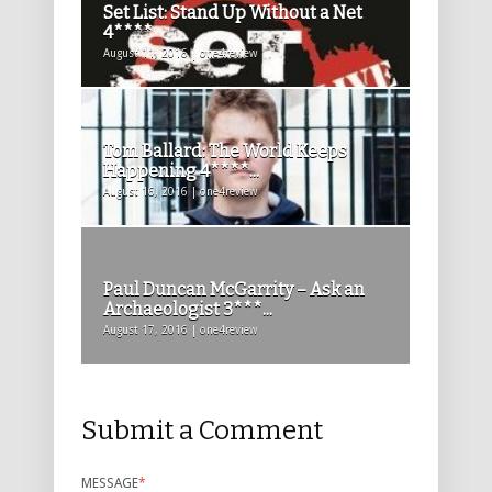
Set List: Stand Up Without a Net
4****
August 11, 2016 | one4review
Tom Ballard: The World Keeps
Happening 4****...
August 16, 2016 | one4review
Paul Duncan McGarrity – Ask an
Archaeologist 3***...
August 17, 2016 | one4review
Submit a Comment
MESSAGE
*