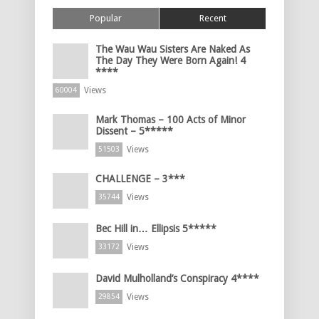
Popular
Recent
The Wau Wau Sisters Are Naked As
The Day They Were Born Again! 4
****
Views
60004
Mark Thomas – 100 Acts of Minor
Dissent – 5*****
Views
51503
CHALLENGE – 3***
Views
35744
Bec Hill in… Ellipsis 5*****
Views
33172
David Mulholland’s Conspiracy 4****
Views
29854