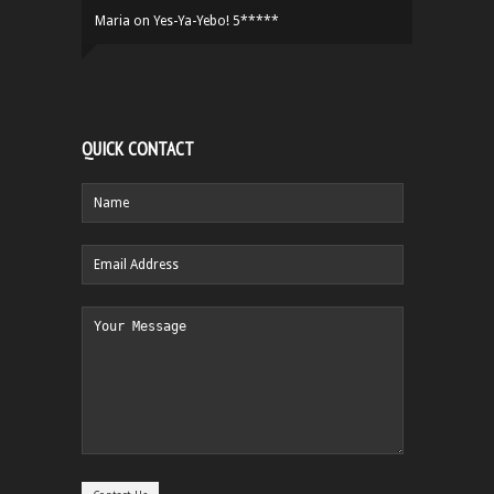
Maria
on
Yes-Ya-Yebo! 5*****
QUICK CONTACT