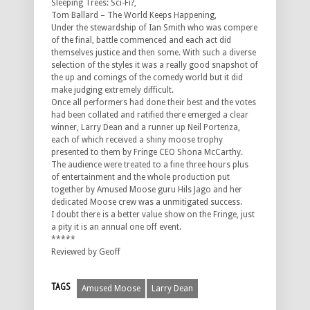
Sleeping Trees: Sci-Fi?,
Tom Ballard – The World Keeps Happening,
Under the stewardship of Ian Smith who was compere
of the final, battle commenced and each act did
themselves justice and then some. With such a diverse
selection of the styles it was a really good snapshot of
the up and comings of the comedy world but it did
make judging extremely difficult.
Once all performers had done their best and the votes
had been collated and ratified there emerged a clear
winner, Larry Dean and a runner up Neil Portenza,
each of which received a shiny moose trophy
presented to them by Fringe CEO Shona McCarthy.
The audience were treated to a fine three hours plus
of entertainment and the whole production put
together by Amused Moose guru Hils Jago and her
dedicated Moose crew was a unmitigated success.
I doubt there is a better value show on the Fringe, just
a pity it is an annual one off event.
*****
Reviewed by Geoff
TAGS
Amused Moose
Larry Dean