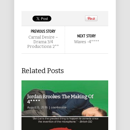
PREVIOUS STORY
NEXT STORY
Carnal Desire –
Drama 3/4
Waves -4****
Productions 2**
Related Posts
Jordan Brookes: The Making Of
4****
August 8, 2016 | one4review