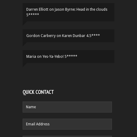
Darren Elliott
on
Jason Byrne: Head in the clouds
5*****
Gordon Carberry
on
Karen Dunbar 4.5****
Maria
on
Yes-Ya-Yebo! 5*****
QUICK CONTACT