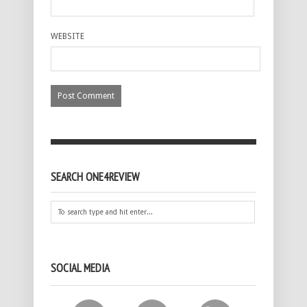
WEBSITE
SEARCH ONE4REVIEW
SOCIAL MEDIA