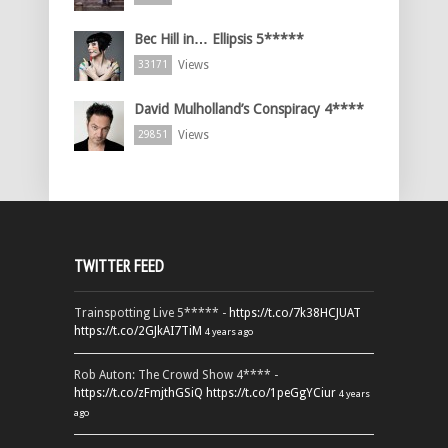
Bec Hill in… Ellipsis 5*****
Views
33171
David Mulholland’s Conspiracy 4****
Views
29851
TWITTER FEED
Trainspotting Live 5***** -
https://t.co/7k38HCJUAT
https://t.co/2GJkAI7TiM
4 years ago
Rob Auton: The Crowd Show 4**** -
https://t.co/zFmjthGSiQ
https://t.co/1peGgYCiur
4 years
ago