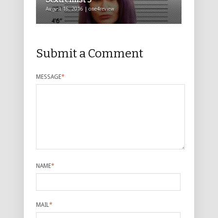
August 16, 2016 | one4review
Submit a Comment
MESSAGE
*
NAME
*
MAIL
*