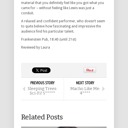
material that you definitely feel like you got what you
came for – without feeling like Lewis was just a
conduit.
A relaxed and confident performer, who doesn’t seem
to quite believe how fascinating and impressive the
audience find his particular talent.
Frankenstein Pub, 18:40 (until 21st)
Reveiwed by Laura
PREVIOUS STORY
NEXT STORY
Sleeping Trees:
Macho Like Me:
Sci-Fi? 5*****
4****
Related Posts