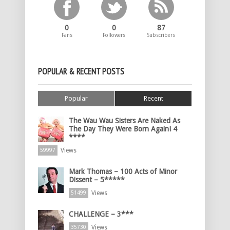
0
0
87
Fans
Followers
Subscribers
POPULAR & RECENT POSTS
Popular
Recent
The Wau Wau Sisters Are Naked As
The Day They Were Born Again! 4
****
Views
59997
Mark Thomas – 100 Acts of Minor
Dissent – 5*****
Views
51499
CHALLENGE – 3***
Views
35730