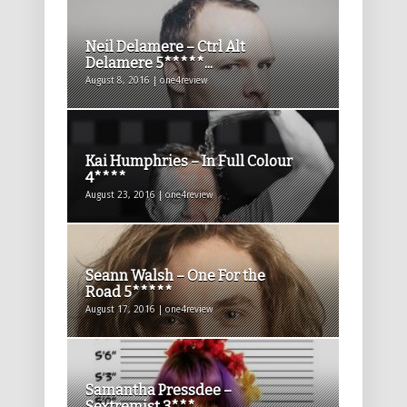
Neil Delamere – Ctrl Alt
Delamere 5*****...
August 8, 2016 | one4review
Kai Humphries – In Full Colour
4****
August 23, 2016 | one4review
Seann Walsh – One For the
Road 5*****
August 17, 2016 | one4review
Samantha Pressdee –
Sextremist 3***