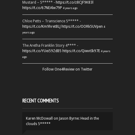
Mustard – 5***** -
https://t.co/z8CJF9K83l
https://t.co/67NEAlw79P
4 years ago
Chloe Petts – Transcience 5***** -
https://t.co/Km9hretBLJ
https://t.co/OORk5UVpen
4
years ago
The Aretha Franklin Story 4**** -
https://t.co/YUei59ZdB5
https://t.co/QiwvtIk97E
4 years
ago
Follow One4Review on Twitter
RECENT COMMENTS
Karen McDowall
on
Jason Byrne: Head in the
clouds 5*****