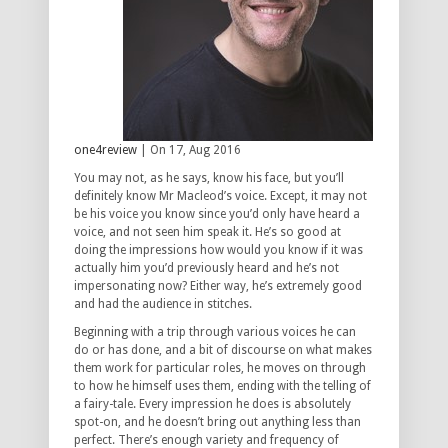
one4review
| On 17, Aug 2016
You may not, as he says, know his face, but you’ll
definitely know Mr Macleod’s voice. Except, it may not
be his voice you know since you’d only have heard a
voice, and not seen him speak it. He’s so good at
doing the impressions how would you know if it was
actually him you’d previously heard and he’s not
impersonating now? Either way, he’s extremely good
and had the audience in stitches.
Beginning with a trip through various voices he can
do or has done, and a bit of discourse on what makes
them work for particular roles, he moves on through
to how he himself uses them, ending with the telling of
a fairy-tale. Every impression he does is absolutely
spot-on, and he doesn’t bring out anything less than
perfect. There’s enough variety and frequency of