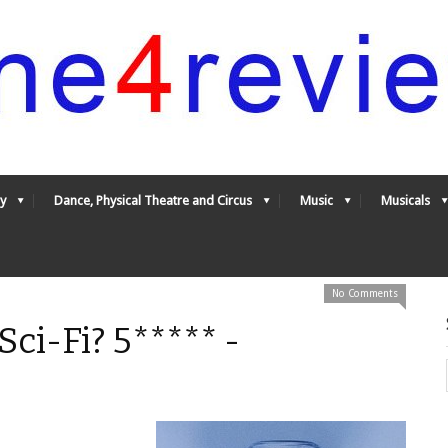
y
Dance, Physical Theatre and Circus
Music
Musicals
No Comments
Sci-Fi? 5***** -