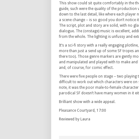
This show could sit quite comfortably in the th
guide, such were the quality of the production
down to the last detail, like where each player 
a scene change – is so good you don’t notice it 
The script, plot and story are solid, with no g
dialogue. The (onstage) music is excellent, add
from the whole. The lighting is unfussy and extr
It’s a sci-fi story with a really engaging plotlin
more than just a send up of some SF tropes and
there too). Those genre markers are gently moc
and manipulated and played with to make and 
and, of course, for comic effect.
There were five people on stage – two playing t
difficult to work out which characters were on s
note, it was the poor male-to-female character 
parodical SF doesn’t have many women in it eit
Brilliant show with a wide appeal.
Pleasance Courtyard, 17:00
Reviewed by Laura