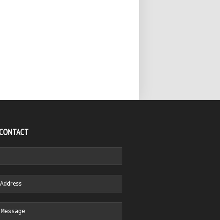
 CONTACT