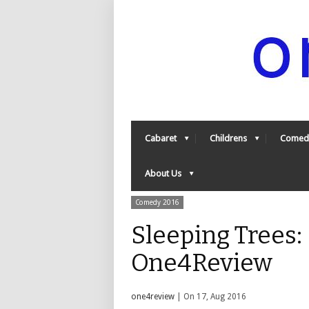
Cabaret
Childrens
Comed
About Us
Comedy 2016
Sleeping Trees: 
One4Review
one4review
| On 17, Aug 2016