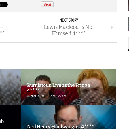
NEXT STORY
 –
Lewis Macleod is Not
**
Himself 4****
Burnistoun Live at the Fringe
4****
August 9, 2016 | one4review
ub
Neil Henry Mindwangler 4****