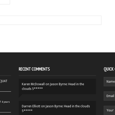
RECENT COMMENTS
QUICK
HCJUAT
Karen McDowall
on
Jason Byrne: Head in the
clouds 5*****
r
4 years
Darren Elliott
on
Jason Byrne: Head in the clouds
5*****