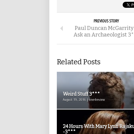
PREVIOUS STORY
Paul Duncan McGarrity
Ask an Archaeologist 3*
Related Posts
Weird Stuff 3***
August 19, 2016 | one4review
24 Hours With Mary Lynn Rajsk
-3***