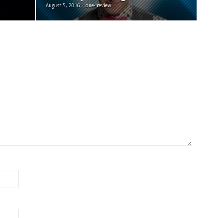
August 5, 2016 | one4review