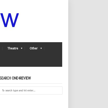
Theatre
Other
SEARCH ONE4REVIEW