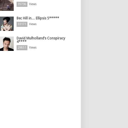
35736
Views
Bec Hill in… Ellipsis 5*****
33171
Views
David Mulholland’s Conspiracy
4****
29851
Views