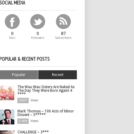
SOCIAL MEDIA
0
0
87
Fans
Followers
Subscribers
POPULAR & RECENT POSTS
Popular
Recent
The Wau Wau Sisters Are Naked As
The Day They Were Born Again! 4
****
59997
Views
Mark Thomas – 100 Acts of Minor
Dissent – 5*****
51499
Views
CHALLENGE – 3***