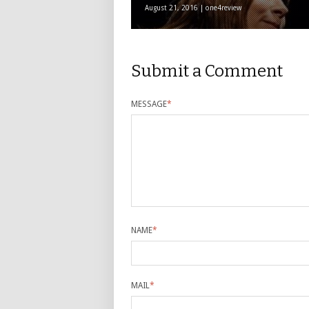
August 21, 2016 | one4review
Submit a Comment
MESSAGE
*
NAME
*
MAIL
*