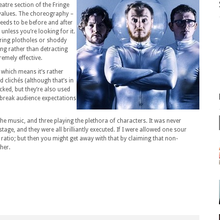
eatre section of the Fringe
 values. The choreography –
needs to be before and after
unless you’re looking for it.
laring plotholes or shoddy
ing rather than detracting
emely effective.
e, which means it’s rather
 clichés (although that’s in
ked, but they’re also used
break audience expectations
he music, and three playing the plethora of characters. It was never
tage, and they were all brilliantly executed. If I were allowed one sour
ratio; but then you might get away with that by claiming that non-
her.