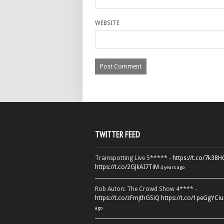
WEBSITE
TWITTER FEED
Trainspotting Live 5***** -
https://t.co/7k38
https://t.co/2GJkAI7TiM
4 years ago
Rob Auton: The Crowd Show 4**** -
https://t.co/zFmjthGSiQ
https://t.co/1peGgYCiu
ago