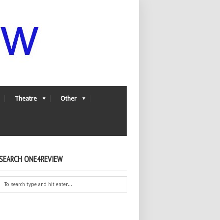
Theatre
Other
SEARCH ONE4REVIEW