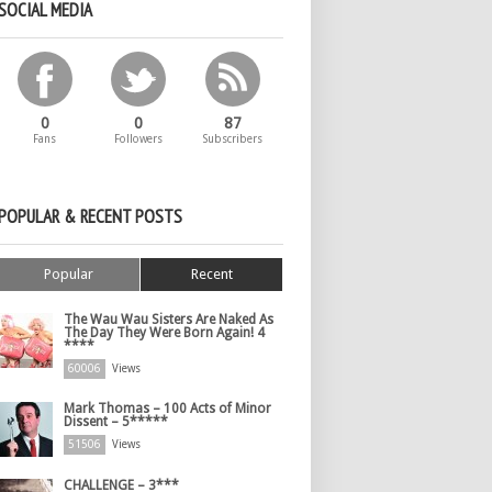
SOCIAL MEDIA
0
0
87
Fans
Followers
Subscribers
POPULAR & RECENT POSTS
Popular
Recent
The Wau Wau Sisters Are Naked As
The Day They Were Born Again! 4
****
60006
Views
Mark Thomas – 100 Acts of Minor
Dissent – 5*****
51506
Views
CHALLENGE – 3***