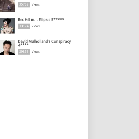
35768
Views
Bec Hill in… Ellipsis 5*****
33174
Views
David Mulholland’s Conspiracy
4****
29858
Views