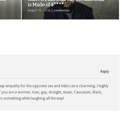
is Made of 4****...
August 15, 2016 | one4review
Reply
eep empathy for the opposite sex and Helie Lee is charming. I highly
f you are a woman, man, gay, straight, Asian, Caucasian, Black,
rn something while laughing all the way!