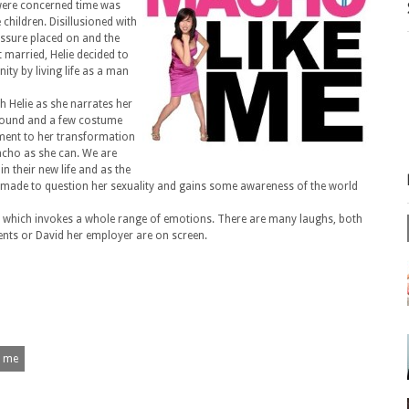
 were concerned time was
children. Disillusioned with
essure placed on and the
 married, Helie decided to
ty by living life as a man
h Helie as she narrates her
round and a few costume
ment to her transformation
acho as she can. We are
n their new life and as the
 made to question her sexuality and gains some awareness of the world
r which invokes a whole range of emotions. There are many laughs, both
rents or David her employer are on screen.
e me