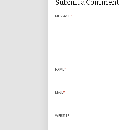
Submit a Comment
MESSAGE
*
NAME
*
MAIL
*
WEBSITE