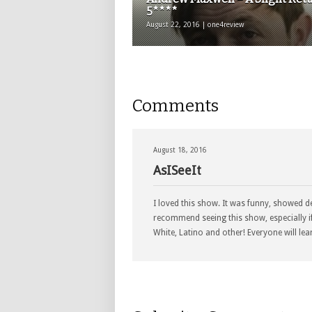
5****
August 22, 2016 | one4review
Comments
August 18, 2016
AsISeeIt
I loved this show. It was funny, showed d
recommend seeing this show, especially i
White, Latino and other! Everyone will lea