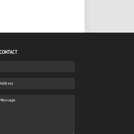
 CONTACT