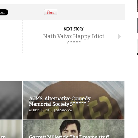
NEXT STORY
Nath Valvo: Happy Idiot
4****
ACMS: Alternative Comedy
Memorial Society 5*****...
August 10, 2016 | one4review
urn
Garrett Millerick: The Dreams stuff