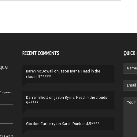
RECENT COMMENTS
QUICK
HCJUAT
Karen McDowall
on
Jason Byrne: Head in the
clouds 5*****
r
4 years
Darren Elliott
on
Jason Byrne: Head in the clouds
5*****
Gordon Carberry
on
Karen Dunbar 4.5****
en
4 years