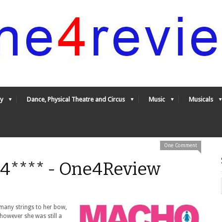
y
Dance, Physical Theatre and Circus
Music
Musicals
One Comment
 4**** - One4Review
 many strings to her bow,
owever she was still a