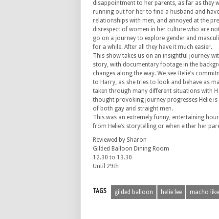
disappointment to her parents, as far as they
running out for her to find a husband and have 
relationships with men, and annoyed at the pr
disrespect of women in her culture who are not
go on a journey to explore gender and masculini
for a while. After all they have it much easier.
This show takes us on an insightful journey wit
story, with documentary footage in the backg
changes along the way. We see Helie’s commit
to Harry, as she tries to look and behave as m
taken through many different situations with H i
thought provoking journey progresses Helie is
of both gay and straight men.
This was an extremely funny, entertaining hou
from Helie’s storytelling or when either her pa
Reviewed by Sharon
Gilded Balloon Dining Room
12.30 to 13.30
Until 29th
TAGS
gilded balloon
helie lee
macho lik