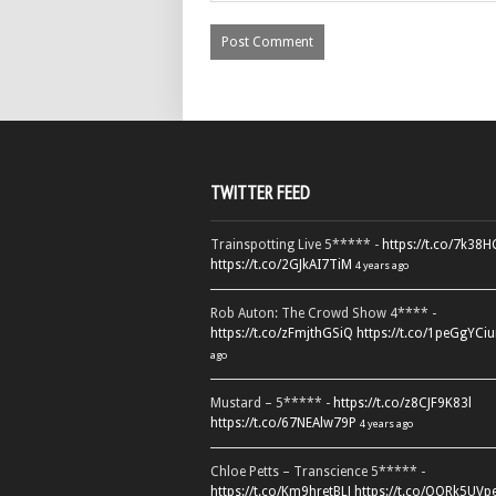
TWITTER FEED
Trainspotting Live 5***** -
https://t.co/7k38
https://t.co/2GJkAI7TiM
4 years ago
Rob Auton: The Crowd Show 4**** -
https://t.co/zFmjthGSiQ
https://t.co/1peGgYCiu
ago
Mustard – 5***** -
https://t.co/z8CJF9K83l
https://t.co/67NEAlw79P
4 years ago
Chloe Petts – Transcience 5***** -
https://t.co/Km9hretBLJ
https://t.co/OORk5UVp