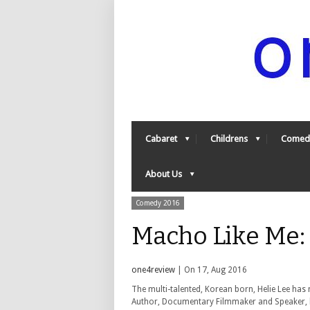
Cabaret
Childrens
Comed
About Us
Comedy 2016
Macho Like Me:
one4review
| On 17, Aug 2016
The multi-talented, Korean born, Helie Lee has
Author, Documentary Filmmaker and Speaker, h