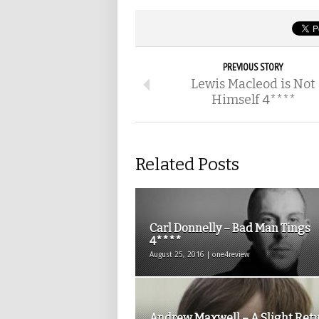
PREVIOUS STORY
Lewis Macleod is Not
Himself 4****
Related Posts
Carl Donnelly – Bad Man Tings
4****
August 25, 2016 | one4review
Andrew Maxwell – A Slight Ret