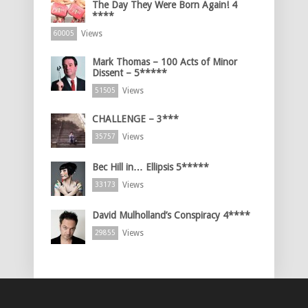
The Day They Were Born Again! 4
****
Views
60005
Mark Thomas – 100 Acts of Minor
Dissent – 5*****
Views
51505
CHALLENGE – 3***
Views
35757
Bec Hill in… Ellipsis 5*****
Views
33173
David Mulholland’s Conspiracy 4****
Views
29855