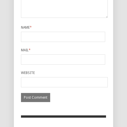
NAME
*
MAIL
*
WEBSITE