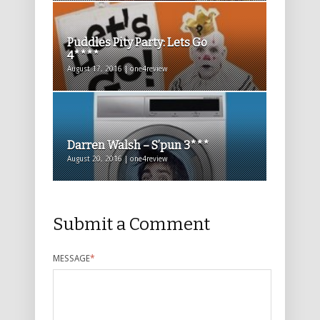
Puddles Pity Party: Lets Go
4****
August 17, 2016 | one4review
Darren Walsh – S’pun 3***
August 20, 2016 | one4review
Submit a Comment
MESSAGE
*