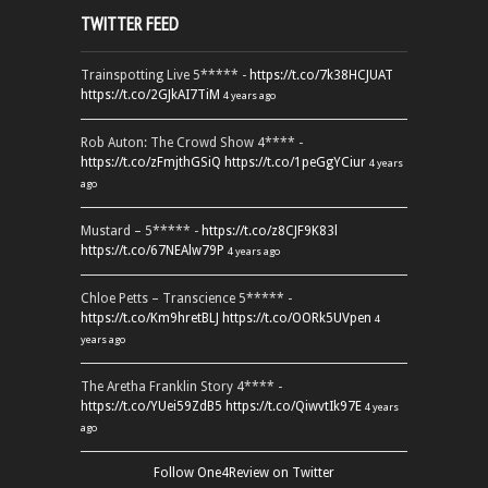
TWITTER FEED
Trainspotting Live 5***** -
https://t.co/7k38HCJUAT
https://t.co/2GJkAI7TiM
4 years ago
Rob Auton: The Crowd Show 4**** -
https://t.co/zFmjthGSiQ
https://t.co/1peGgYCiur
4 years
ago
Mustard – 5***** -
https://t.co/z8CJF9K83l
https://t.co/67NEAlw79P
4 years ago
Chloe Petts – Transcience 5***** -
https://t.co/Km9hretBLJ
https://t.co/OORk5UVpen
4
years ago
The Aretha Franklin Story 4**** -
https://t.co/YUei59ZdB5
https://t.co/QiwvtIk97E
4 years
ago
Follow One4Review on Twitter