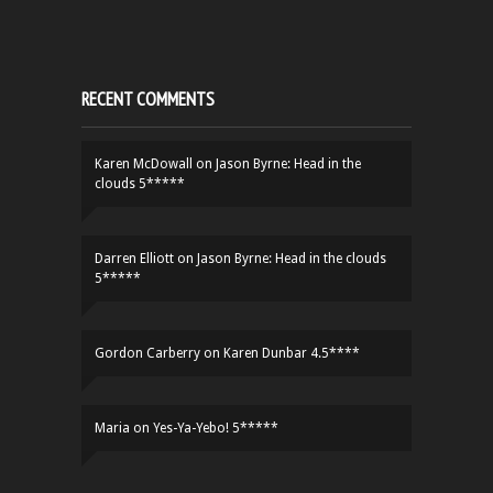
RECENT COMMENTS
Karen McDowall
on
Jason Byrne: Head in the
clouds 5*****
Darren Elliott
on
Jason Byrne: Head in the clouds
5*****
Gordon Carberry
on
Karen Dunbar 4.5****
Maria
on
Yes-Ya-Yebo! 5*****