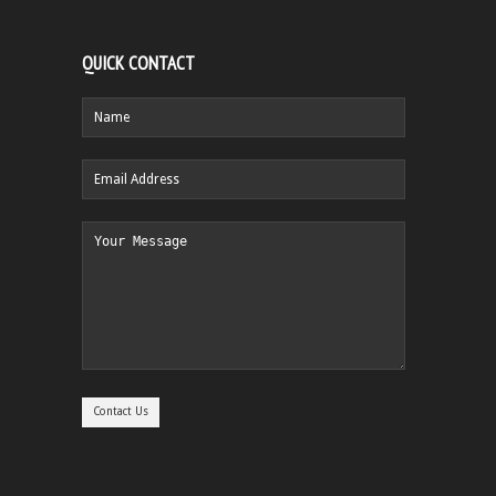
QUICK CONTACT