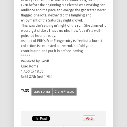
of Kelly Zee complete with #s commenting on life.
Even before the beginning Ms Plested was working her
audience and the pace and energy she generated never
flagged one iota, neither did the laughing and
enjoyment of the Saturday night crowd.
This was the ‘settling in’ night of the run. She claimed it
would get slicker. I have no idea how ‘cos it’s a well-
polished hour already.
As part of PBH’s Free Fringe entry is free but a bucket
collection is requested at the end. so fold your
contribution and put it in before leaving.
*****
Reviewed by Geoff
Ciao Roma
17.50 to 18.50
Until 27th (not 17th)
TAGS
ciao roma
Clare Plested