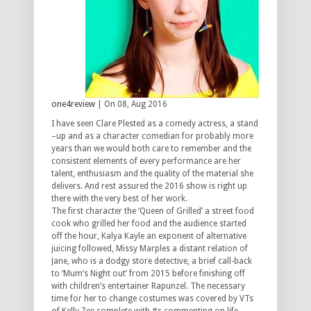
one4review
| On 08, Aug 2016
I have seen Clare Plested as a comedy actress, a stand
–up and as a character comedian for probably more
years than we would both care to remember and the
consistent elements of every performance are her
talent, enthusiasm and the quality of the material she
delivers. And rest assured the 2016 show is right up
there with the very best of her work.
The first character the ‘Queen of Grilled’ a street food
cook who grilled her food and the audience started
off the hour, Kalya Kayle an exponent of alternative
juicing followed, Missy Marples a distant relation of
Jane, who is a dodgy store detective, a brief call-back
to ‘Mum’s Night out’ from 2015 before finishing off
with children’s entertainer Rapunzel. The necessary
time for her to change costumes was covered by VTs