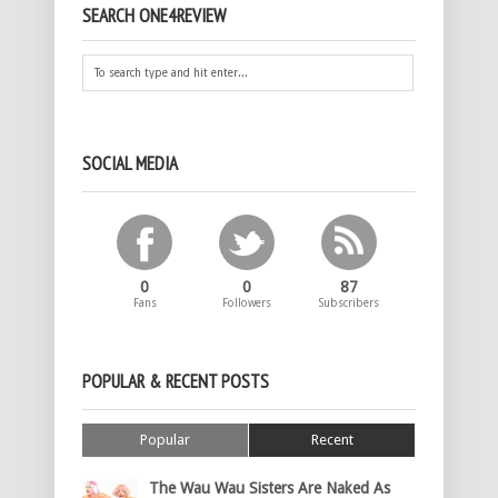
SEARCH ONE4REVIEW
SOCIAL MEDIA
0
0
87
Fans
Followers
Subscribers
POPULAR & RECENT POSTS
Popular
Recent
The Wau Wau Sisters Are Naked As