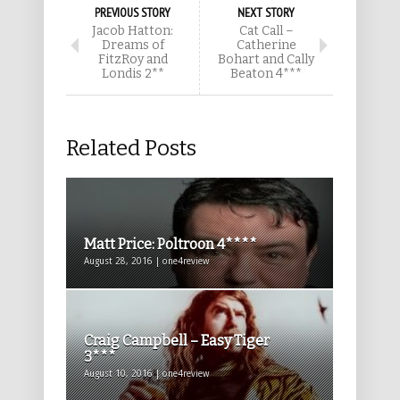
PREVIOUS STORY
NEXT STORY
Jacob Hatton:
Cat Call –
Dreams of
Catherine
FitzRoy and
Bohart and Cally
Londis 2**
Beaton 4***
Related Posts
Matt Price: Poltroon 4****
August 28, 2016 | one4review
Craig Campbell – Easy Tiger
3***
August 10, 2016 | one4review