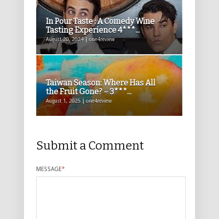
In Pour Taste : A Comedy Wine
Tasting Experience 4***...
August 20, 2024 | one4review
Taiwan Season: Where Has All
the Fruit Gone? – 3***...
August 1, 2025 | one4review
Submit a Comment
MESSAGE
*