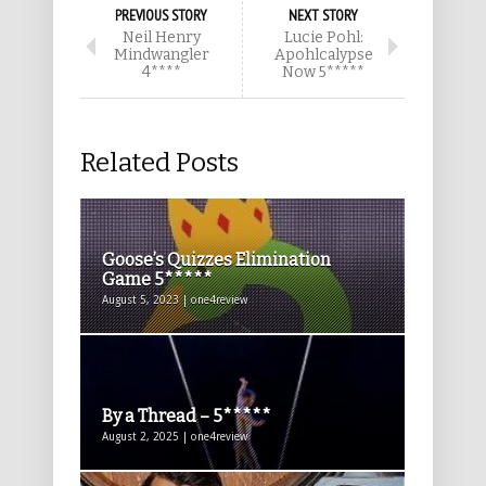
PREVIOUS STORY
NEXT STORY
Neil Henry
Lucie Pohl:
Mindwangler
Apohlcalypse
4****
Now 5*****
Related Posts
Goose’s Quizzes Elimination
Game 5*****
August 5, 2023 | one4review
By a Thread – 5*****
August 2, 2025 | one4review