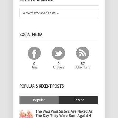
SOCIAL MEDIA
0
0
87
Fans
Followers
Subscribers
POPULAR & RECENT POSTS
Popular
Recent
The Wau Wau Sisters Are Naked As
The Day They Were Born Again! 4