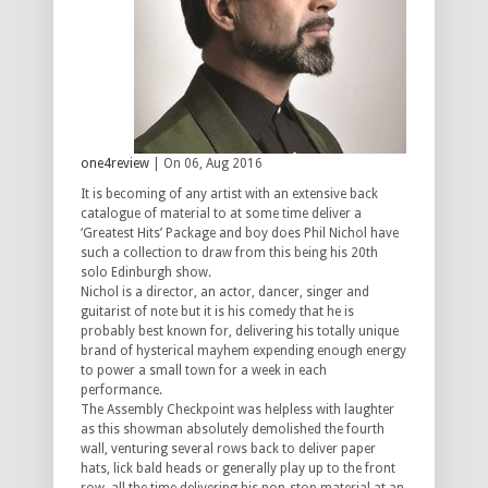
one4review
| On 06, Aug 2016
It is becoming of any artist with an extensive back
catalogue of material to at some time deliver a
‘Greatest Hits’ Package and boy does Phil Nichol have
such a collection to draw from this being his 20th
solo Edinburgh show.
Nichol is a director, an actor, dancer, singer and
guitarist of note but it is his comedy that he is
probably best known for, delivering his totally unique
brand of hysterical mayhem expending enough energy
to power a small town for a week in each
performance.
The Assembly Checkpoint was helpless with laughter
as this showman absolutely demolished the fourth
wall, venturing several rows back to deliver paper
hats, lick bald heads or generally play up to the front