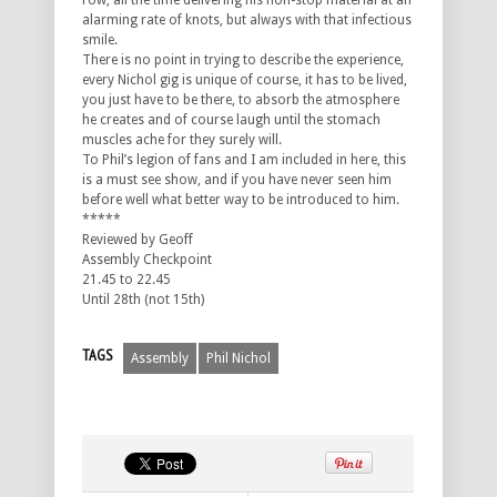
row, all the time delivering his non-stop material at an
alarming rate of knots, but always with that infectious
smile.
There is no point in trying to describe the experience,
every Nichol gig is unique of course, it has to be lived,
you just have to be there, to absorb the atmosphere
he creates and of course laugh until the stomach
muscles ache for they surely will.
To Phil’s legion of fans and I am included in here, this
is a must see show, and if you have never seen him
before well what better way to be introduced to him.
*****
Reviewed by Geoff
Assembly Checkpoint
21.45 to 22.45
Until 28th (not 15th)
TAGS
Assembly
Phil Nichol