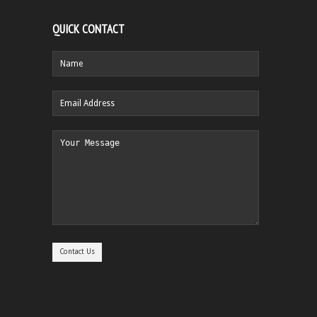
QUICK CONTACT