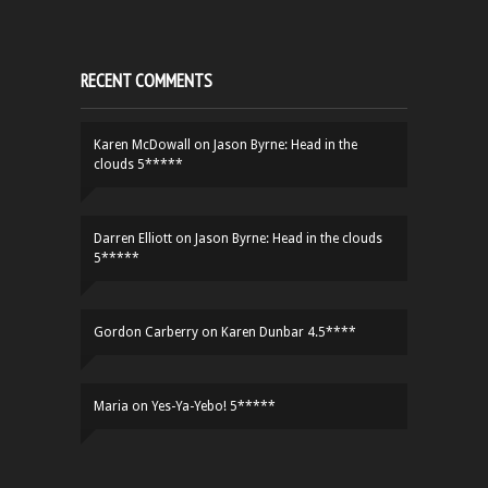
RECENT COMMENTS
Karen McDowall
on
Jason Byrne: Head in the
clouds 5*****
Darren Elliott
on
Jason Byrne: Head in the clouds
5*****
Gordon Carberry
on
Karen Dunbar 4.5****
Maria
on
Yes-Ya-Yebo! 5*****