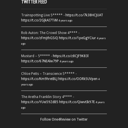
TWITTER FEED
Trainspotting Live 5***** -
https://t.co/7k38HCJUAT
https://t.co/2GJkAI7TiM
4 years ago
Rob Auton: The Crowd Show 4**** -
https://t.co/zFmjthGSiQ
https://t.co/1peGgYCiur
4 years
ago
Mustard – 5***** -
https://t.co/z8CJF9K83l
https://t.co/67NEAlw79P
4 years ago
Chloe Petts – Transcience 5***** -
https://t.co/Km9hretBLJ
https://t.co/OORk5UVpen
4
years ago
The Aretha Franklin Story 4**** -
https://t.co/YUei59ZdB5
https://t.co/QiwvtIk97E
4 years
ago
Follow One4Review on Twitter