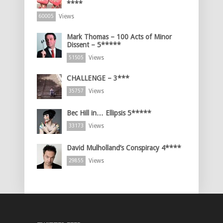
****
Views
60005
Mark Thomas – 100 Acts of Minor
Dissent – 5*****
Views
51505
CHALLENGE – 3***
Views
35757
Bec Hill in… Ellipsis 5*****
Views
33173
David Mulholland’s Conspiracy 4****
Views
29855