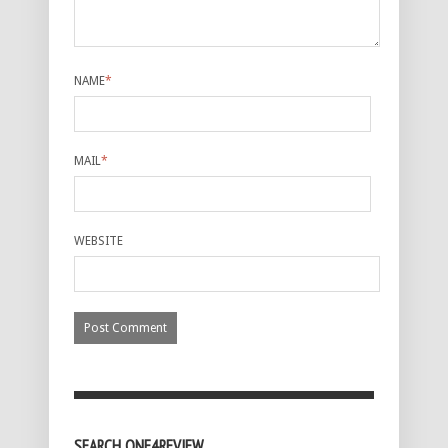
NAME
*
MAIL
*
WEBSITE
SEARCH ONE4REVIEW