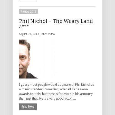
Theatre 2013
Phil Nichol – The Weary Land
4***
August 14, 2013 |
one4review
I guess most people would be aware of Phil Nichol as
a manic stand-up comedian, after all he has won
awards for this, but there is far more in his armoury
than just that. He is a very good actor …
Read More