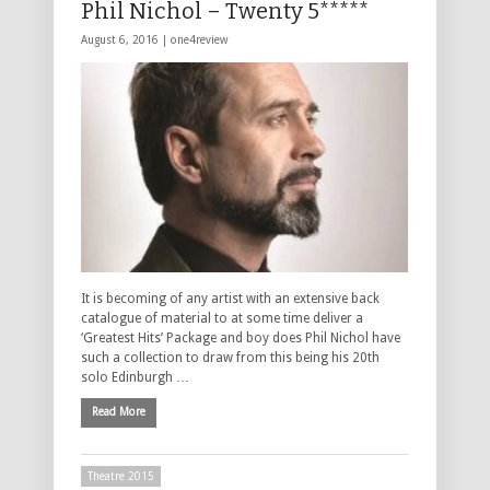
Phil Nichol – Twenty 5*****
August 6, 2016 |
one4review
It is becoming of any artist with an extensive back
catalogue of material to at some time deliver a
‘Greatest Hits’ Package and boy does Phil Nichol have
such a collection to draw from this being his 20th
solo Edinburgh …
Read More
Theatre 2015