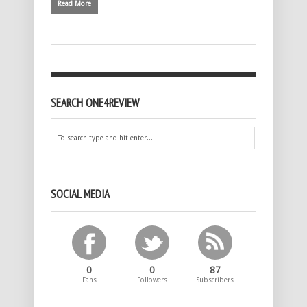
Read More
SEARCH ONE4REVIEW
SOCIAL MEDIA
0
0
87
Fans
Followers
Subscribers