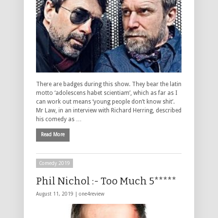
There are badges during this show. They bear the latin
motto ‘adolescens habet scientiam’, which as far as I
can work out means ‘young people don’t know shit’.
Mr Law, in an interview with Richard Herring, described
his comedy as …
Read More
Comedy 2019
Phil Nichol :- Too Much 5*****
August 11, 2019 |
one4review