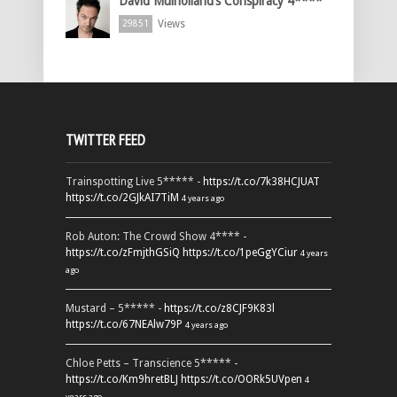
David Mulholland’s Conspiracy 4****
Views
29851
TWITTER FEED
Trainspotting Live 5***** -
https://t.co/7k38HCJUAT
https://t.co/2GJkAI7TiM
4 years ago
Rob Auton: The Crowd Show 4**** -
https://t.co/zFmjthGSiQ
https://t.co/1peGgYCiur
4 years
ago
Mustard – 5***** -
https://t.co/z8CJF9K83l
https://t.co/67NEAlw79P
4 years ago
Chloe Petts – Transcience 5***** -
https://t.co/Km9hretBLJ
https://t.co/OORk5UVpen
4
years ago