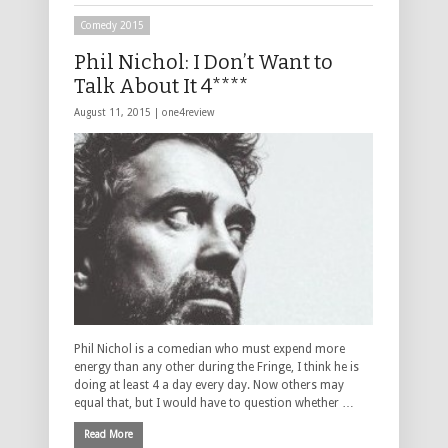
Comedy 2015
Phil Nichol: I Don’t Want to
Talk About It 4****
August 11, 2015 |
one4review
Phil Nichol is a comedian who must expend more
energy than any other during the Fringe, I think he is
doing at least 4 a day every day. Now others may
equal that, but I would have to question whether …
Read More