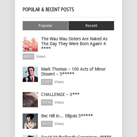
POPULAR & RECENT POSTS
Popular
Recent
The Wau Wau Sisters Are Naked As
The Day They Were Born Again! 4
****
Views
60001
Mark Thomas – 100 Acts of Minor
Dissent – 5*****
Views
51501
CHALLENGE – 3***
Views
35742
Bec Hill in… Ellipsis 5*****
Views
33171