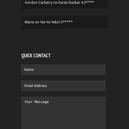
Gordon Carberry
on
Karen Dunbar 4.5****
Maria
on
Yes-Ya-Yebo! 5*****
QUICK CONTACT