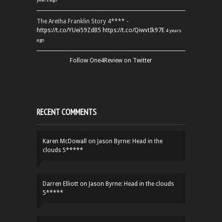
The Aretha Franklin Story 4**** -
https://t.co/YUei59ZdB5
https://t.co/QiwvtIk97E
4 years
ago
Follow One4Review on Twitter
RECENT COMMENTS
Karen McDowall
on
Jason Byrne: Head in the
clouds 5*****
Darren Elliott
on
Jason Byrne: Head in the clouds
5*****