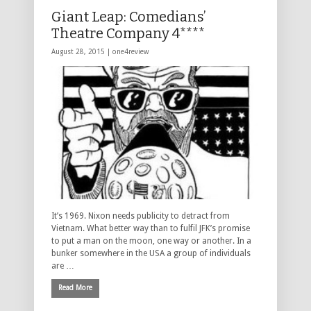
Giant Leap: Comedians’
Theatre Company 4****
August 28, 2015 |
one4review
It’s 1969. Nixon needs publicity to detract from
Vietnam. What better way than to fulfil JFK’s promise
to put a man on the moon, one way or another. In a
bunker somewhere in the USA a group of individuals
are …
Read More