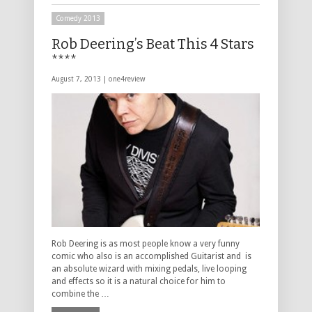
Comedy 2013
Rob Deering’s Beat This 4 Stars
****
August 7, 2013 |
one4review
Rob Deering is as most people know a very funny
comic who also is an accomplished Guitarist and is
an absolute wizard with mixing pedals, live looping
and effects so it is a natural choice for him to
combine the …