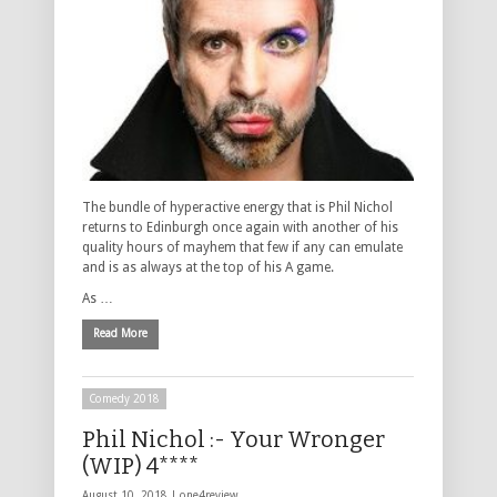
The bundle of hyperactive energy that is Phil Nichol
returns to Edinburgh once again with another of his
quality hours of mayhem that few if any can emulate
and is as always at the top of his A game.
As …
Read More
Comedy 2018
Phil Nichol :- Your Wronger
(WIP) 4****
August 10, 2018 |
one4review