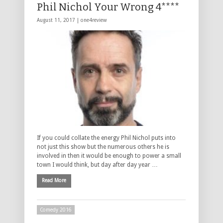
Phil Nichol Your Wrong 4****
August 11, 2017 |
one4review
If you could collate the energy Phil Nichol puts into
not just this show but the numerous others he is
involved in then it would be enough to power a small
town I would think, but day after day year …
Read More
Comedy 2016