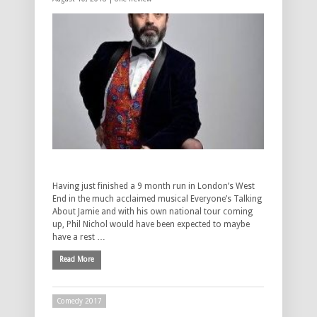
Having just finished a 9 month run in London’s West
End in the much acclaimed musical Everyone’s Talking
About Jamie and with his own national tour coming
up, Phil Nichol would have been expected to maybe
have a rest …
Read More
Comedy 2017