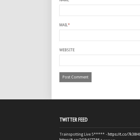
NAME
*
MAIL
*
WEBSITE
TWITTER FEED
Trainspotting Live 5***** -
https://t.co/7k38