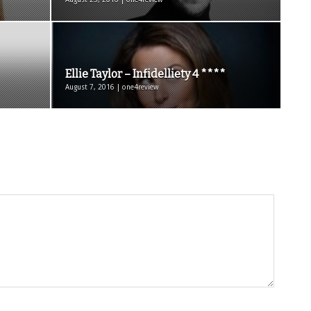
Ellie Taylor – Infidelliety 4 ****
August 7, 2016 | one4review