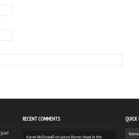
RECENT COMMENTS
QUICK
HCJUAT
Karen McDowall
on
Jason Byrne: Head in the