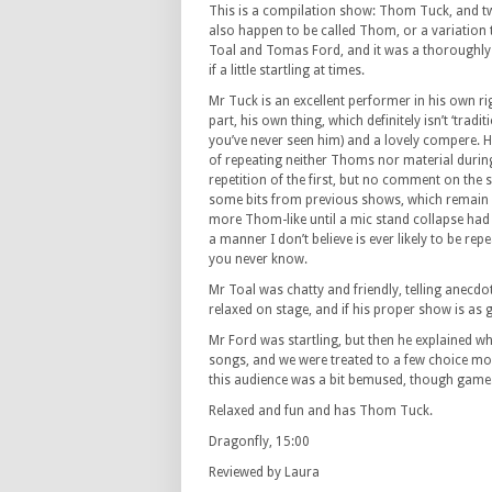
This is a compilation show: Thom Tuck, and 
also happen to be called Thom, or a variatio
Toal and Tomas Ford, and it was a thoroughly 
if a little startling at times.
Mr Tuck is an excellent performer in his own ri
part, his own thing, which definitely isn’t ‘tradit
you’ve never seen him) and a lovely compere. He
of repeating neither Thoms nor material durin
repetition of the first, but no comment on the 
some bits from previous shows, which remain e
more Thom-like until a mic stand collapse had
a manner I don’t believe is ever likely to be rep
you never know.
Mr Toal was chatty and friendly, telling anecd
relaxed on stage, and if his proper show is as g
Mr Ford was startling, but then he explained wh
songs, and we were treated to a few choice mors
this audience was a bit bemused, though game
Relaxed and fun and has Thom Tuck.
Dragonfly, 15:00
Reviewed by Laura