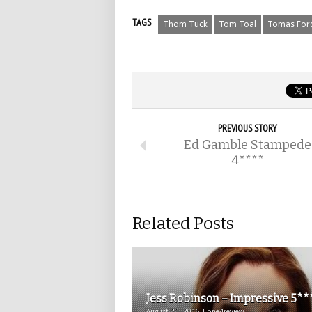
TAGS
Thom Tuck
Tom Toal
Tomas For
PREVIOUS STORY
Ed Gamble Stampede
4****
Related Posts
Jess Robinson – Impressive 5**
August 20, 2016 | one4review