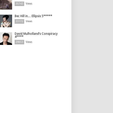
35743
Views
Bec Hill in… Ellipsis 5*****
33172
Views
David Mulholland’s Conspiracy
4****
29853
Views