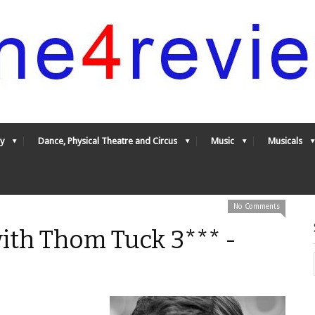
y
Dance, Physical Theatre and Circus
Music
Musicals
No Comments
ith Thom Tuck 3*** -