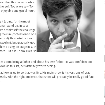
two other thomedians, who
n thereof. Today we saw Tom
enjoyable and genial hour,
ght (doing, for the most
ional’ stand-up, in case
’s set himself the challenge
g the run (confession to one
second). He started out with
xcellent, but gradually got
 him posing on stage in such
eated. But it is Thom Tuck, so
otes about being a father and about his own father. He was confident and
ood as this set, he’s definitely worth seeing.
at he was up to so that was fine. His main show is his versions of crap
els. With the right audience, that show will probably be really good fun:
.