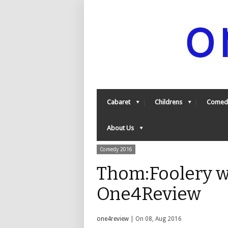
Cabaret
Childrens
Comed
About Us
Comedy 2016
Thom:Foolery w
One4Review
one4review
| On 08, Aug 2016