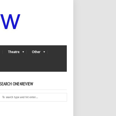
Theatre
Other
SEARCH ONE4REVIEW