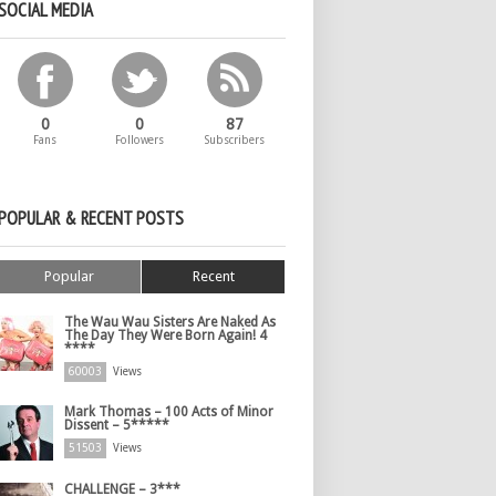
SOCIAL MEDIA
0
0
87
Fans
Followers
Subscribers
POPULAR & RECENT POSTS
Popular
Recent
The Wau Wau Sisters Are Naked As
The Day They Were Born Again! 4
****
60003
Views
Mark Thomas – 100 Acts of Minor
Dissent – 5*****
51503
Views
CHALLENGE – 3***