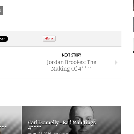
d
NEXT STORY
Jordan Brookes: The
Making Of 4****
Carl Donnelly – Bad Man Tings
***
4****
August 25, 2016 | one4review