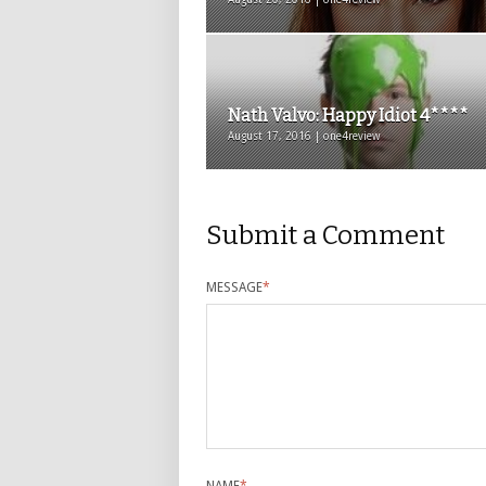
Nath Valvo: Happy Idiot 4****
August 17, 2016 | one4review
Submit a Comment
MESSAGE
*