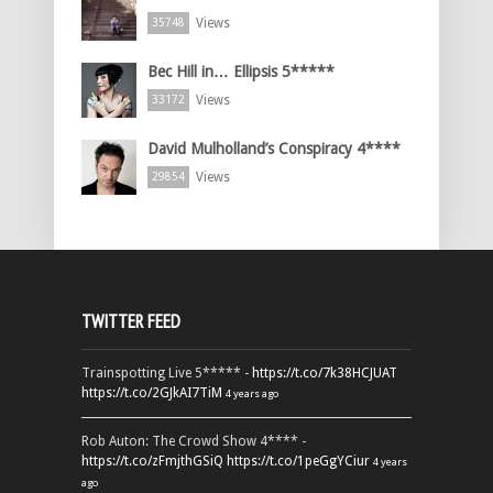
Views
35748
Bec Hill in… Ellipsis 5*****
Views
33172
David Mulholland’s Conspiracy 4****
Views
29854
TWITTER FEED
Trainspotting Live 5***** -
https://t.co/7k38HCJUAT
https://t.co/2GJkAI7TiM
4 years ago
Rob Auton: The Crowd Show 4**** -
https://t.co/zFmjthGSiQ
https://t.co/1peGgYCiur
4 years
ago