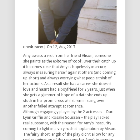
one4review
| On 12, Aug 2017
Amy awaits a visit from her friend Alison, someone
she paints as the epitome of ‘cool’. Over their catch up
it becomes clear that Amy is hopelessly insecure,
always measuring herself against others (and coming
up short) and always worrying what people think of
her actions. As a result she has a career she doesn’t
love and hasn’t had a boyfriend for 2 years. Just when
she gets a glimmer of hope of a date she ends up
stuck in her prom dress whilst reminiscing over
another failed attempt at romance.
Although engagingly played by the 2 actresses – Dari
Lynn Griffin and Rosalie Soussan – the play lacked
real substance, with the reason for Amy’s insecurity
coming to light in a very rushed explanation by Alison.
The fairly short length of the play didn’t allow for any