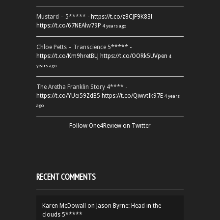
Mustard – 5***** -
https://t.co/z8CJF9K83l
https://t.co/67NEAlw79P
4 years ago
Chloe Petts – Transcience 5***** -
https://t.co/Km9hretBLJ
https://t.co/OORk5UVpen
4
years ago
The Aretha Franklin Story 4**** -
https://t.co/YUei59ZdB5
https://t.co/QiwvtIk97E
4 years
ago
Follow One4Review on Twitter
RECENT COMMENTS
Karen McDowall
on
Jason Byrne: Head in the
clouds 5*****