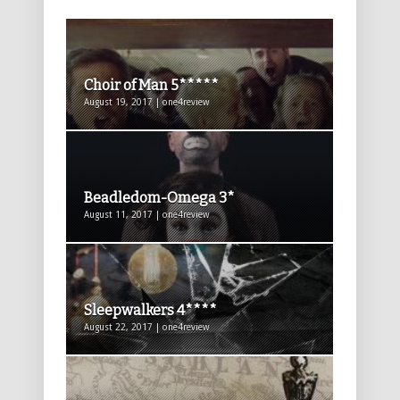
Choir of Man 5*****
August 19, 2017 | one4review
Beadledom-Omega 3*
August 11, 2017 | one4review
Sleepwalkers 4****
August 22, 2017 | one4review