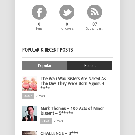
0
0
87
Fans
Followers
Subscribers
POPULAR & RECENT POSTS
Popular
Recent
The Wau Wau Sisters Are Naked As
The Day They Were Born Again! 4
****
Views
60004
Mark Thomas – 100 Acts of Minor
Dissent – 5*****
Views
51503
CHALLENGE – 3***