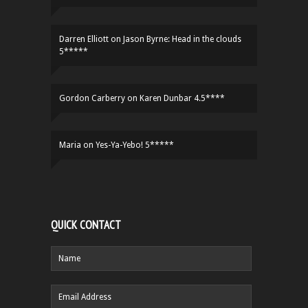
Darren Elliott
on
Jason Byrne: Head in the clouds
5*****
Gordon Carberry
on
Karen Dunbar 4.5****
Maria
on
Yes-Ya-Yebo! 5*****
QUICK CONTACT