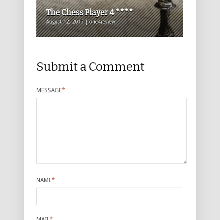
The Chess Player 4 ****
August 12, 2017 | one4review
Submit a Comment
MESSAGE
*
NAME
*
MAIL
*