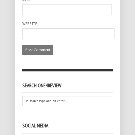
WEBSITE
SEARCH ONE4REVIEW
SOCIAL MEDIA