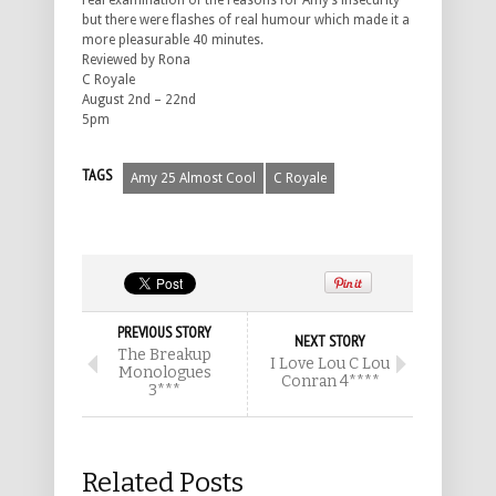
real examination of the reasons for Amy’s insecurity
but there were flashes of real humour which made it a
more pleasurable 40 minutes.
Reviewed by Rona
C Royale
August 2nd – 22nd
5pm
TAGS
Amy 25 Almost Cool
C Royale
PREVIOUS STORY
NEXT STORY
The Breakup
I Love Lou C Lou
Monologues
Conran 4****
3***
Related Posts