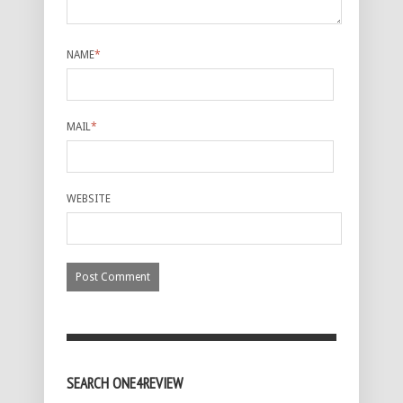
NAME
*
MAIL
*
WEBSITE
SEARCH ONE4REVIEW