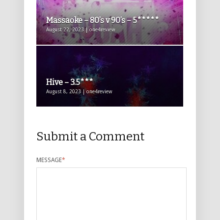
Massaoke – 80’s v 90’s – 5*****
August 22, 2023 | one4review
Hive – 3.5***
August 8, 2023 | one4review
Submit a Comment
MESSAGE
*