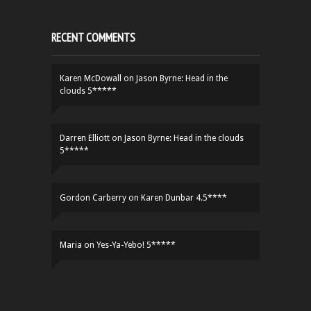
RECENT COMMENTS
Karen McDowall
on
Jason Byrne: Head in the
clouds 5*****
Darren Elliott
on
Jason Byrne: Head in the clouds
5*****
Gordon Carberry
on
Karen Dunbar 4.5****
Maria
on
Yes-Ya-Yebo! 5*****