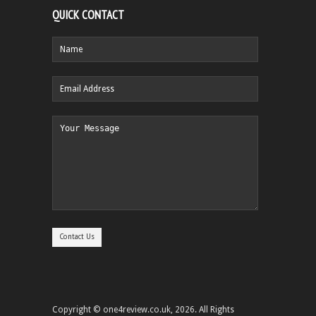
QUICK CONTACT
Copyright © one4review.co.uk, 2026. All Rights