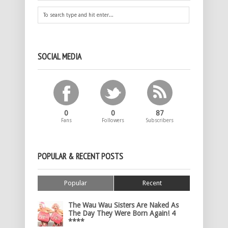
SOCIAL MEDIA
0
0
87
Fans
Followers
Subscribers
POPULAR & RECENT POSTS
Popular
Recent
The Wau Wau Sisters Are Naked As
The Day They Were Born Again! 4
****