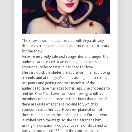
The show is set in a cabaret club with Anya already
draped over the piano as the audience take their seats
for the show.
An extremely witty talented songwriter and singer, the
audience are treated to an evening that covers her
emotional rollercoaster in her need for love.
She very quickly includes the audience in her act, doing
a handstand at one guy’s tables asking him to remove
her pants and getting another member of the
audience to tape maracas to her legs. She proceeds to
find her One True Love (for now) moving to different
members of the audience until she finds that none of
them are quite what she is looking for, which is
someone called Enrique. However, planned or not,
there is a member in the audience called Enrique who
is invited onto the stage so she can serenade him,
asking the question – do you love me or do I need to
buy you more drinks? Finally the conclusion is that