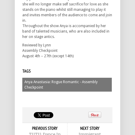
she will no longer make self sacrifice for love as she
stands on the piano whilst still managing to play it
and invites members of the audience to come and join
in.
Throughout the show Anya is accompanied by her
band of talented musicians, who are also included in
her on stage antics.
Reviewed by Lynn
Assembly Checkpoint
August 4th – 27th (except 14th)
TAGS
Anya Anastasia: Rogue Romantic - Assembly
Checkpoint
PREVIOUS STORY
NEXT STORY
TUTU: Dance In
Immigrant