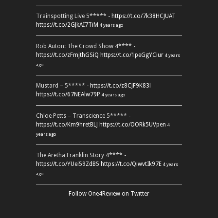
Trainspotting Live 5***** -
https://t.co/7k38HCJUAT
https://t.co/2GJkAI7TiM
4 years ago
Rob Auton: The Crowd Show 4**** -
https://t.co/zFmjthGSiQ
https://t.co/1peGgYCiur
4 years
ago
Mustard – 5***** -
https://t.co/z8CJF9K83l
https://t.co/67NEAlw79P
4 years ago
Chloe Petts – Transcience 5***** -
https://t.co/Km9hretBLJ
https://t.co/OORk5UVpen
4
years ago
The Aretha Franklin Story 4**** -
https://t.co/YUei59ZdB5
https://t.co/QiwvtIk97E
4 years
ago
Follow One4Review on Twitter