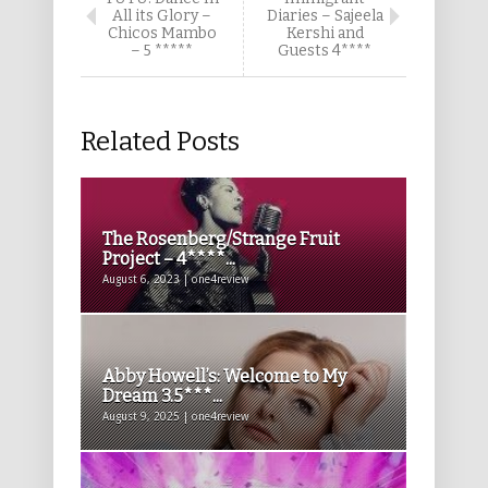
All its Glory –
Diaries – Sajeela
Chicos Mambo
Kershi and
– 5 *****
Guests 4****
Related Posts
The Rosenberg/Strange Fruit
Project – 4****...
August 6, 2023 | one4review
Abby Howell’s: Welcome to My
Dream 3.5***...
August 9, 2025 | one4review