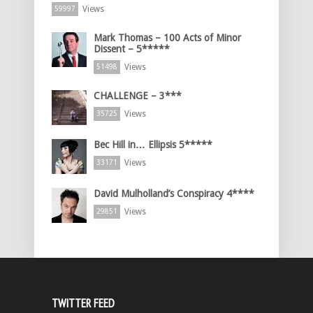
Views
59997
Mark Thomas – 100 Acts of Minor
Dissent – 5*****
Views
51498
CHALLENGE – 3***
Views
35725
Bec Hill in… Ellipsis 5*****
Views
33171
David Mulholland’s Conspiracy 4****
Views
29851
TWITTER FEED