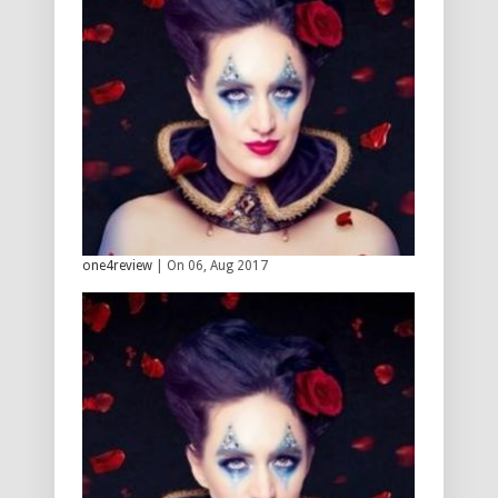
one4review
| On 06, Aug 2017