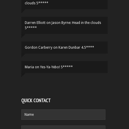
clouds 5*****
Darren Elliott
on
Jason Byrne: Head in the clouds
5*****
Gordon Carberry
on
Karen Dunbar 4.5****
Maria
on
Yes-Ya-Yebo! 5*****
QUICK CONTACT