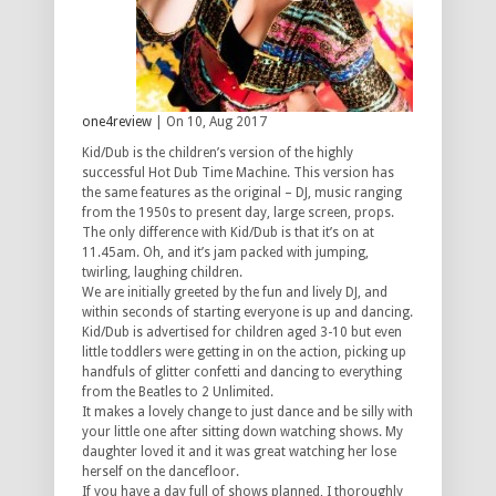
one4review
| On 10, Aug 2017
Kid/Dub is the children’s version of the highly
successful Hot Dub Time Machine. This version has
the same features as the original – DJ, music ranging
from the 1950s to present day, large screen, props.
The only difference with Kid/Dub is that it’s on at
11.45am. Oh, and it’s jam packed with jumping,
twirling, laughing children.
We are initially greeted by the fun and lively DJ, and
within seconds of starting everyone is up and dancing.
Kid/Dub is advertised for children aged 3-10 but even
little toddlers were getting in on the action, picking up
handfuls of glitter confetti and dancing to everything
from the Beatles to 2 Unlimited.
It makes a lovely change to just dance and be silly with
your little one after sitting down watching shows. My
daughter loved it and it was great watching her lose
herself on the dancefloor.
If you have a day full of shows planned, I thoroughly