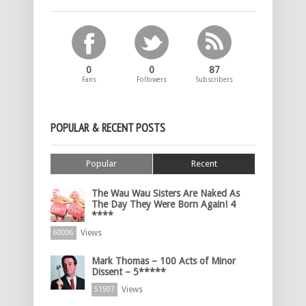
0
0
87
Fans
Followers
Subscribers
POPULAR & RECENT POSTS
Popular
Recent
The Wau Wau Sisters Are Naked As
The Day They Were Born Again! 4
****
Views
60006
Mark Thomas – 100 Acts of Minor
Dissent – 5*****
Views
51507