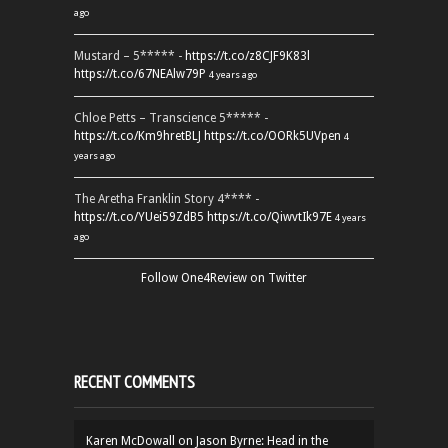
ago
Mustard – 5***** -
https://t.co/z8CJF9K83l
https://t.co/67NEAlw79P
4 years ago
Chloe Petts – Transcience 5***** -
https://t.co/Km9hretBLJ
https://t.co/OORk5UVpen
4
years ago
The Aretha Franklin Story 4**** -
https://t.co/YUei59ZdB5
https://t.co/QiwvtIk97E
4 years
ago
Follow One4Review on Twitter
RECENT COMMENTS
Karen McDowall
on
Jason Byrne: Head in the