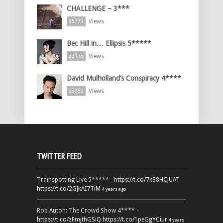
CHALLENGE – 3***
Views
35779
Bec Hill in… Ellipsis 5*****
Views
33176
David Mulholland’s Conspiracy 4****
Views
29859
TWITTER FEED
Trainspotting Live 5***** -
https://t.co/7k38HCJUAT
https://t.co/2GJkAI7TiM
4 years ago
Rob Auton: The Crowd Show 4**** -
https://t.co/zFmjthGSiQ
https://t.co/1peGgYCiur
4 years