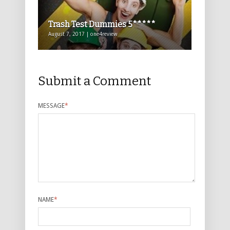
Trash Test Dummies 5*****
August 7, 2017 | one4review
Submit a Comment
MESSAGE
*
NAME
*