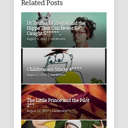
Related Posts
Dr Zeiffal, Dr Zeigal and the
Hippo That Can Never Be
Caught 5*****...
August 9, 2017 | one4review
Children are Stinky 4****
August 9, 2019 | one4review
The Little Prince and the Pilot
2**
August 12, 2017 | one4review