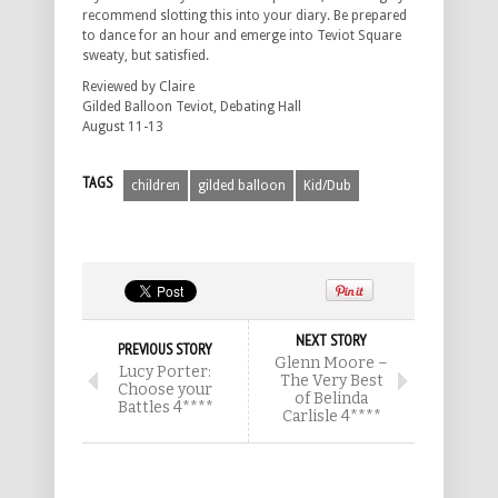
recommend slotting this into your diary. Be prepared
to dance for an hour and emerge into Teviot Square
sweaty, but satisfied.
Reviewed by Claire
Gilded Balloon Teviot, Debating Hall
August 11-13
TAGS
children
gilded balloon
Kid/Dub
NEXT STORY
PREVIOUS STORY
Glenn Moore –
Lucy Porter:
The Very Best
Choose your
of Belinda
Battles 4****
Carlisle 4****