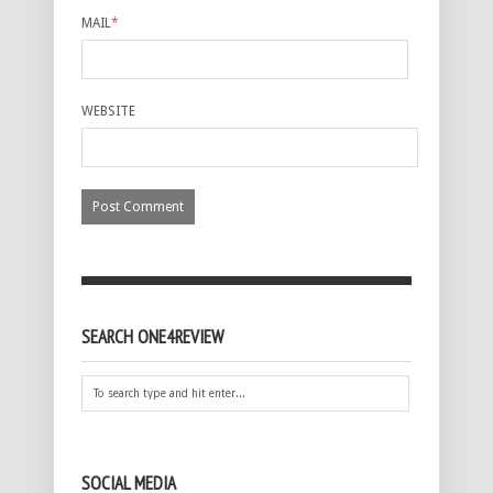
MAIL
*
WEBSITE
SEARCH ONE4REVIEW
SOCIAL MEDIA