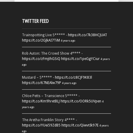
TWITTER FEED
Trainspotting Live 5***** -
https://t.co/7k38HCJUAT
https://t.co/2GJkAI7TiM
4 years ago
Rob Auton: The Crowd Show 4**** -
https://t.co/zFmjthGSiQ
https://t.co/1peGgYCiur
4 years
ago
Mustard – 5***** -
https://t.co/z8CJF9K83l
https://t.co/67NEAlw79P
4 years ago
Chloe Petts – Transcience 5***** -
https://t.co/Km9hretBLJ
https://t.co/OORk5UVpen
4
years ago
The Aretha Franklin Story 4**** -
https://t.co/YUei59ZdB5
https://t.co/QiwvtIk97E
4 years
ago