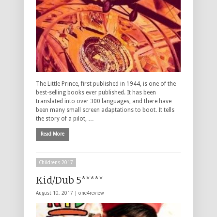
The Little Prince, first published in 1944, is one of the
best-selling books ever published. It has been
translated into over 300 languages, and there have
been many small screen adaptations to boot. It tells
the story of a pilot, …
Read More
Childrens 2017
Kid/Dub 5*****
August 10, 2017 |
one4review