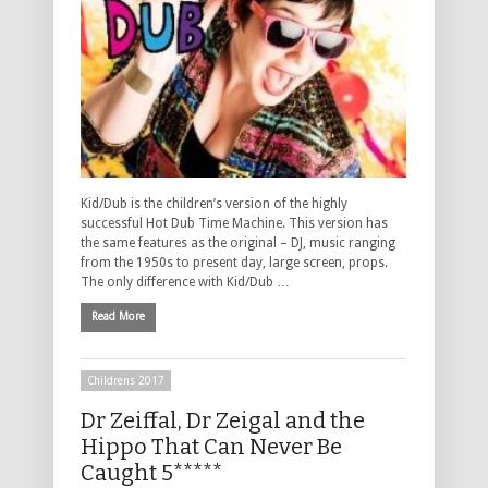
Kid/Dub is the children’s version of the highly
successful Hot Dub Time Machine. This version has
the same features as the original – DJ, music ranging
from the 1950s to present day, large screen, props.
The only difference with Kid/Dub …
Read More
Childrens 2017
Dr Zeiffal, Dr Zeigal and the
Hippo That Can Never Be
Caught 5*****