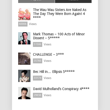
The Wau Wau Sisters Are Naked As
The Day They Were Born Again! 4
****
Views
60006
Mark Thomas – 100 Acts of Minor
Dissent – 5*****
Views
51506
CHALLENGE – 3***
Views
35766
Bec Hill in… Ellipsis 5*****
Views
33174
David Mulholland’s Conspiracy 4****
Views
29858