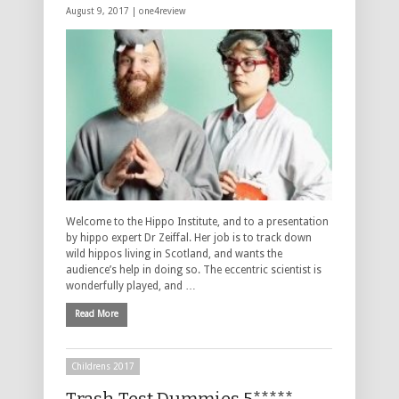
August 9, 2017 |
one4review
Welcome to the Hippo Institute, and to a presentation
by hippo expert Dr Zeiffal. Her job is to track down
wild hippos living in Scotland, and wants the
audience’s help in doing so. The eccentric scientist is
wonderfully played, and …
Read More
Childrens 2017