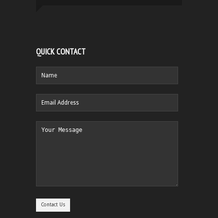
QUICK CONTACT