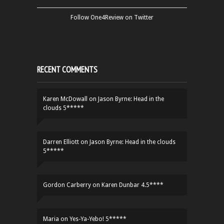
Follow One4Review on Twitter
RECENT COMMENTS
Karen McDowall
on
Jason Byrne: Head in the
clouds 5*****
Darren Elliott
on
Jason Byrne: Head in the clouds
5*****
Gordon Carberry
on
Karen Dunbar 4.5****
Maria
on
Yes-Ya-Yebo! 5*****