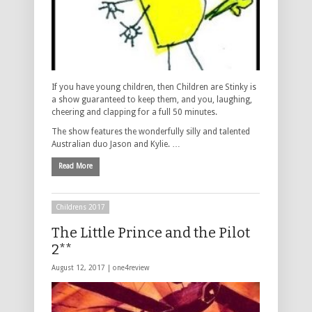
If you have young children, then Children are Stinky is
a show guaranteed to keep them, and you, laughing,
cheering and clapping for a full 50 minutes.
The show features the wonderfully silly and talented
Australian duo Jason and Kylie. …
Read More
Childrens 2017
The Little Prince and the Pilot
2**
August 12, 2017 |
one4review