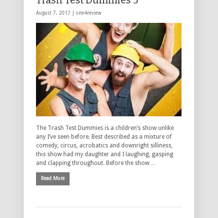
Trash Test Dummies 5*****
August 7, 2017 |
one4review
The Trash Test Dummies is a children’s show unlike
any I’ve seen before. Best described as a mixture of
comedy, circus, acrobatics and downright silliness,
this show had my daughter and I laughing, gasping
and clapping throughout. Before the show …
Read More