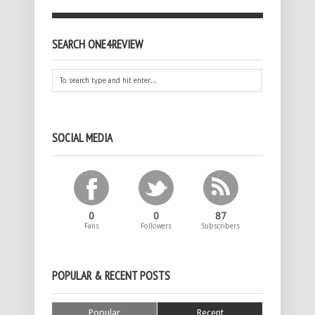
SEARCH ONE4REVIEW
SOCIAL MEDIA
0
0
87
Fans
Followers
Subscribers
POPULAR & RECENT POSTS
Popular
Recent