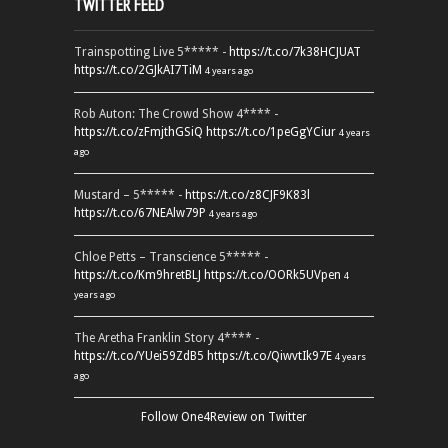
TWITTER FEED
Trainspotting Live 5***** -
https://t.co/7k38HCJUAT
https://t.co/2GJkAI7TiM
4 years ago
Rob Auton: The Crowd Show 4**** -
https://t.co/zFmjthGSiQ
https://t.co/1peGgYCiur
4 years
ago
Mustard – 5***** -
https://t.co/z8CJF9K83l
https://t.co/67NEAlw79P
4 years ago
Chloe Petts – Transcience 5***** -
https://t.co/Km9hretBLJ
https://t.co/OORk5UVpen
4
years ago
The Aretha Franklin Story 4**** -
https://t.co/YUei59ZdB5
https://t.co/QiwvtIk97E
4 years
ago
Follow One4Review on Twitter