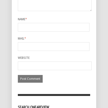
NAME
*
MAIL
*
WEBSITE
SEARCH ONE4REVIEW