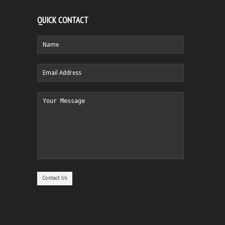
QUICK CONTACT