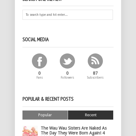
SOCIAL MEDIA
0
0
87
Fans
Followers
Subscribers
POPULAR & RECENT POSTS
Popular
Recent
The Wau Wau Sisters Are Naked As
The Day They Were Born Again! 4