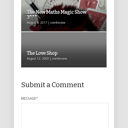
The New Maths Magic Show
3***
August 9, 2017 | one4review
The Love Shop
August 12, 2009 | one4review
Submit a Comment
MESSAGE
*