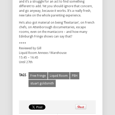
and it’s a struggle for an act to find something
different to add. Yet you should ignore that concern,
and go anyway, because it works. It’s a really fresh,
new take on the whole parenting experience.
He’s also got material on being ‘flexitarian’, on French
chefs, on Attenborough documentaries, escape
rooms, even on the mantacore – and how many
Edinburgh Fringe shows can say that?
****
Reviewed by Gill
Liquid Room Annexe / Warehouse
15:45 – 16:45
Until 27th
TAGS
Free Fringe
Liquid Room
PBH
stuart goldsmith