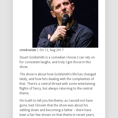
one4review
| On 12, Aug 2017
Stuart Goldsmith is a comedian I know I can rely on
for consistent laughs, and truly I got those in this
show.
The show is about how Goldsmith’s life has changed
lately, and how he’s dealing with the complexities of
that. There’s a central thread with some entertaining
flights of fancy, but always returning to the central
theme.
I’m loath to tell you the theme, as I would not have
gone, had I known that the show was about his
settling down and becoming a father – there have
been a fair few shows on that theme in recent years,