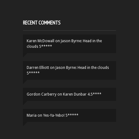
RECENT COMMENTS
Karen McDowall
on
Jason Byrne: Head in the
clouds 5*****
Darren Elliott
on
Jason Byrne: Head in the clouds
5*****
Gordon Carberry
on
Karen Dunbar 4.5****
Maria
on
Yes-Ya-Yebo! 5*****