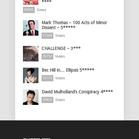
****
Views
60005
Mark Thomas – 100 Acts of Minor
Dissent – 5*****
Views
51504
CHALLENGE – 3***
Views
35752
Bec Hill in… Ellipsis 5*****
Views
33173
David Mulholland’s Conspiracy 4****
Views
29855