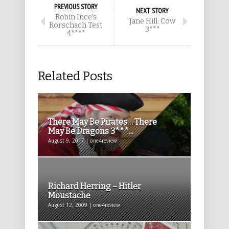
PREVIOUS STORY
NEXT STORY
Robin Ince’s
Jane Hill: Cow
Rorschach Test
3***
4****
Related Posts
There May Be Pirates… There
May Be Dragons 3***...
August 9, 2017 | one4review
Richard Herring – Hitler
Moustache
August 12, 2009 | one4review