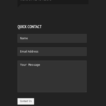
QUICK CONTACT