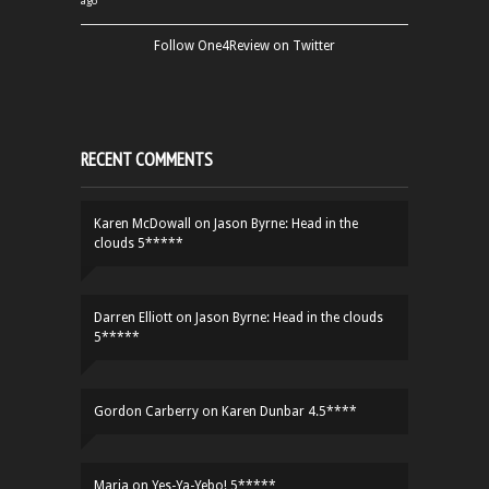
ago
Follow One4Review on Twitter
RECENT COMMENTS
Karen McDowall
on
Jason Byrne: Head in the
clouds 5*****
Darren Elliott
on
Jason Byrne: Head in the clouds
5*****
Gordon Carberry
on
Karen Dunbar 4.5****
Maria
on
Yes-Ya-Yebo! 5*****