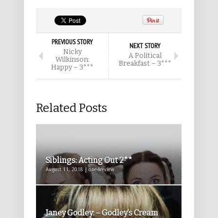
PREVIOUS STORY
NEXT STORY
Nicky
A Political
Wilkinson:
Breakfast – 3***
Happy – 3***
Related Posts
Siblings: Acting Out 2**
August 11, 2018 | one4review
Janey Godley: – Godley’s Cream