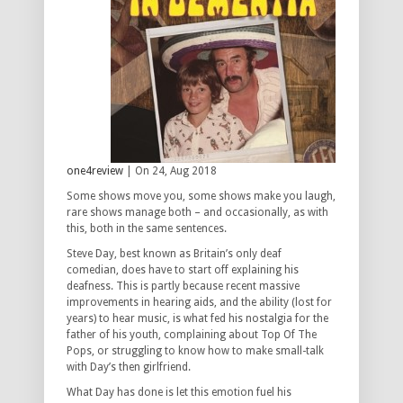
one4review
| On 24, Aug 2018
Some shows move you, some shows make you laugh,
rare shows manage both – and occasionally, as with
this, both in the same sentences.
Steve Day, best known as Britain’s only deaf
comedian, does have to start off explaining his
deafness. This is partly because recent massive
improvements in hearing aids, and the ability (lost for
years) to hear music, is what fed his nostalgia for the
father of his youth, complaining about Top Of The
Pops, or struggling to know how to make small-talk
with Day’s then girlfriend.
What Day has done is let this emotion fuel his