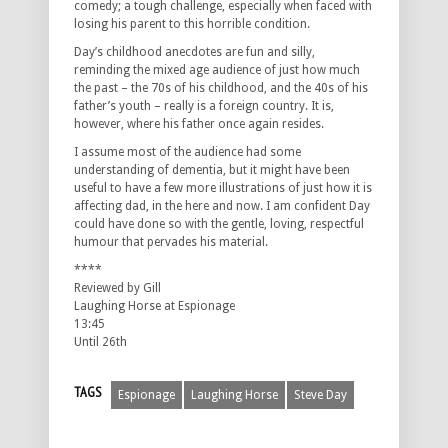
comedy; a tough challenge, especially when faced with
losing his parent to this horrible condition.
Day’s childhood anecdotes are fun and silly,
reminding the mixed age audience of just how much
the past – the 70s of his childhood, and the 40s of his
father’s youth – really is a foreign country. It is,
however, where his father once again resides.
I assume most of the audience had some
understanding of dementia, but it might have been
useful to have a few more illustrations of just how it is
affecting dad, in the here and now. I am confident Day
could have done so with the gentle, loving, respectful
humour that pervades his material.
****
Reviewed by Gill
Laughing Horse at Espionage
13:45
Until 26th
TAGS
Espionage
Laughing Horse
Steve Day