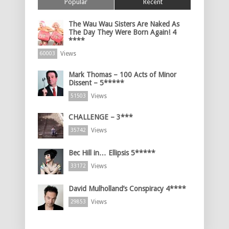
Popular
Recent
The Wau Wau Sisters Are Naked As
The Day They Were Born Again! 4
****
Views
60003
Mark Thomas – 100 Acts of Minor
Dissent – 5*****
Views
51503
CHALLENGE – 3***
Views
35742
Bec Hill in… Ellipsis 5*****
Views
33172
David Mulholland’s Conspiracy 4****
Views
29853