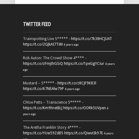
TWITTER FEED
Trainspotting Live 5***** -
https://t.co/7k38HCJUAT
https://t.co/2GJkAI7TiM
4 years ago
Rob Auton: The Crowd Show 4**** -
https://t.co/zFmjthGSiQ
https://t.co/1peGgYCiur
4 years
ago
Mustard – 5***** -
https://t.co/z8CJF9K83l
https://t.co/67NEAlw79P
4 years ago
Chloe Petts – Transcience 5***** -
https://t.co/Km9hretBLJ
https://t.co/OORk5UVpen
4
years ago
The Aretha Franklin Story 4**** -
https://t.co/YUei59ZdB5
https://t.co/QiwvtIk97E
4 years