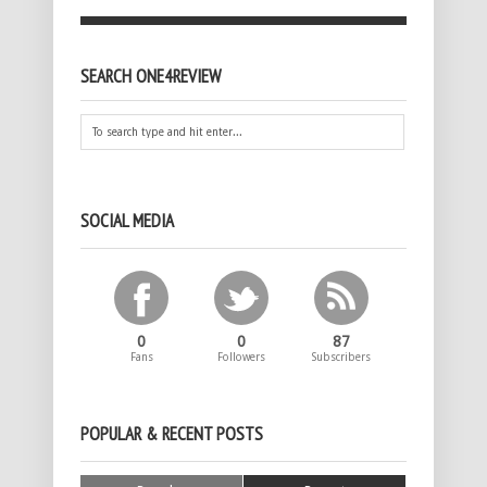
SEARCH ONE4REVIEW
SOCIAL MEDIA
0
0
87
Fans
Followers
Subscribers
POPULAR & RECENT POSTS