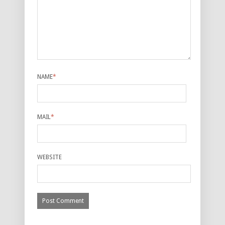
NAME
*
MAIL
*
WEBSITE