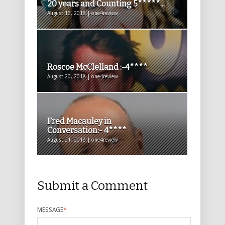
20 years and Counting 5*****...
August 16, 2018 | one4review
Roscoe McClelland :-4****
August 20, 2018 | one4review
Fred Macauley in
Conversation:- 4****
August 21, 2018 | one4review
Submit a Comment
MESSAGE
*