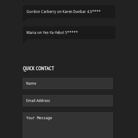
Gordon Carberry
on
Karen Dunbar 4.5****
Maria
on
Yes-Ya-Yebo! 5*****
QUICK CONTACT