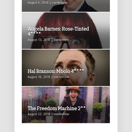
August 6, 2018 | one4review
Angela Barnes: Rose-Tinted
4****
August 13, 2018 | one4review
Hal Branson: Mbolo 4****
August 18, 2018 | one4review
The Freedom Machine 2**
August 22, 2018 | one4review