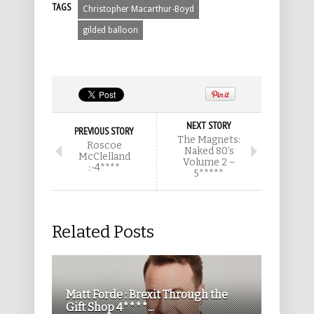
TAGS
Christopher Macarthur-Boyd
gilded balloon
NEXT STORY
PREVIOUS STORY
The Magnets:
Roscoe
Naked 80’s
McClelland
Volume 2 –
:-4****
5*****
Related Posts
Matt Forde : Brexit Through the
Gift Shop 4****...