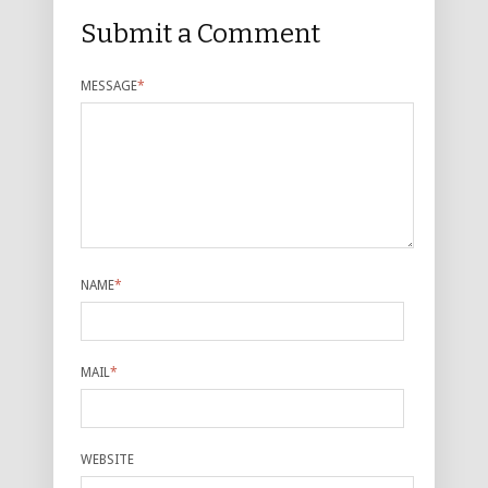
Submit a Comment
MESSAGE
*
NAME
*
MAIL
*
WEBSITE