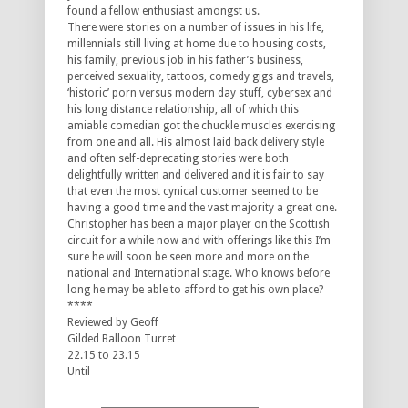
found a fellow enthusiast amongst us.
There were stories on a number of issues in his life,
millennials still living at home due to housing costs,
his family, previous job in his father’s business,
perceived sexuality, tattoos, comedy gigs and travels,
‘historic’ porn versus modern day stuff, cybersex and
his long distance relationship, all of which this
amiable comedian got the chuckle muscles exercising
from one and all. His almost laid back delivery style
and often self-deprecating stories were both
delightfully written and delivered and it is fair to say
that even the most cynical customer seemed to be
having a good time and the vast majority a great one.
Christopher has been a major player on the Scottish
circuit for a while now and with offerings like this I’m
sure he will soon be seen more and more on the
national and International stage. Who knows before
long he may be able to afford to get his own place?
****
Reviewed by Geoff
Gilded Balloon Turret
22.15 to 23.15
Until