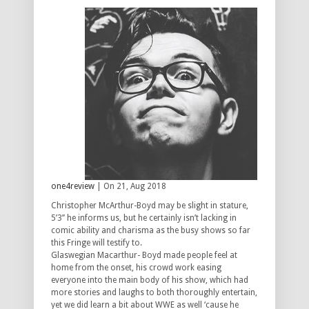
one4review
| On 21, Aug 2018
Christopher McArthur-Boyd may be slight in stature,
5’3’’ he informs us, but he certainly isn’t lacking in
comic ability and charisma as the busy shows so far
this Fringe will testify to.
Glaswegian Macarthur- Boyd made people feel at
home from the onset, his crowd work easing
everyone into the main body of his show, which had
more stories and laughs to both thoroughly entertain,
yet we did learn a bit about WWE as well ‘cause he