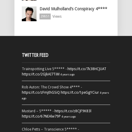
David Mulholland’s Conspiracy 4****
Views
29851
TWITTER FEED
Trainspotting Live 5***** -
https://t.co/7k38HCJUAT
https://t.co/2GJkAI7TiM
4 years ago
Rob Auton: The Crowd Show 4**** -
https://t.co/zFmjthGSiQ
https://t.co/1peGgYCiur
4 years
ago
Mustard – 5***** -
https://t.co/z8CJF9K83l
https://t.co/67NEAlw79P
4 years ago
Chloe Petts – Transcience 5***** -