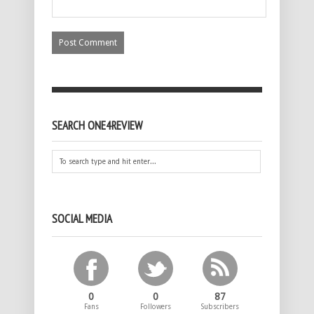
SEARCH ONE4REVIEW
SOCIAL MEDIA
0
0
87
Fans
Followers
Subscribers