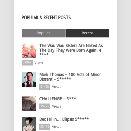
POPULAR & RECENT POSTS
Popular
Recent
The Wau Wau Sisters Are Naked As
The Day They Were Born Again! 4
****
Views
59997
Mark Thomas – 100 Acts of Minor
Dissent – 5*****
Views
51498
CHALLENGE – 3***
Views
35725
Bec Hill in… Ellipsis 5*****
Views
33171