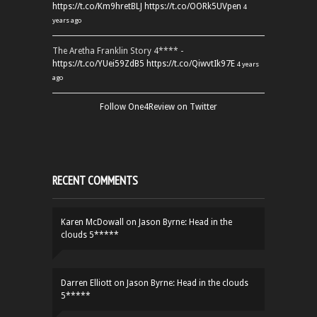
https://t.co/Km9hretBLJ
https://t.co/OORk5UVpen
4
years ago
The Aretha Franklin Story 4**** -
https://t.co/YUei59ZdB5
https://t.co/QiwvtIk97E
4 years
ago
Follow One4Review on Twitter
RECENT COMMENTS
Karen McDowall
on
Jason Byrne: Head in the
clouds 5*****
Darren Elliott
on
Jason Byrne: Head in the clouds
5*****