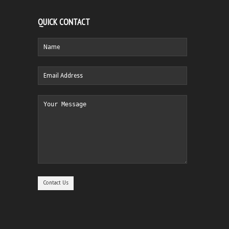
QUICK CONTACT