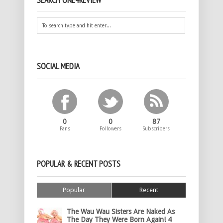
SEARCH ONE4REVIEW
SOCIAL MEDIA
0
0
87
Fans
Followers
Subscribers
POPULAR & RECENT POSTS
Popular
Recent
The Wau Wau Sisters Are Naked As
The Day They Were Born Again! 4