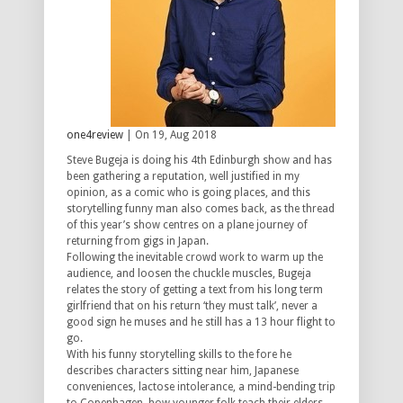
one4review
| On 19, Aug 2018
Steve Bugeja is doing his 4th Edinburgh show and has
been gathering a reputation, well justified in my
opinion, as a comic who is going places, and this
storytelling funny man also comes back, as the thread
of this year’s show centres on a plane journey of
returning from gigs in Japan.
Following the inevitable crowd work to warm up the
audience, and loosen the chuckle muscles, Bugeja
relates the story of getting a text from his long term
girlfriend that on his return ‘they must talk’, never a
good sign he muses and he still has a 13 hour flight to
go.
With his funny storytelling skills to the fore he
describes characters sitting near him, Japanese
conveniences, lactose intolerance, a mind-bending trip