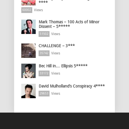
****
Views
60002
Mark Thomas – 100 Acts of Minor
Dissent – 5*****
Views
51502
CHALLENGE – 3***
Views
35742
Bec Hill in… Ellipsis 5*****
Views
33172
David Mulholland’s Conspiracy 4****
Views
29853