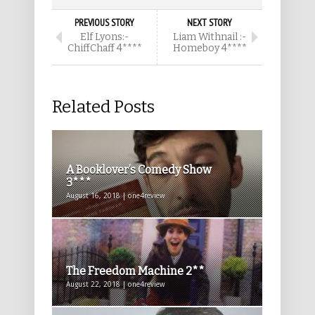
PREVIOUS STORY
NEXT STORY
Elf Lyons:-
Liam Withnail :-
ChiffChaff 4****
Homeboy 4****
Related Posts
A Booklover’s Comedy Show
3***
August 16, 2018 | one4review
The Freedom Machine 2**
August 22, 2018 | one4review