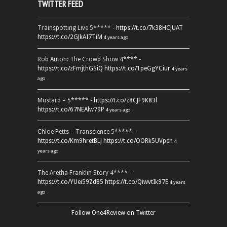
TWITTER FEED
Trainspotting Live 5***** -
https://t.co/7k38HCJUAT
https://t.co/2GJkAI7TiM
4 years ago
Rob Auton: The Crowd Show 4**** -
https://t.co/zFmjthGSiQ
https://t.co/1peGgYCiur
4 years
ago
Mustard – 5***** -
https://t.co/z8CJF9K83l
https://t.co/67NEAlw79P
4 years ago
Chloe Petts – Transcience 5***** -
https://t.co/Km9hretBLJ
https://t.co/OORk5UVpen
4
years ago
The Aretha Franklin Story 4**** -
https://t.co/YUei59ZdB5
https://t.co/QiwvtIk97E
4 years
ago
Follow One4Review on Twitter