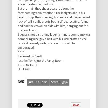
to Copenhagen, how younger folk teach their elders
about modern technology.
But the main thought process is about the
forthcoming ‘conversation.’ The insights about his
relationship, their meeting, his faults and the perceived
lack of self-confidence is both self-deprecating, funny
and had the crowd on-side with him, hanging out for
the conclusion.
Bugeja is not a strutting laugh a minute comic, more a
compelling nice guy albeit with his well-crafted piece
of solid comedy writing one who should be
encouraged.
****
Reviewed by Geoff
Just the Tonic Just the Fancy Room
15.30 to 16.30
Until 26th
TAGS
Just The Tonic
Steve Bugeja