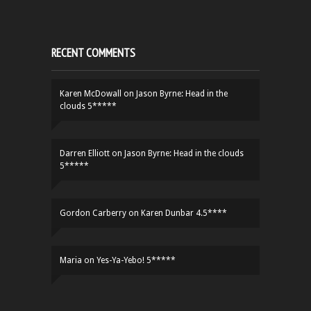
RECENT COMMENTS
Karen McDowall
on
Jason Byrne: Head in the
clouds 5*****
Darren Elliott
on
Jason Byrne: Head in the clouds
5*****
Gordon Carberry
on
Karen Dunbar 4.5****
Maria
on
Yes-Ya-Yebo! 5*****