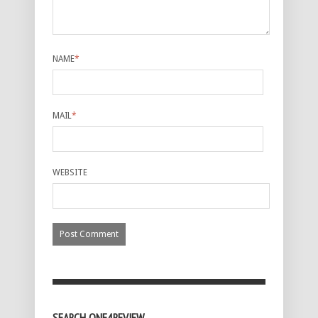
NAME
*
MAIL
*
WEBSITE