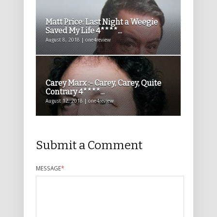
Matt Price: Last Night a Weegie
Saved My Life 4****...
August 8, 2018 | one4review
Carey Marx :- Carey, Carey, Quite
Contrary 4****...
August 12, 2018 | one4review
Submit a Comment
MESSAGE
*