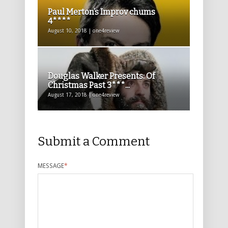
Paul Merton’s Improv chums
4****
August 10, 2018 | one4review
Douglas Walker Presents: Of
Christmas Past 3***...
August 17, 2018 | one4review
Submit a Comment
MESSAGE
*