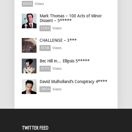
Views
60004
Mark Thomas – 100 Acts of Minor
Dissent – 5*****
Views
51503
CHALLENGE – 3***
Views
35748
Bec Hill in… Ellipsis 5*****
Views
33172
David Mulholland’s Conspiracy 4****
Views
29854
TWITTER FEED