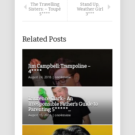
The Travelling
Stand Up,
Sisters: – Toupé
Weather Girl
5****
3***
Related Posts
Jim Campbell: Trampoline –
4****
August 24, 2018 | one4review
Laurence Clark:- An
Irresponsible Father’s Guide to
Parenting 5*****...
August 15, 2018 | one4review