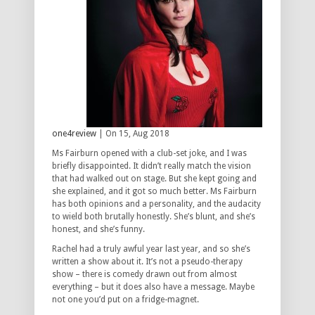
one4review
| On 15, Aug 2018
Ms Fairburn opened with a club-set joke, and I was
briefly disappointed. It didn’t really match the vision
that had walked out on stage. But she kept going and
she explained, and it got so much better. Ms Fairburn
has both opinions and a personality, and the audacity
to wield both brutally honestly. She’s blunt, and she’s
honest, and she’s funny.
Rachel had a truly awful year last year, and so she’s
written a show about it. It’s not a pseudo-therapy
show – there is comedy drawn out from almost
everything – but it does also have a message. Maybe
not one you’d put on a fridge-magnet.