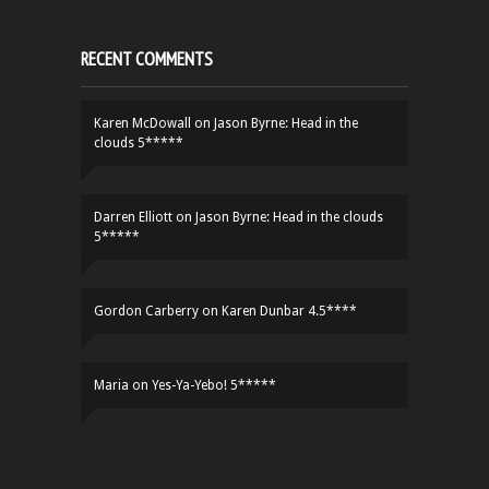
RECENT COMMENTS
Karen McDowall
on
Jason Byrne: Head in the
clouds 5*****
Darren Elliott
on
Jason Byrne: Head in the clouds
5*****
Gordon Carberry
on
Karen Dunbar 4.5****
Maria
on
Yes-Ya-Yebo! 5*****