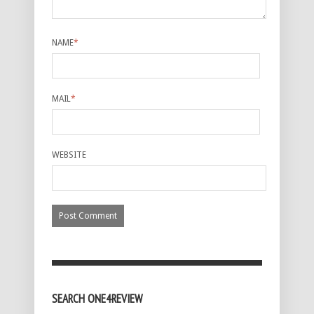
NAME
*
MAIL
*
WEBSITE
SEARCH ONE4REVIEW