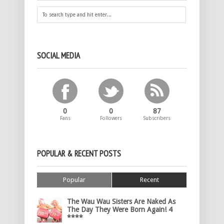
SOCIAL MEDIA
0
0
87
Fans
Followers
Subscribers
POPULAR & RECENT POSTS
Popular
Recent
The Wau Wau Sisters Are Naked As
The Day They Were Born Again! 4
****