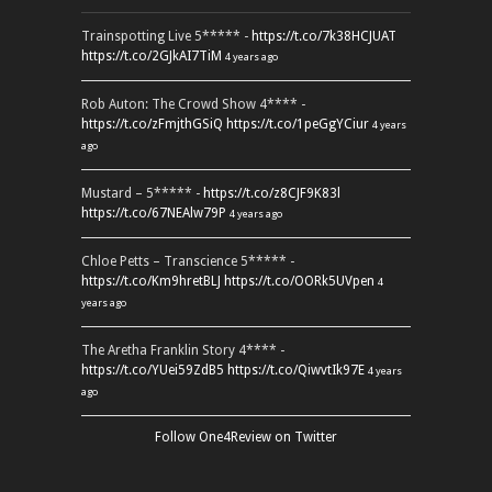
Trainspotting Live 5***** -
https://t.co/7k38HCJUAT
https://t.co/2GJkAI7TiM
4 years ago
Rob Auton: The Crowd Show 4**** -
https://t.co/zFmjthGSiQ
https://t.co/1peGgYCiur
4 years
ago
Mustard – 5***** -
https://t.co/z8CJF9K83l
https://t.co/67NEAlw79P
4 years ago
Chloe Petts – Transcience 5***** -
https://t.co/Km9hretBLJ
https://t.co/OORk5UVpen
4
years ago
The Aretha Franklin Story 4**** -
https://t.co/YUei59ZdB5
https://t.co/QiwvtIk97E
4 years
ago
Follow One4Review on Twitter