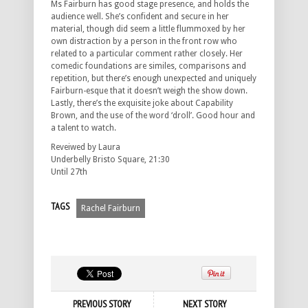
Ms Fairburn has good stage presence, and holds the
audience well. She’s confident and secure in her
material, though did seem a little flummoxed by her
own distraction by a person in the front row who
related to a particular comment rather closely. Her
comedic foundations are similes, comparisons and
repetition, but there’s enough unexpected and uniquely
Fairburn-esque that it doesn’t weigh the show down.
Lastly, there’s the exquisite joke about Capability
Brown, and the use of the word ‘droll’. Good hour and
a talent to watch.
Reveiwed by Laura
Underbelly Bristo Square, 21:30
Until 27th
TAGS
Rachel Fairburn
PREVIOUS STORY
NEXT STORY