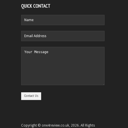
QUICK CONTACT
Copyright © one4review.co.uk, 2026. All Rights