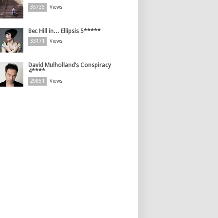
35736
Views
Bec Hill in… Ellipsis 5*****
33171
Views
David Mulholland’s Conspiracy
4****
29851
Views