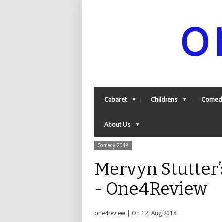
Cabaret
Childrens
Comed
About Us
Comedy 2018
Mervyn Stutter’s
- One4Review
one4review
| On 12, Aug 2018