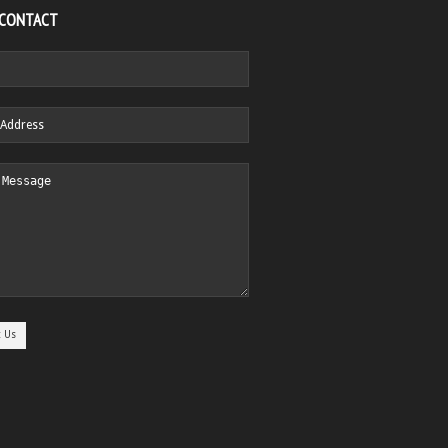
 CONTACT