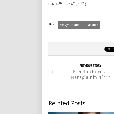
th
th
rd
Until 26
(not 16
, 23
)
TAGS
Mervyn Stutter
Pleasance
PREVIOUS STORY
Brendan Burns :-
Mansplainin’ 4****
Related Posts