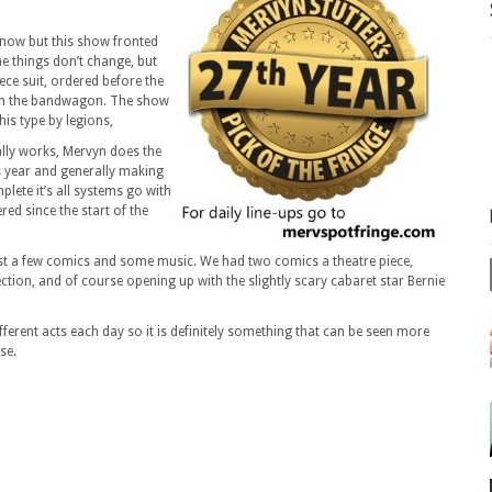
 now but this show fronted
me things don’t change, but
iece suit, ordered before the
 on the bandwagon. The show
this type by legions,
eally works, Mervyn does the
s year and generally making
ete it’s all systems go with
ed since the start of the
just a few comics and some music. We had two comics a theatre piece,
ction, and of course opening up with the slightly scary cabaret star Bernie
fferent acts each day so it is definitely something that can be seen more
se.