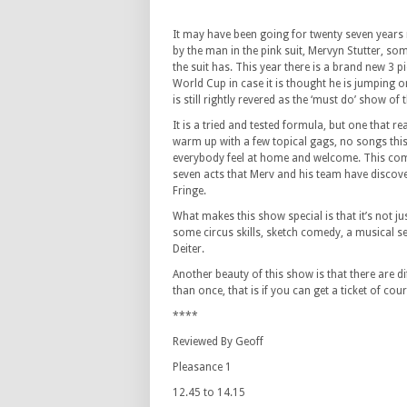
It may have been going for twenty seven years
by the man in the pink suit, Mervyn Stutter, so
the suit has. This year there is a brand new 3 p
World Cup in case it is thought he is jumping
is still rightly revered as the ‘must do’ show of 
It is a tried and tested formula, but one that r
warm up with a few topical gags, no songs thi
everybody feel at home and welcome. This compl
seven acts that Merv and his team have discover
Fringe.
What makes this show special is that it’s not 
some circus skills, sketch comedy, a musical se
Deiter.
Another beauty of this show is that there are di
than once, that is if you can get a ticket of cour
****
Reviewed By Geoff
Pleasance 1
12.45 to 14.15