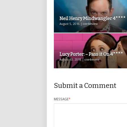
Neil Henry Mindwangler 4****
August 5, 2016 | one4review
Lucy Porter: – Pass it On 4****
August 10, 2018 | one4review
Submit a Comment
MESSAGE
*