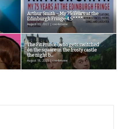
Arthur Smith – My 75 Years at the
Edinburgh Fringe 4.5****...
August 13, 2022 | one4review
The Fit Prince (who gets switched
on the square in the frosty castle
the night b...
August 18, 2025 | one4review