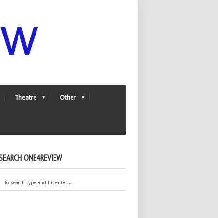
Theatre
Other
SEARCH ONE4REVIEW