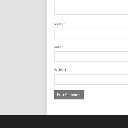
NAME
*
MAIL
*
WEBSITE