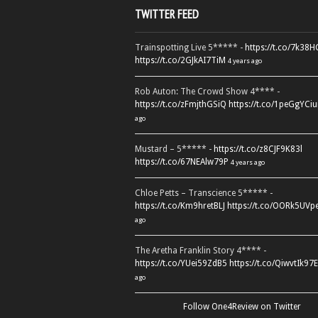
TWITTER FEED
Trainspotting Live 5***** -
https://t.co/7k38
https://t.co/2GJkAI7TiM
4 years ago
Rob Auton: The Crowd Show 4**** -
https://t.co/zFmjthGSiQ
https://t.co/1peGgYCiu
ago
Mustard – 5***** -
https://t.co/z8CJF9K83l
https://t.co/67NEAlw79P
4 years ago
Chloe Petts – Transcience 5***** -
https://t.co/Km9hretBLJ
https://t.co/OORk5UVp
ago
The Aretha Franklin Story 4**** -
https://t.co/YUei59ZdB5
https://t.co/QiwvtIk97E
ago
Follow One4Review on Twitter