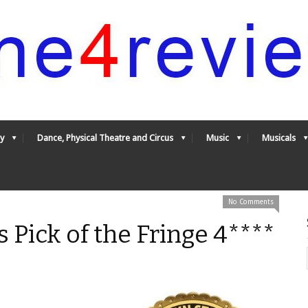
y
Dance, Physical Theatre and Circus
Music
Musicals
No Comments
 Pick of the Fringe 4****