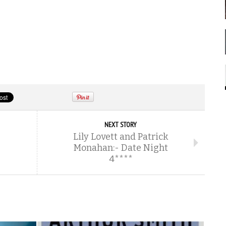
NEXT STORY
Lily Lovett and Patrick
Monahan:- Date Night
4****