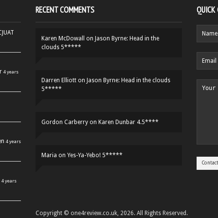
RECENT COMMENTS
QUICK
HCJUAT
Karen McDowall
on
Jason Byrne: Head in the
clouds 5*****
r
4 years
Darren Elliott
on
Jason Byrne: Head in the clouds
5*****
Gordon Carberry
on
Karen Dunbar 4.5****
en
4 years
Maria
on
Yes-Ya-Yebo! 5*****
4 years
Copyright © one4review.co.uk, 2026. All Rights Reserved.