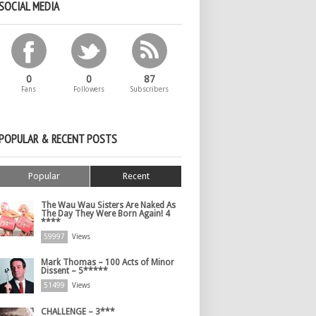
SOCIAL MEDIA
0
0
87
Fans
Followers
Subscribers
POPULAR & RECENT POSTS
Popular
Recent
The Wau Wau Sisters Are Naked As
The Day They Were Born Again! 4
****
59997
Views
Mark Thomas – 100 Acts of Minor
Dissent – 5*****
51499
Views
CHALLENGE – 3***