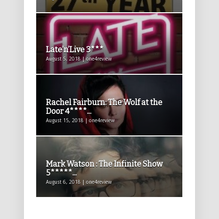
Late’n’Live 3***
August 5, 2018 | one4review
Rachel Fairburn: The Wolf at the
Door 4****...
August 15, 2018 | one4review
Mark Watson : The Infinite Show
5*****...
August 6, 2018 | one4review