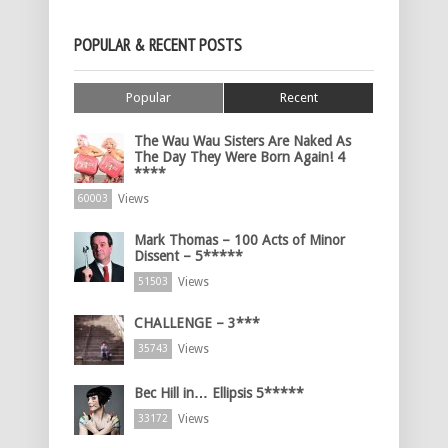
POPULAR & RECENT POSTS
Popular
Recent
The Wau Wau Sisters Are Naked As
The Day They Were Born Again! 4
****
Views
60003
Mark Thomas – 100 Acts of Minor
Dissent – 5*****
Views
51503
CHALLENGE – 3***
Views
35743
Bec Hill in… Ellipsis 5*****
Views
33172