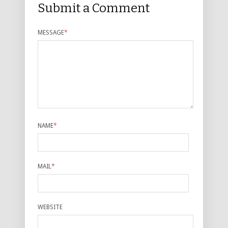
Submit a Comment
MESSAGE
*
NAME
*
MAIL
*
WEBSITE