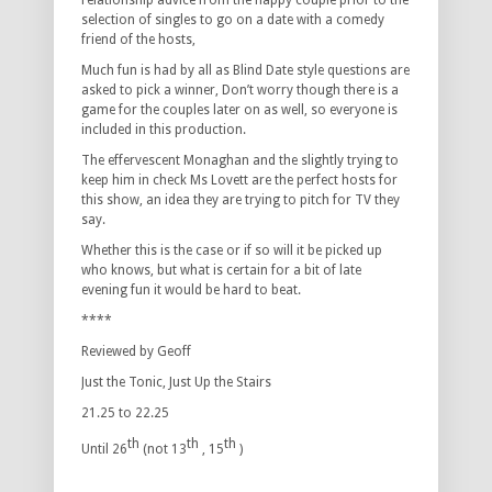
relationship advice from the happy couple prior to the
selection of singles to go on a date with a comedy
friend of the hosts,
Much fun is had by all as Blind Date style questions are
asked to pick a winner, Don’t worry though there is a
game for the couples later on as well, so everyone is
included in this production.
The effervescent Monaghan and the slightly trying to
keep him in check Ms Lovett are the perfect hosts for
this show, an idea they are trying to pitch for TV they
say.
Whether this is the case or if so will it be picked up
who knows, but what is certain for a bit of late
evening fun it would be hard to beat.
****
Reviewed by Geoff
Just the Tonic, Just Up the Stairs
21.25 to 22.25
th
th
th
Until 26
(not 13
, 15
)