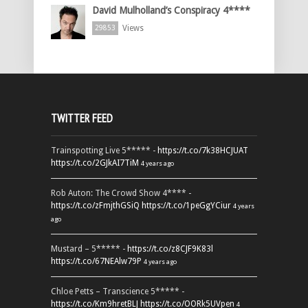
David Mulholland’s Conspiracy 4****
Views
29853
TWITTER FEED
Trainspotting Live 5***** -
https://t.co/7k38HCJUAT
https://t.co/2GJkAI7TiM
4 years ago
Rob Auton: The Crowd Show 4**** -
https://t.co/zFmjthGSiQ
https://t.co/1peGgYCiur
4 years
ago
Mustard – 5***** -
https://t.co/z8CJF9K83l
https://t.co/67NEAlw79P
4 years ago
Chloe Petts – Transcience 5***** -
https://t.co/Km9hretBLJ
https://t.co/OORk5UVpen
4