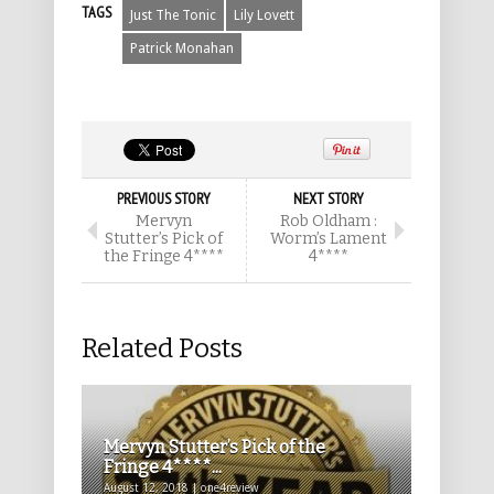
TAGS
Just The Tonic
Lily Lovett
Patrick Monahan
PREVIOUS STORY
NEXT STORY
Mervyn
Rob Oldham :
Stutter’s Pick of
Worm’s Lament
the Fringe 4****
4****
Related Posts
Mervyn Stutter’s Pick of the
Fringe 4****...
August 12, 2018 | one4review