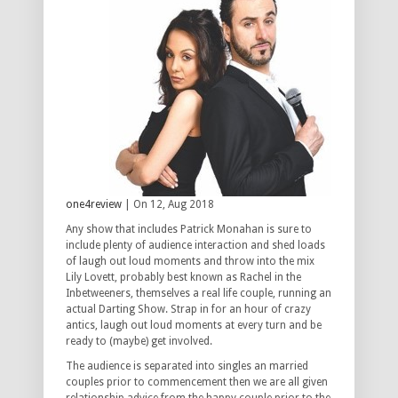
one4review
| On 12, Aug 2018
Any show that includes Patrick Monahan is sure to
include plenty of audience interaction and shed loads
of laugh out loud moments and throw into the mix
Lily Lovett, probably best known as Rachel in the
Inbetweeners, themselves a real life couple, running an
actual Darting Show. Strap in for an hour of crazy
antics, laugh out loud moments at every turn and be
ready to (maybe) get involved.
The audience is separated into singles an married
couples prior to commencement then we are all given