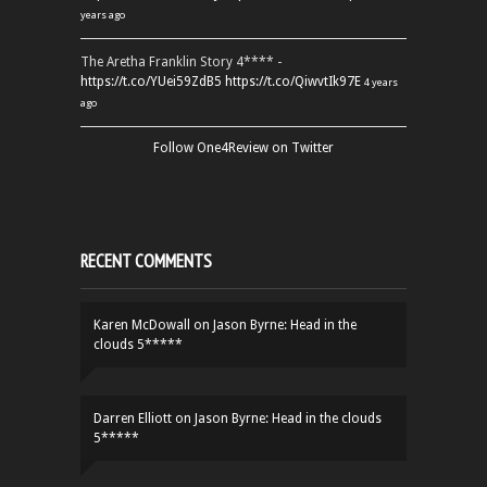
years ago
The Aretha Franklin Story 4**** -
https://t.co/YUei59ZdB5
https://t.co/QiwvtIk97E
4 years
ago
Follow One4Review on Twitter
RECENT COMMENTS
Karen McDowall
on
Jason Byrne: Head in the
clouds 5*****
Darren Elliott
on
Jason Byrne: Head in the clouds
5*****