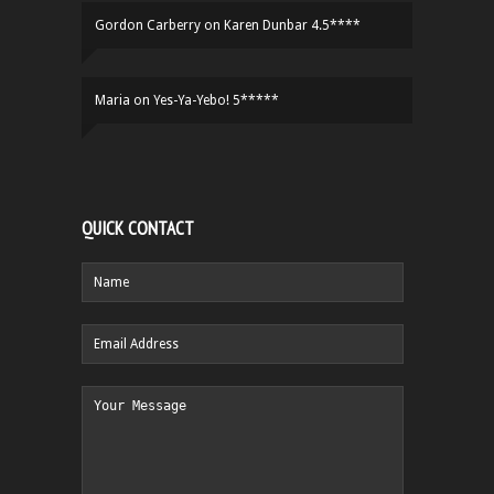
Gordon Carberry
on
Karen Dunbar 4.5****
Maria
on
Yes-Ya-Yebo! 5*****
QUICK CONTACT