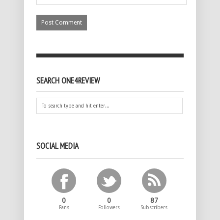
SEARCH ONE4REVIEW
SOCIAL MEDIA
0
0
87
Fans
Followers
Subscribers