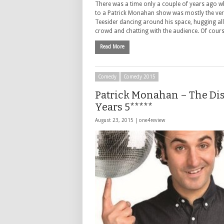
There was a time only a couple of years ago wh
to a Patrick Monahan show was mostly the very
Teesider dancing around his space, hugging all
crowd and chatting with the audience. Of cour
Read More
Comedy
Comedy 2015
Patrick Monahan – The Di
Years 5*****
August 23, 2015 |
one4review