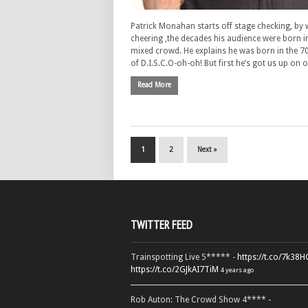
Patrick Monahan starts off stage checking, by 
cheering ,the decades his audience were born in
mixed crowd. He explains he was born in the 7
of D.I.S.C.O-oh-oh! But first he’s got us up on
Read More
1
2
Next »
TWITTER FEED
Trainspotting Live 5***** -
https://t.co/7k38
https://t.co/2GJkAI7TiM
4 years ago
Rob Auton: The Crowd Show 4**** -