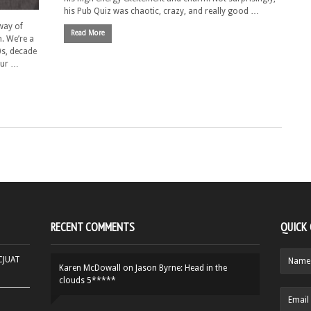
his Pub Quiz was chaotic, crazy, and really good …
way of
Read More
. We’re a
0s, decade
 our …
RECENT COMMENTS
QUICK
HCJUAT
Karen McDowall
on
Jason Byrne: Head in the
clouds 5*****