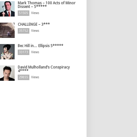
Mark Thomas – 100 Acts of Minor
Dissent – 5*****
51505
Views
CHALLENGE – 3***
35752
Views
Bec Hill in… Ellipsis 5*****
33173
Views
David Mulholland’s Conspiracy
4****
29855
Views