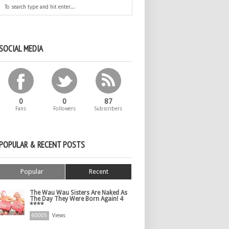
SOCIAL MEDIA
0
0
87
Fans
Followers
Subscribers
POPULAR & RECENT POSTS
Popular
Recent
The Wau Wau Sisters Are Naked As
The Day They Were Born Again! 4
****
60005
Views