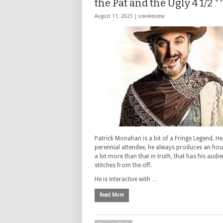
the Pat and the Ugly 4 1/2 *
August 11, 2025 |
one4review
Patrick Monahan is a bit of a Fringe Legend. He 
perennial attendee, he always produces an hour
a bit more than that in truth, that has his audie
stitches from the off.
He is interactive with …
Read More