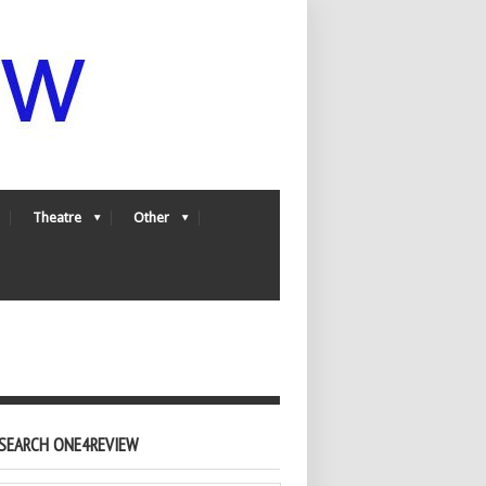
Theatre
Other
SEARCH ONE4REVIEW