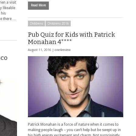
en a visit
Read More
 likeable
 his
se there …
Childrens
Childrens 2016
Pub Quiz for Kids with Patrick
Monahan 4****
August 11, 2016 |
one4review
sco
Patrick Monahan is a force of nature when it comes to
making people laugh – you can’t help but be swept up in
his high energy excitement and charm. Not surprisingly,