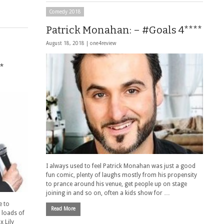
Comedy 2018
Patrick Monahan: – #Goals 4****
August 18, 2018 |
one4review
*
I always used to feel Patrick Monahan was just a good
fun comic, plenty of laughs mostly from his propensity
to prance around his venue, get people up on stage
joining in and so on, often a kids show for …
e to
Read More
 loads of
 Lily