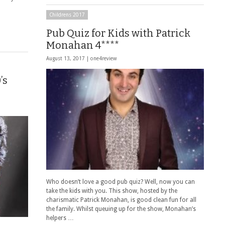
Childrens 2017
Pub Quiz for Kids with Patrick
Monahan 4****
August 13, 2017 |
one4review
’s
Who doesn’t love a good pub quiz? Well, now you can
take the kids with you. This show, hosted by the
charismatic Patrick Monahan, is good clean fun for all
the family. Whilst queuing up for the show, Monahan’s
helpers …