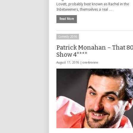
Lovett, probably best known as Rachel in the
Inbetweeners, themselves a real …
Read More
Comedy 2016
Patrick Monahan – That 80
Show 4****
August 17, 2016 |
one4review