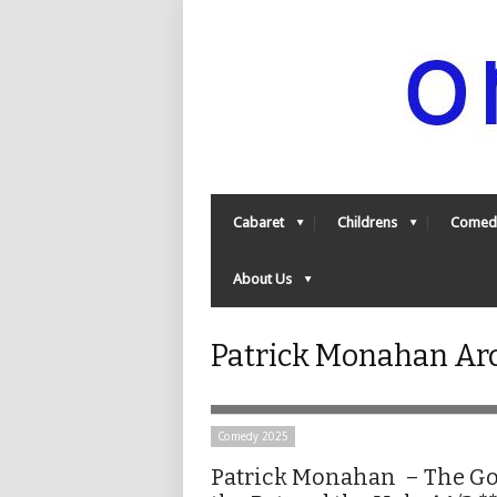
Cabaret
Childrens
Comed
About Us
Patrick Monahan Ar
Comedy 2025
Patrick Monahan – The Go