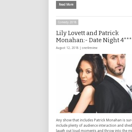
Read More
Comedy 2018
Lily Lovett and Patrick
Monahan:- Date Night 4***
August 12, 2018 |
one4review
Any show that includes Patrick Monahan is sur
include plenty of audience interaction and shed
laugh out loud moments and throw into the mix