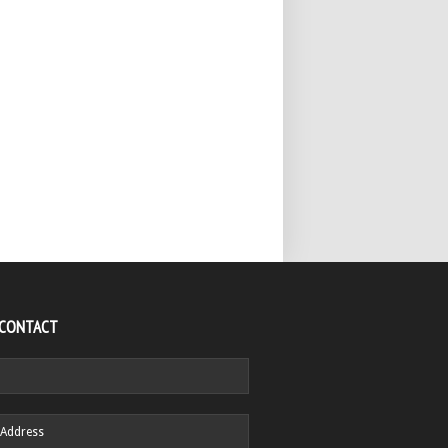
 CONTACT