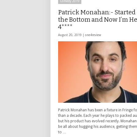
Comedy 2019
Patrick Monahan:- Started
the Bottom and Now I’m H
4****
August 20, 2019 |
one4review
Patrick Monahan has been a fixture in Fringe f
than a decade. Each year he plays to packed a
but his product has evolved recently. Monahan
be all about hugging his audience, getting the
to …