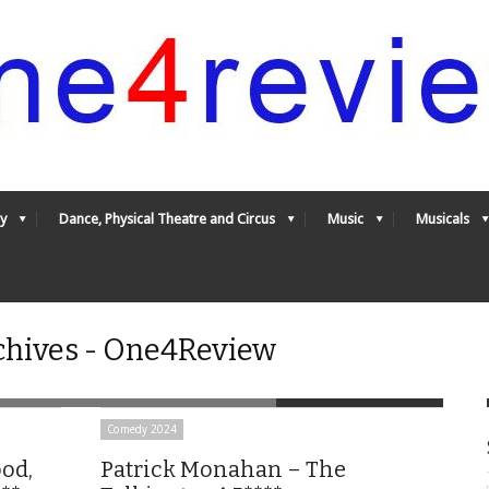
y
Dance, Physical Theatre and Circus
Music
Musicals
chives - One4Review
Comedy 2024
od,
Patrick Monahan – The