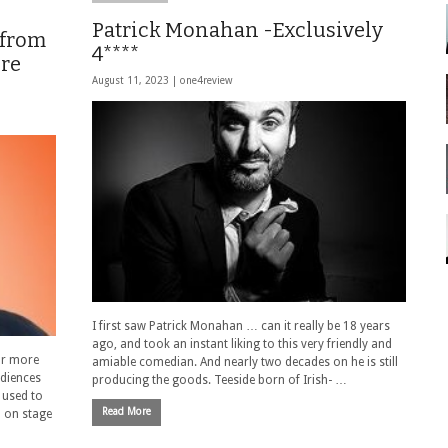
Patrick Monahan -Exclusively
 from
4****
ere
August 11, 2023 |
one4review
I first saw Patrick Monahan … can it really be 18 years
ago, and took an instant liking to this very friendly and
or more
amiable comedian. And nearly two decades on he is still
udiences
producing the goods. Teeside born of Irish- …
 used to
Read More
m on stage