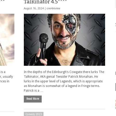
***
Talkinator 4.5****
August 16, 2024 |
one4review
is a
In the depths of the Edinburgh’s Cowgate there lurks The
, usually
Talkinator, AKA genial Teesider Patrick Monahan. He
nces in
lurks in the upper level of Legends, which is appropriate
as Monahan is somewhat of a legend in Fringe terms.
Patrick is a …
Read More
Comedy 2023