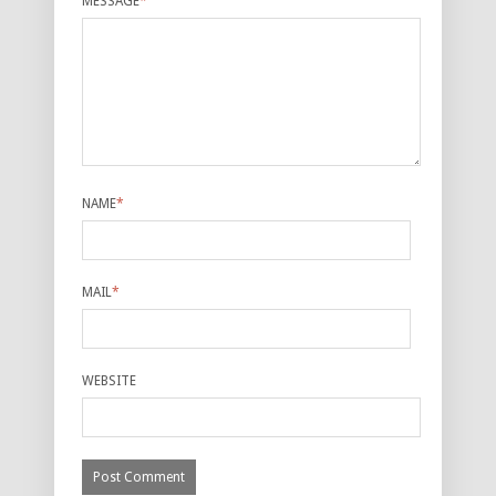
MESSAGE
*
NAME
*
MAIL
*
WEBSITE