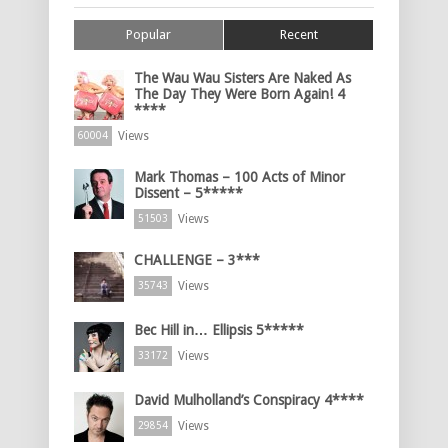
Popular
Recent
The Wau Wau Sisters Are Naked As
The Day They Were Born Again! 4
****
Views
60004
Mark Thomas – 100 Acts of Minor
Dissent – 5*****
Views
51503
CHALLENGE – 3***
Views
35743
Bec Hill in… Ellipsis 5*****
Views
33172
David Mulholland’s Conspiracy 4****
Views
29854