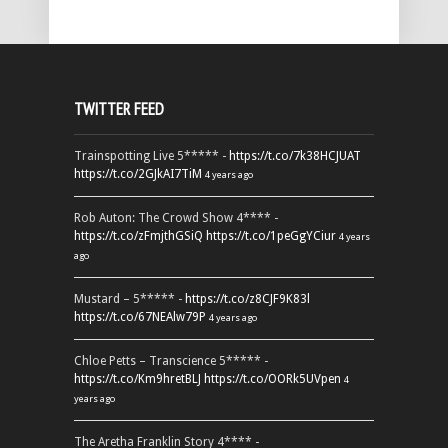
TWITTER FEED
Trainspotting Live 5***** -
https://t.co/7k38HCJUAT
https://t.co/2GJkAI7TiM
4 years ago
Rob Auton: The Crowd Show 4**** -
https://t.co/zFmjthGSiQ
https://t.co/1peGgYCiur
4 years
ago
Mustard – 5***** -
https://t.co/z8CJF9K83l
https://t.co/67NEAlw79P
4 years ago
Chloe Petts – Transcience 5***** -
https://t.co/Km9hretBLJ
https://t.co/OORk5UVpen
4
years ago
The Aretha Franklin Story 4**** -