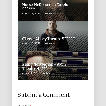
Horse McDonald in Careful –
5*****
August 19, 2016 | one4review
Class – Abbey Theatre 5*****
August 15, 2018 | one4review
Being Norwegian – Axon
Theatre 4****
August 4, 2016 | one4review
Submit a Comment