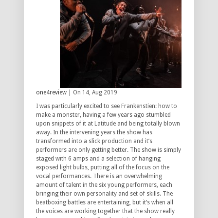
one4review
| On 14, Aug 2019
I was particularly excited to see Frankenstien: how to
make a monster, having a few years ago stumbled
upon snippets of it at Latitude and being totally blown
away. In the intervening years the show has
transformed into a slick production and it’s
performers are only getting better. The show is simply
staged with 6 amps and a selection of hanging
exposed light bulbs, putting all of the focus on the
vocal performances. There is an overwhelming
amount of talent in the six young performers, each
bringing their own personality and set of skills. The
beatboxing battles are entertaining, but it’s when all
the voices are working together that the show really