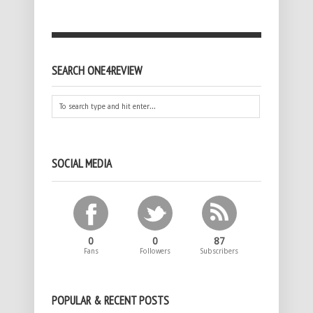
SEARCH ONE4REVIEW
SOCIAL MEDIA
0
0
87
Fans
Followers
Subscribers
POPULAR & RECENT POSTS