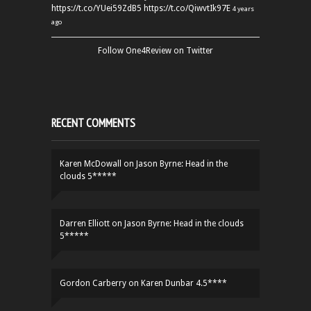
https://t.co/YUei59ZdB5
https://t.co/QiwvtIk97E
4 years
ago
Follow One4Review on Twitter
RECENT COMMENTS
Karen McDowall
on
Jason Byrne: Head in the
clouds 5*****
Darren Elliott
on
Jason Byrne: Head in the clouds
5*****
Gordon Carberry
on
Karen Dunbar 4.5****