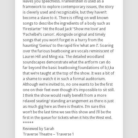
leaves you speechless. Frankenstein is used as a
framework to explore contemporary issues, the story
is cleverly used and recognizable, but they haven’t
become a slave to it. There is riffing on well known
songs to describe the ingredients of a body such as
‘Firestarter’ ‘Hit the Road Jack’ ‘Show me love’ and
‘Pachelbel’s canon’. Alongside original and timely
songs that you won’t forget in a hurry from the
haunting ‘Genius’ to the rapid fire ‘what am I’. Soaring
over the furious beatboxing are vocals reminiscent of
Lauren Hill and Ming-xia. The detailed woodland
soundscapes demonstrate what the artform can do
far beyond the basic beatboxing foundations of b,t,ka
that we’re taught at the top of the show. It was a bit of
a shame to watch it in such a formal auditorium.
Although we’re invited to, no one wants to be the first
one on their feet even though it’s impossible to sit still.
I think the show would really benefit from a more
relaxed seating/ standing arrangement as there is just
as much gig here as there is theatre. I’m sure this
won’t be the last time we see this show and I’ll be the
first in the queue for tickets when it hits the West end.
*****
Reviewed by Sarah
Traverse Theatre – Traverse 1