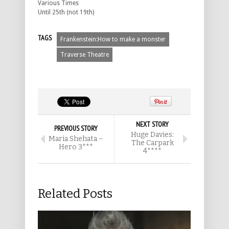
Various Times
Until 25th (not 19th)
TAGS
Frankenstein:How to make a monster
Traverse Theatre
NEXT STORY
PREVIOUS STORY
Huge Davies:
Maria Shehata –
The Carpark
Hero 3***
4****
Related Posts