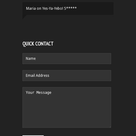
Maria
on
Yes-Ya-Yebo! 5*****
QUICK CONTACT