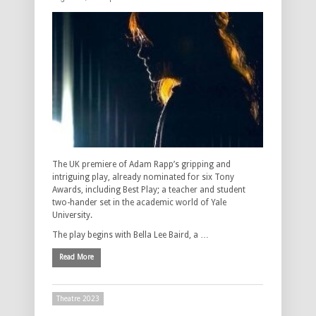
The UK premiere of Adam Rapp’s gripping and
intriguing play, already nominated for six Tony
Awards, including Best Play; a teacher and student
two-hander set in the academic world of Yale
University.
The play begins with Bella Lee Baird, a …
Read More
Theatre 2023