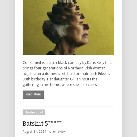
Consumed is a pitch-black comedy by Karis Kelly that
brings four generations of Northern Irish women
together in a domestic kitchen for matriarch Eileen’s
90th birthday. Her daughter Gillian hosts the
gathering in her home, where she also cares …
Read More
Theatre 2024
Batshit 5*****
August 11, 2024 |
one4review