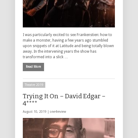
I was particularly excited to see Frankenstien: how to
make a monster, having a few years ago stumbled
upon snippets of it at Latitude and being totally blown
away. In the intervening years the show has
transformed into a slick …
Read More
Theatre 2019
Trying It On – David Edgar –
4****
August 10, 2019 |
one4review