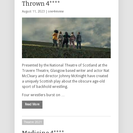
Thrown 4****
August 11, 2023 |
one4review
Presented by the National Theatre of Scotland at the
Travere Theatre, Glasgow based writer and actor Nat
McCleary and director Johnny McKnight have created
a uniquely Scottish play about the obscure age-old
sport of backhold wrestling.
Four wrestlers burst on …
Read More
Theatre 2021