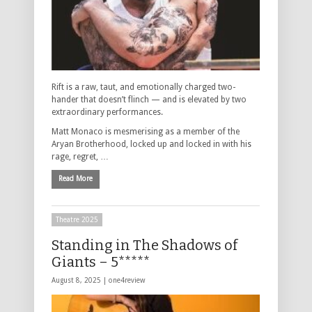
Rift is a raw, taut, and emotionally charged two-
hander that doesn’t flinch — and is elevated by two
extraordinary performances.
Matt Monaco is mesmerising as a member of the
Aryan Brotherhood, locked up and locked in with his
rage, regret, …
Read More
Theatre 2025
Standing in The Shadows of
Giants – 5*****
August 8, 2025 |
one4review