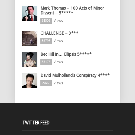
Mark Thomas – 100 Acts of Minor
Dissent – 5*****
Views
51509
CHALLENGE – 3***
Views
35798
Bec Hill in… Ellipsis 5*****
Views
33176
David Mulholland’s Conspiracy 4****
Views
29860
TWITTER FEED