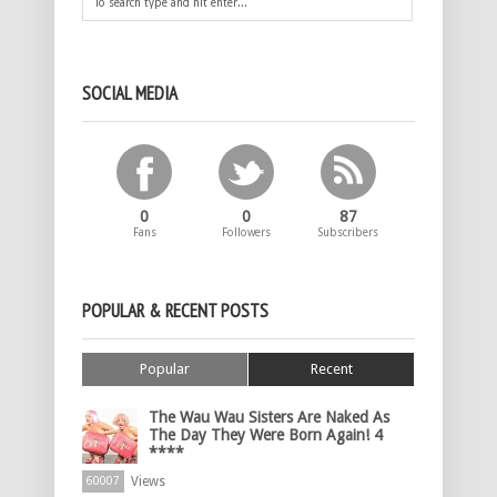
SOCIAL MEDIA
0
0
87
Fans
Followers
Subscribers
POPULAR & RECENT POSTS
Popular
Recent
The Wau Wau Sisters Are Naked As
The Day They Were Born Again! 4
****
Views
60007