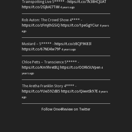
Trainspotting Live 5***** -
https://t.co/7k38HCJUAT
https://t.co/2GJkAI7TiM
4 years ago
Rob Auton: The Crowd Show 4**** -
https://t.co/zFmjthGSiQ
https://t.co/1peGgYCiur
4 years
ago
Mustard – 5***** -
https://t.co/z8CJF9K83l
https://t.co/67NEAlw79P
4 years ago
Chloe Petts – Transcience 5***** -
https://t.co/Km9hretBLJ
https://t.co/OORk5UVpen
4
years ago
The Aretha Franklin Story 4**** -
https://t.co/YUei59ZdB5
https://t.co/QiwvtIk97E
4 years
ago
Follow One4Review on Twitter