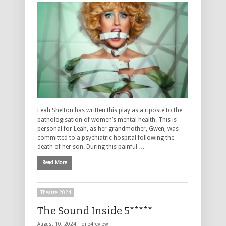
Leah Shelton has written this play as a riposte to the
pathologisation of women’s mental health. This is
personal for Leah, as her grandmother, Gwen, was
committed to a psychiatric hospital following the
death of her son. During this painful …
Read More
Theatre 2024
The Sound Inside 5*****
August 10, 2024 |
one4review