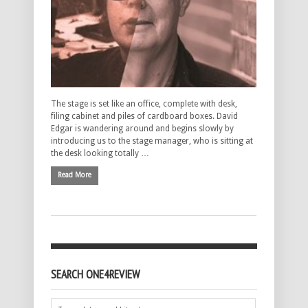
The stage is set like an office, complete with desk,
filing cabinet and piles of cardboard boxes. David
Edgar is wandering around and begins slowly by
introducing us to the stage manager, who is sitting at
the desk looking totally …
Read More
SEARCH ONE4REVIEW