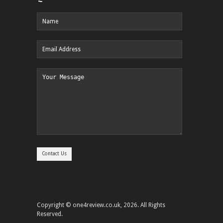
Copyright © one4review.co.uk, 2026. All Rights
Reserved.