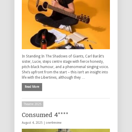
In Standing In The Shadows of Giants, Carl Barât’s
sister, Lucie, steps centre stage with fierce honesty,
pitch-black humour, and a phenomenal singing voice.
She’s upfront from the start – this isn’t an insight into
life with the Libertines, although they …
Read More
Theatre 2025
Consumed 4****
August 4, 2025 |
one4review