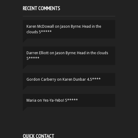
RECENT COMMENTS
Karen McDowall
on
Jason Byrne: Head in the
clouds 5*****
Darren Elliott
on
Jason Byrne: Head in the clouds
5*****
Gordon Carberry
on
Karen Dunbar 4.5****
Maria
on
Yes-Ya-Yebo! 5*****
QUICK CONTACT