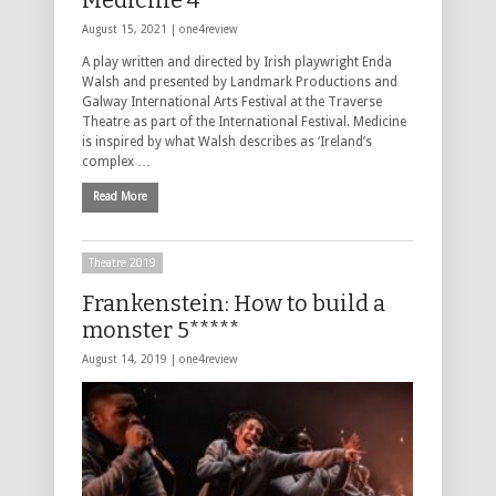
Medicine 4****
August 15, 2021 |
one4review
A play written and directed by Irish playwright Enda
Walsh and presented by Landmark Productions and
Galway International Arts Festival at the Traverse
Theatre as part of the International Festival. Medicine
is inspired by what Walsh describes as ‘Ireland’s
complex …
Read More
Theatre 2019
Frankenstein: How to build a
monster 5*****
August 14, 2019 |
one4review