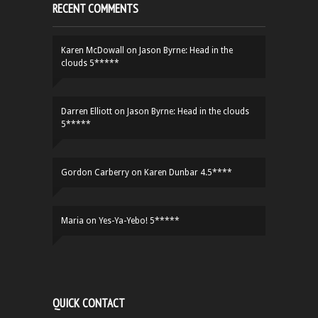
RECENT COMMENTS
Karen McDowall
on
Jason Byrne: Head in the
clouds 5*****
Darren Elliott
on
Jason Byrne: Head in the clouds
5*****
Gordon Carberry
on
Karen Dunbar 4.5****
Maria
on
Yes-Ya-Yebo! 5*****
QUICK CONTACT