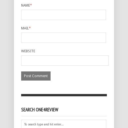
NAME
*
MAIL
*
WEBSITE
SEARCH ONE4REVIEW