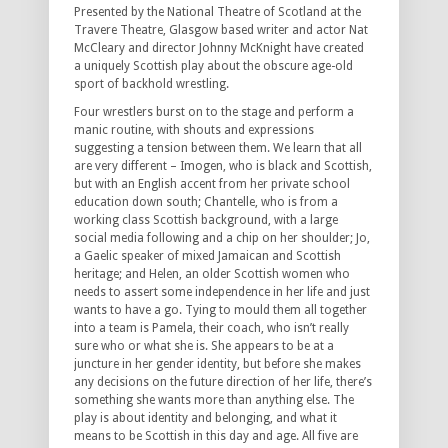
Presented by the National Theatre of Scotland at the
Travere Theatre, Glasgow based writer and actor Nat
McCleary and director Johnny McKnight have created
a uniquely Scottish play about the obscure age-old
sport of backhold wrestling.
Four wrestlers burst on to the stage and perform a
manic routine, with shouts and expressions
suggesting a tension between them. We learn that all
are very different – Imogen, who is black and Scottish,
but with an English accent from her private school
education down south; Chantelle, who is from a
working class Scottish background, with a large
social media following and a chip on her shoulder; Jo,
a Gaelic speaker of mixed Jamaican and Scottish
heritage; and Helen, an older Scottish women who
needs to assert some independence in her life and just
wants to have a go. Tying to mould them all together
into a team is Pamela, their coach, who isn’t really
sure who or what she is. She appears to be at a
juncture in her gender identity, but before she makes
any decisions on the future direction of her life, there’s
something she wants more than anything else. The
play is about identity and belonging, and what it
means to be Scottish in this day and age. All five are