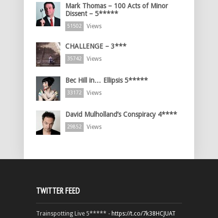
Mark Thomas – 100 Acts of Minor
Dissent – 5*****
Views
51502
CHALLENGE – 3***
Views
35742
Bec Hill in… Ellipsis 5*****
Views
33172
David Mulholland’s Conspiracy 4****
Views
29852
TWITTER FEED
Trainspotting Live 5***** -
https://t.co/7k38HCJUAT