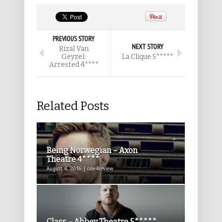
PREVIOUS STORY
NEXT STORY
Rizal Van
Geyzel:
La Clique 5*****
Arrested 4****
Related Posts
Being Norwegian – Axon
Theatre 4****
August 4, 2016 | one4review
Class – Abbey Theatre 5*****