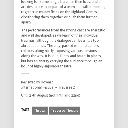
looking for something different in their lives, and all
are desperate to be part of a team, but will competing
together in muddy fields on the Highland Games
circuit bring them together or push them further
apart?
The performances from the strong cast are energetic
and well developed, as we learn of their individual
traumas, although the dialogue can be a little too
abrupt at times. The play, packed with metaphors,
rollocks along nicely, exposing various tensions
along the way. It is loud, funny and brutal in places,
but has an energy carrying the audience through an
hour of highly enjoyable theatre.
****
Reviewed by Howard
International Festival – Traverse 2
Until 27th August (not 14th and 22nd)
TAGS
Thrown
Traverse Theatre