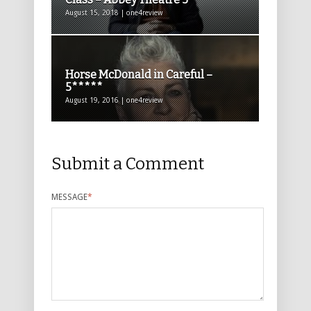
August 15, 2018 | one4review
Horse McDonald in Careful –
5*****
August 19, 2016 | one4review
Submit a Comment
MESSAGE
*