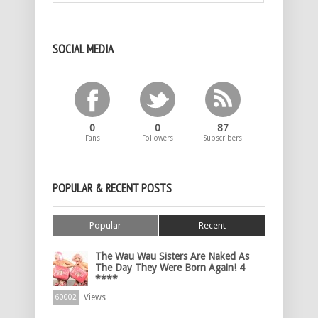
SOCIAL MEDIA
0
0
87
Fans
Followers
Subscribers
POPULAR & RECENT POSTS
Popular
Recent
The Wau Wau Sisters Are Naked As
The Day They Were Born Again! 4
****
Views
60002