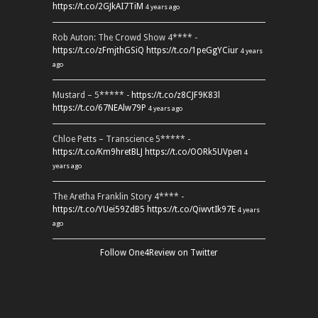
https://t.co/2GJkAI7TiM
4 years ago
Rob Auton: The Crowd Show 4**** -
https://t.co/zFmjthGSiQ
https://t.co/1peGgYCiur
4 years
ago
Mustard – 5***** -
https://t.co/z8CJF9K83l
https://t.co/67NEAlw79P
4 years ago
Chloe Petts – Transcience 5***** -
https://t.co/Km9hretBLJ
https://t.co/OORk5UVpen
4
years ago
The Aretha Franklin Story 4**** -
https://t.co/YUei59ZdB5
https://t.co/QiwvtIk97E
4 years
ago
Follow One4Review on Twitter