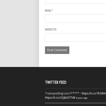
MAIL
*
WEBSITE
TWITTER FEED
Trainspotting Live 5***** -
https://t.co/7k38
https://t.co/2GJkAI7TiM
4 years ago