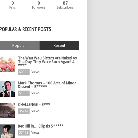
0
0
87
Fans
Followers
Subscribers
POPULAR & RECENT POSTS
Popular
Recent
The Wau Wau Sisters Are Naked As
The Day They Were Born Again! 4
****
60004
Views
Mark Thomas – 100 Acts of Minor
Dissent – 5*****
51503
Views
CHALLENGE – 3***
35744
Views
Bec Hill in… Ellipsis 5*****
33172
Views