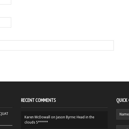
RECENT COMMENTS
QUICK
HCJUAT
Karen McDowall
on
Jason Byrne: Head in the
clouds 5*****