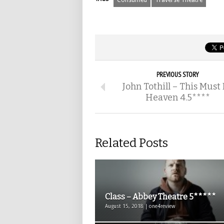
Consumed
Traverse Theatre
PREVIOUS STORY
John Tothill – This Must
Heaven 4.5****
Related Posts
Class – Abbey Theatre 5*****
August 15, 2018 | one4review