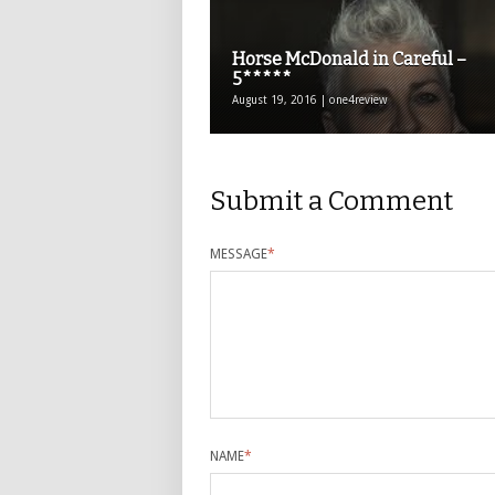
Horse McDonald in Careful –
5*****
August 19, 2016 | one4review
Submit a Comment
MESSAGE
*
NAME
*