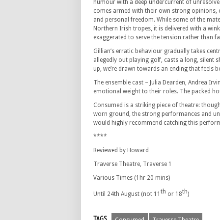
humour with a deep undercurrent of unresolve
comes armed with their own strong opinions, cl
and personal freedom. While some of the mater
Northern Irish tropes, it is delivered with a win
exaggerated to serve the tension rather than fal
Gillian’s erratic behaviour gradually takes cen
allegedly out playing golf, casts a long, sile
up, we’re drawn towards an ending that feels b
The ensemble cast – Julia Dearden, Andrea Irv
emotional weight to their roles. The packed h
Consumed is a striking piece of theatre: thought
worn ground, the strong performances and unf
would highly recommend catching this perfor
****
Reviewed by Howard
Traverse Theatre, Traverse 1
Various Times (1hr 20 mins)
th
th
Until 24th August (not 11
or 18
)
TAGS