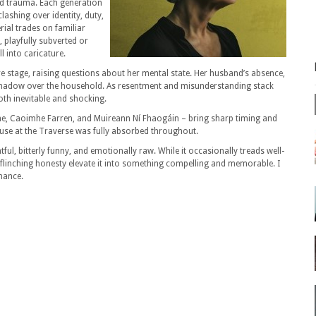
d trauma. Each generation
ashing over identity, duty,
ial trades on familiar
k, playfully subverted or
l into caricature.
tre stage, raising questions about her mental state. Her husband’s absence,
nt shadow over the household. As resentment and misunderstanding stack
oth inevitable and shocking.
ine, Caoimhe Farren, and Muireann Ní Fhaogáin – bring sharp timing and
ouse at the Traverse was fully absorbed throughout.
ful, bitterly funny, and emotionally raw. While it occasionally treads well-
linching honesty elevate it into something compelling and memorable. I
mance.