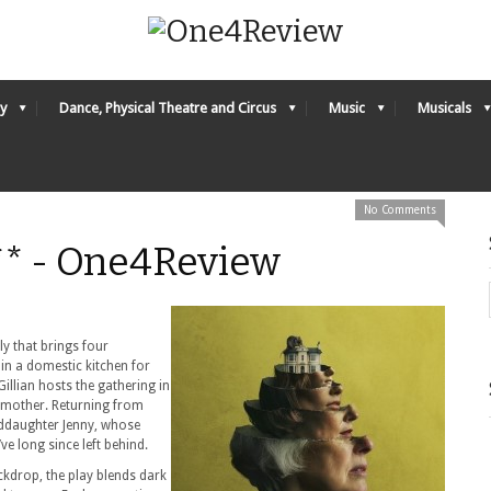
y
Dance, Physical Theatre and Circus
Music
Musicals
No Comments
* - One4Review
y that brings four
in a domestic kitchen for
illian hosts the gathering in
 mother. Returning from
nddaughter Jenny, whose
ve long since left behind.
ckdrop, the play blends dark