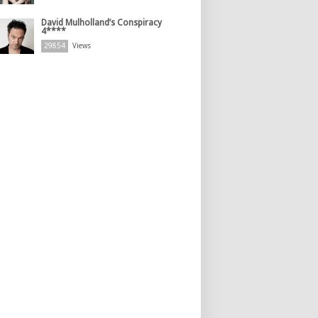
David Mulholland’s Conspiracy
4****
29854
Views