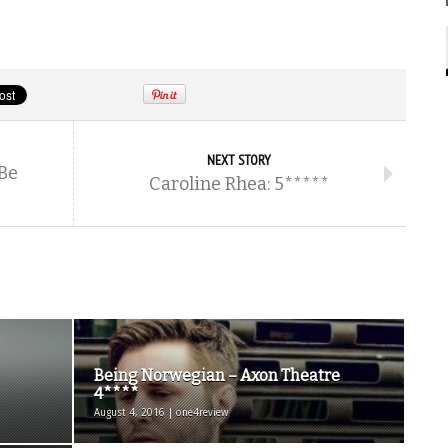
NEXT STORY
 Be
Caroline Rhea: 5*****
Being Norwegian – Axon Theatre
4****
August 4, 2016 | one4review