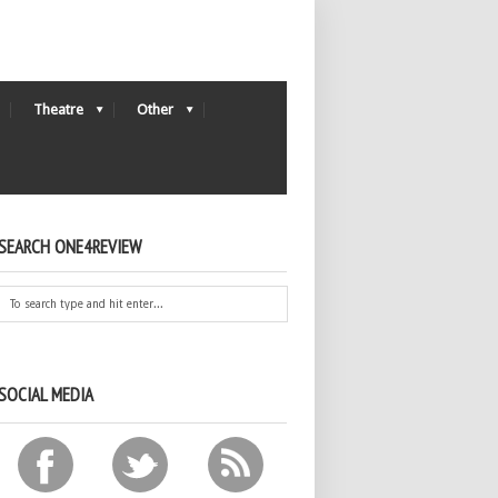
Theatre
Other
SEARCH ONE4REVIEW
SOCIAL MEDIA