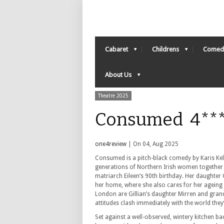
Cabaret
Childrens
Comed
About Us
Theatre 2025
Consumed 4***
one4review
| On 04, Aug 2025
Consumed is a pitch-black comedy by Karis Kell
generations of Northern Irish women together 
matriarch Eileen’s 90th birthday. Her daughter G
her home, where she also cares for her ageing
London are Gillian’s daughter Mirren and gra
attitudes clash immediately with the world they’
Set against a well-observed, wintery kitchen ba