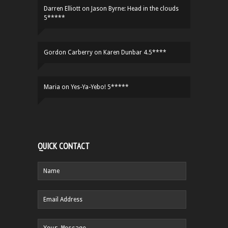
Darren Elliott
on
Jason Byrne: Head in the clouds
5*****
Gordon Carberry
on
Karen Dunbar 4.5****
Maria
on
Yes-Ya-Yebo! 5*****
QUICK CONTACT