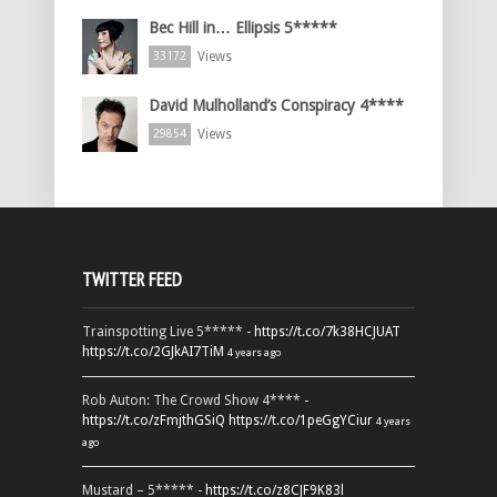
Bec Hill in… Ellipsis 5*****
Views
33172
David Mulholland’s Conspiracy 4****
Views
29854
TWITTER FEED
Trainspotting Live 5***** -
https://t.co/7k38HCJUAT
https://t.co/2GJkAI7TiM
4 years ago
Rob Auton: The Crowd Show 4**** -
https://t.co/zFmjthGSiQ
https://t.co/1peGgYCiur
4 years
ago
Mustard – 5***** -
https://t.co/z8CJF9K83l