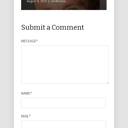
August 4, 2025 | one4review
Submit a Comment
MESSAGE
*
NAME
*
MAIL
*