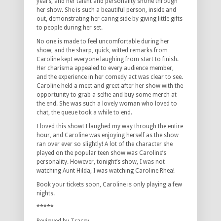
years, and her talent and personality shone through
her show. She is such a beautiful person, inside and
out, demonstrating her caring side by giving little gifts
to people during her set.
No one is made to feel uncomfortable during her
show, and the sharp, quick, witted remarks from
Caroline kept everyone laughing from start to finish.
Her charisma appealed to every audience member,
and the experience in her comedy act was clear to see.
Caroline held a meet and greet after her show with the
opportunity to grab a selfie and buy some merch at
the end. She was such a lovely woman who loved to
chat, the queue took a while to end.
I loved this show! I laughed my way through the entire
hour, and Caroline was enjoying herself as the show
ran over ever so slightly! A lot of the character she
played on the popular teen show was Caroline’s
personality. However, tonight’s show, I was not
watching Aunt Hilda, I was watching Caroline Rhea!
Book your tickets soon, Caroline is only playing a few
nights.
*****