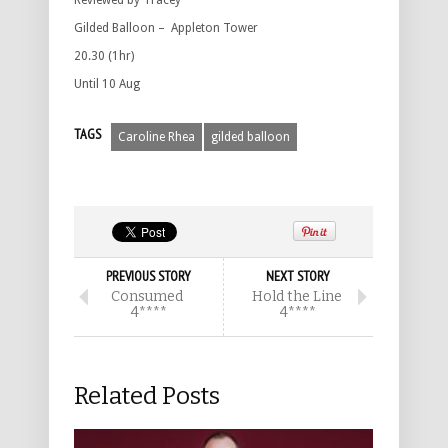
Reviewed by Tracey
Gilded Balloon – Appleton Tower
20.30 (1hr)
Until 10 Aug
TAGS
Caroline Rhea
gilded balloon
PREVIOUS STORY
NEXT STORY
Consumed
Hold the Line
4****
4****
Related Posts