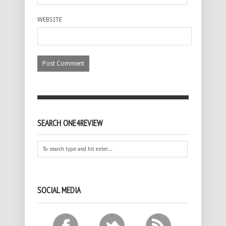
WEBSITE
SEARCH ONE4REVIEW
SOCIAL MEDIA