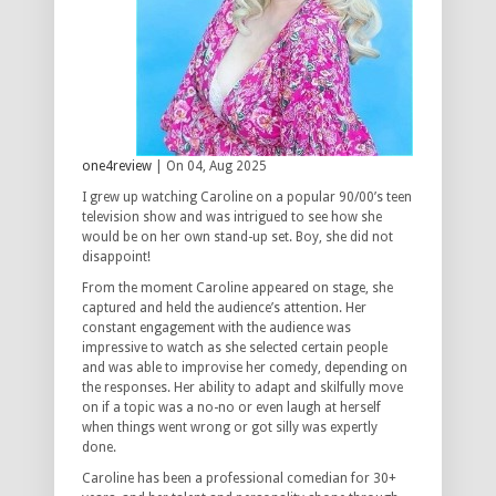
one4review
| On 04, Aug 2025
I grew up watching Caroline on a popular 90/00’s teen
television show and was intrigued to see how she
would be on her own stand-up set. Boy, she did not
disappoint!
From the moment Caroline appeared on stage, she
captured and held the audience’s attention. Her
constant engagement with the audience was
impressive to watch as she selected certain people
and was able to improvise her comedy, depending on
the responses. Her ability to adapt and skilfully move
on if a topic was a no-no or even laugh at herself
when things went wrong or got silly was expertly
done.
Caroline has been a professional comedian for 30+