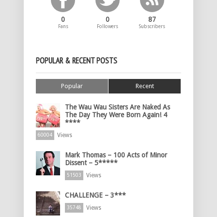
0
0
87
Fans
Followers
Subscribers
POPULAR & RECENT POSTS
Popular
Recent
The Wau Wau Sisters Are Naked As
The Day They Were Born Again! 4
****
Views
60004
Mark Thomas – 100 Acts of Minor
Dissent – 5*****
Views
51503
CHALLENGE – 3***
Views
35748