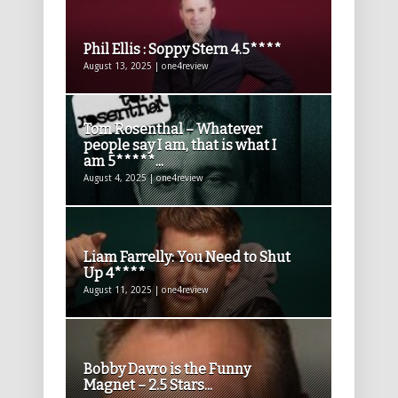
Phil Ellis : Soppy Stern 4.5****
August 13, 2025 | one4review
Tom Rosenthal – Whatever
people say I am, that is what I
am 5*****...
August 4, 2025 | one4review
Liam Farrelly: You Need to Shut
Up 4****
August 11, 2025 | one4review
Bobby Davro is the Funny
Magnet – 2.5 Stars...