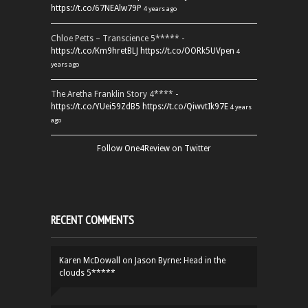
https://t.co/67NEAlw79P
4 years ago
Chloe Petts – Transcience 5***** -
https://t.co/Km9hretBLJ
https://t.co/OORk5UVpen
4
years ago
The Aretha Franklin Story 4**** -
https://t.co/YUei59ZdB5
https://t.co/QiwvtIk97E
4 years
ago
Follow One4Review on Twitter
RECENT COMMENTS
Karen McDowall
on
Jason Byrne: Head in the
clouds 5*****