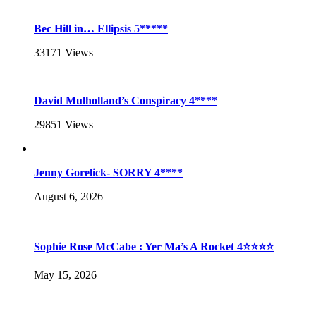
Bec Hill in… Ellipsis 5*****
33171
Views
David Mulholland’s Conspiracy 4****
29851
Views
Jenny Gorelick- SORRY 4****
August 6, 2026
Sophie Rose McCabe : Yer Ma’s A Rocket 4⭐⭐⭐⭐
May 15, 2026