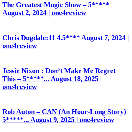
The Greatest Magic Show – 5*****
August 2, 2024 | one4review
Chris Dugdale:11 4.5****
August 7, 2024 |
one4review
Jessie Nixon : Don’t Make Me Regret
This – 5*****...
August 18, 2025 |
one4review
Rob Auton – CAN (An Hour-Long Story)
5*****...
August 9, 2025 | one4review