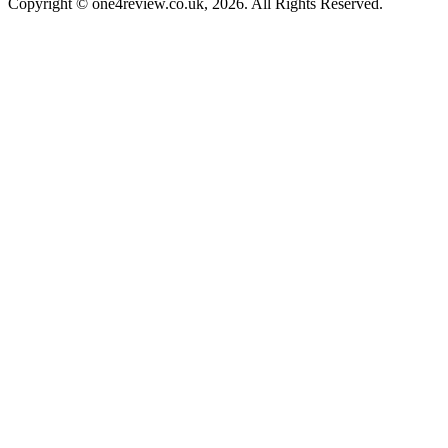
Copyright © one4review.co.uk, 2026. All Rights Reserved.