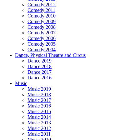
Comedy 2012
Comedy 2011
Comedy 2010
Comedy 2009
Comedy 2008
Comedy 2007
Comedy 2006
Comedy 2005
Comedy 2004
Dance, Physical Theatre and Circus
Dance 2019
Dance 2018
Dance 2017
Dance 2016
Music
Music 2019
Music 2018
Music 2017
Music 2016
Music 2015
Music 2014
Music 2013
Music 2012
Music 2011
Music 2010