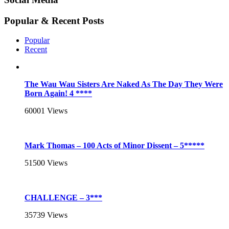
Popular & Recent Posts
Popular
Recent
The Wau Wau Sisters Are Naked As The Day They Were
Born Again! 4 ****
60001
Views
Mark Thomas – 100 Acts of Minor Dissent – 5*****
51500
Views
CHALLENGE – 3***
35739
Views