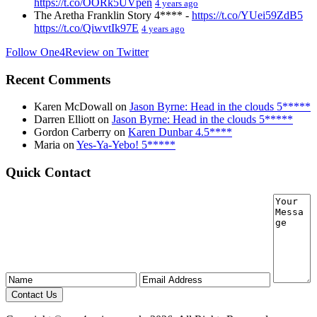
https://t.co/OORk5UVpen
4 years ago
The Aretha Franklin Story 4**** -
https://t.co/YUei59ZdB5
https://t.co/QiwvtIk97E
4 years ago
Follow One4Review on Twitter
Recent Comments
Karen McDowall
on
Jason Byrne: Head in the clouds 5*****
Darren Elliott
on
Jason Byrne: Head in the clouds 5*****
Gordon Carberry
on
Karen Dunbar 4.5****
Maria
on
Yes-Ya-Yebo! 5*****
Quick Contact