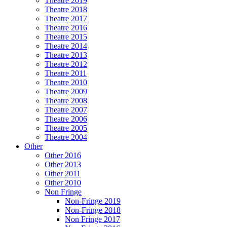
Theatre 2019
Theatre 2018
Theatre 2017
Theatre 2016
Theatre 2015
Theatre 2014
Theatre 2013
Theatre 2012
Theatre 2011
Theatre 2010
Theatre 2009
Theatre 2008
Theatre 2007
Theatre 2006
Theatre 2005
Theatre 2004
Other
Other 2016
Other 2013
Other 2011
Other 2010
Non Fringe
Non-Fringe 2019
Non-Fringe 2018
Non Fringe 2017