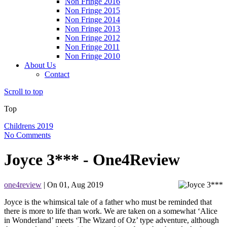
Non Fringe 2016
Non Fringe 2015
Non Fringe 2014
Non Fringe 2013
Non Fringe 2012
Non Fringe 2011
Non Fringe 2010
About Us
Contact
Scroll to top
Top
Childrens 2019
No Comments
Joyce 3*** - One4Review
one4review
| On 01, Aug 2019
Joyce is the whimsical tale of a father who must be reminded that
there is more to life than work. We are taken on a somewhat ‘Alice
in Wonderland’ meets ‘The Wizard of Oz’ type adventure, although