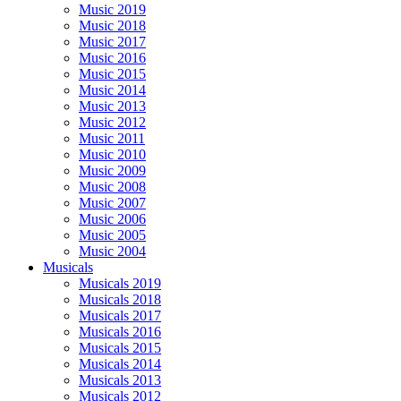
Music 2019
Music 2018
Music 2017
Music 2016
Music 2015
Music 2014
Music 2013
Music 2012
Music 2011
Music 2010
Music 2009
Music 2008
Music 2007
Music 2006
Music 2005
Music 2004
Musicals
Musicals 2019
Musicals 2018
Musicals 2017
Musicals 2016
Musicals 2015
Musicals 2014
Musicals 2013
Musicals 2012