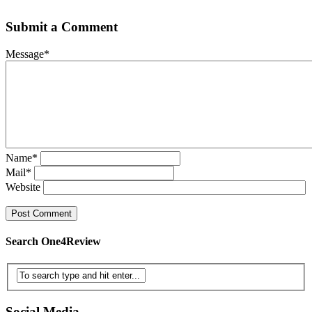
Submit a Comment
Message
*
Name
*
Mail
*
Website
Search One4Review
Social Media