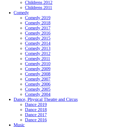
Childrens 2012
Childrens 2011
Comedy
Comedy 2019
Comedy 2018
Comedy 2017
Comedy 2016
Comedy 2015
Comedy 2014
Comedy 2013
Comedy 2012
Comedy 2011
Comedy 2010
Comedy 2009
Comedy 2008
Comedy 2007
Comedy 2006
Comedy 2005
Comedy 2004
Dance, Physical Theatre and Circus
Dance 2019
Dance 2018
Dance 2017
Dance 2016
Music