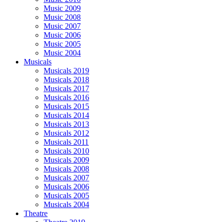
Music 2009
Music 2008
Music 2007
Music 2006
Music 2005
Music 2004
Musicals
Musicals 2019
Musicals 2018
Musicals 2017
Musicals 2016
Musicals 2015
Musicals 2014
Musicals 2013
Musicals 2012
Musicals 2011
Musicals 2010
Musicals 2009
Musicals 2008
Musicals 2007
Musicals 2006
Musicals 2005
Musicals 2004
Theatre