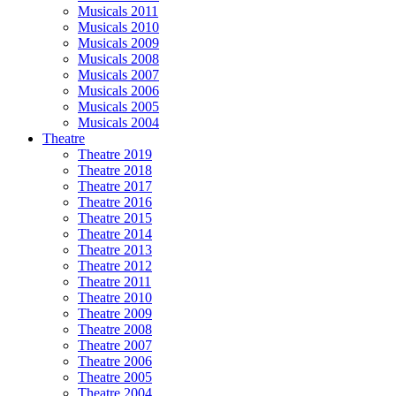
Musicals 2011
Musicals 2010
Musicals 2009
Musicals 2008
Musicals 2007
Musicals 2006
Musicals 2005
Musicals 2004
Theatre
Theatre 2019
Theatre 2018
Theatre 2017
Theatre 2016
Theatre 2015
Theatre 2014
Theatre 2013
Theatre 2012
Theatre 2011
Theatre 2010
Theatre 2009
Theatre 2008
Theatre 2007
Theatre 2006
Theatre 2005
Theatre 2004