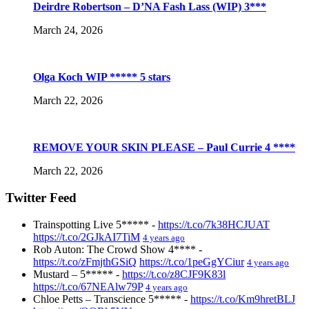
Deirdre Robertson – D’NA Fash Lass (WIP) 3***
March 24, 2026
Olga Koch WIP ***** 5 stars
March 22, 2026
REMOVE YOUR SKIN PLEASE – Paul Currie 4 ****
March 22, 2026
Twitter Feed
Trainspotting Live 5***** -
https://t.co/7k38HCJUAT
https://t.co/2GJkAI7TiM
4 years ago
Rob Auton: The Crowd Show 4**** -
https://t.co/zFmjthGSiQ
https://t.co/1peGgYCiur
4 years ago
Mustard – 5***** -
https://t.co/z8CJF9K83l
https://t.co/67NEAlw79P
4 years ago
Chloe Petts – Transcience 5***** -
https://t.co/Km9hretBLJ