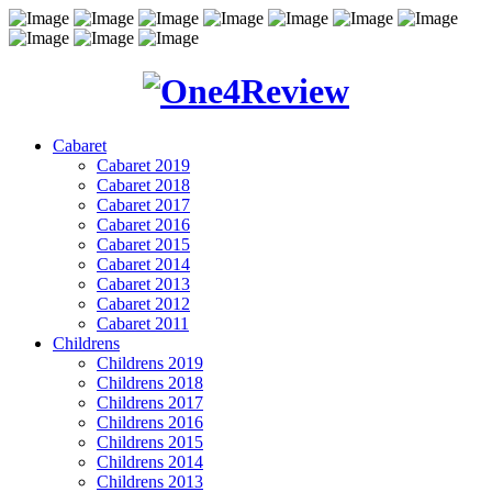
Cabaret
Cabaret 2019
Cabaret 2018
Cabaret 2017
Cabaret 2016
Cabaret 2015
Cabaret 2014
Cabaret 2013
Cabaret 2012
Cabaret 2011
Childrens
Childrens 2019
Childrens 2018
Childrens 2017
Childrens 2016
Childrens 2015
Childrens 2014
Childrens 2013