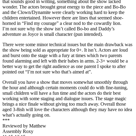
that sounds good in writing, something about the show lacked
wonder. The actors brought great energy to the piece and Bo-Bo
and the Clown/Dynamite were clearly working hard to keep the
children entertained. However there are lines that seemed shoe-
horned in “Find my courage” a clear nod to the cowardly lion.
I’m not sure why the show isn’t called Bo-bo and Daddy’s
adventure as Joyce is small character (pun intended).
There were some minor technical issues but the main drawback was
the show being sold as appropriate for 0+. It isn’t. Actors are loud
and burst onto the stage with a fury at times which two parents
found alarming and left with their babes in arms. 2-3+ would be a
better way to get the right audience as one parent I spoke to after
pointed out “I’m not sure who that’s aimed at”.
Overall you have a show that moves somewhat smoothly through
the hour and although certain moments could do with fine-tuning,
small children will have a fun time and the actors do their best
working with some staging and dialogue issues. The stage magic
brings a nice finale without giving too much away. Overall those
aged 3-8ish will love the characters although they may have no idea
what’s actually going on.
***
Reviewed by Matthew
Assembly Roxy