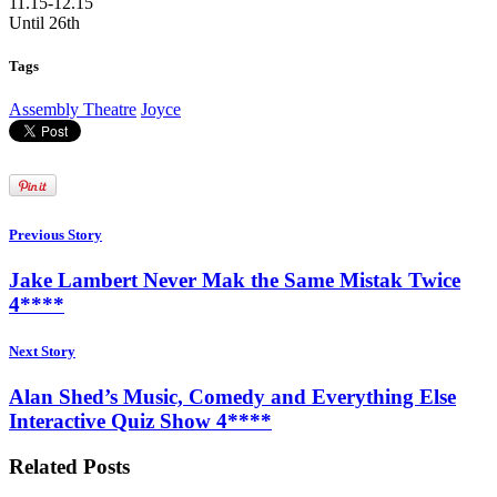
11.15-12.15
Until 26th
Tags
Assembly Theatre
Joyce
Previous Story
Jake Lambert Never Mak the Same Mistak Twice
4****
Next Story
Alan Shed’s Music, Comedy and Everything Else
Interactive Quiz Show 4****
Related Posts