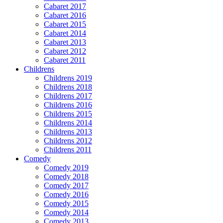
Cabaret 2017
Cabaret 2016
Cabaret 2015
Cabaret 2014
Cabaret 2013
Cabaret 2012
Cabaret 2011
Childrens
Childrens 2019
Childrens 2018
Childrens 2017
Childrens 2016
Childrens 2015
Childrens 2014
Childrens 2013
Childrens 2012
Childrens 2011
Comedy
Comedy 2019
Comedy 2018
Comedy 2017
Comedy 2016
Comedy 2015
Comedy 2014
Comedy 2013