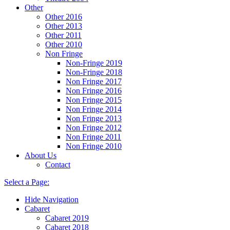
Other
Other 2016
Other 2013
Other 2011
Other 2010
Non Fringe
Non-Fringe 2019
Non-Fringe 2018
Non Fringe 2017
Non Fringe 2016
Non Fringe 2015
Non Fringe 2014
Non Fringe 2013
Non Fringe 2012
Non Fringe 2011
Non Fringe 2010
About Us
Contact
Select a Page:
Hide Navigation
Cabaret
Cabaret 2019
Cabaret 2018