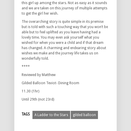
this girl up among the stars. Not as easy as it sounds
and we are taken on this journey of multiple attempts
to get the girl her wish.
The overarching story is quite simple in its premise
but is told with such a touching way that you won’t be
able but to feel uplifted as you leave having had a
lovely time. You may even ask yourself what you
wished for when you were a child and if that dream
has changed. A charming and endearing story about
wishes we make and the journey life takes us on
wonderfully told.
****
Reviewed by Matthew
Gilded Balloon Teviot- Dining Room
11.30 (1hr)
Until 29th (not 23rd)
TAGS
A Ladder to the Stars
gilded balloon