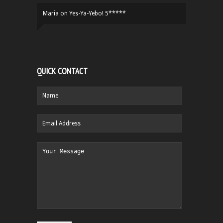
Maria
on
Yes-Ya-Yebo! 5*****
QUICK CONTACT