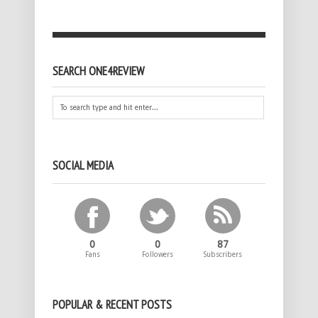
SEARCH ONE4REVIEW
SOCIAL MEDIA
0
0
87
Fans
Followers
Subscribers
POPULAR & RECENT POSTS