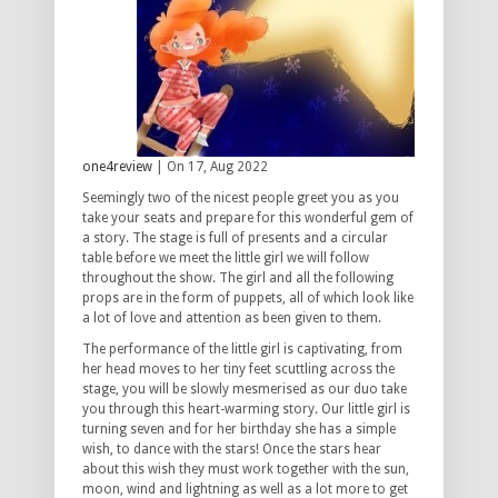
one4review
| On 17, Aug 2022
Seemingly two of the nicest people greet you as you
take your seats and prepare for this wonderful gem of
a story. The stage is full of presents and a circular
table before we meet the little girl we will follow
throughout the show. The girl and all the following
props are in the form of puppets, all of which look like
a lot of love and attention as been given to them.
The performance of the little girl is captivating, from
her head moves to her tiny feet scuttling across the
stage, you will be slowly mesmerised as our duo take
you through this heart-warming story. Our little girl is
turning seven and for her birthday she has a simple
wish, to dance with the stars! Once the stars hear
about this wish they must work together with the sun,
moon, wind and lightning as well as a lot more to get