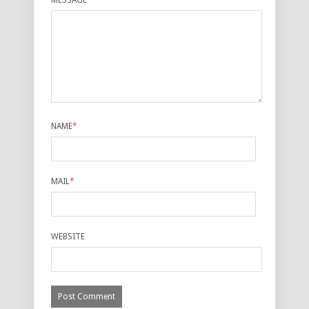
MESSAGE
*
NAME
*
MAIL
*
WEBSITE