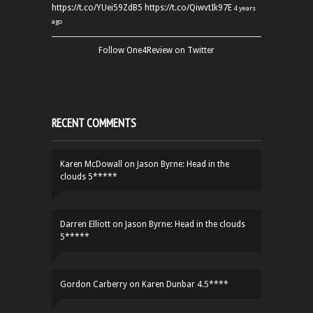
https://t.co/YUei59ZdB5
https://t.co/QiwvtIk97E
4 years
ago
Follow One4Review on Twitter
RECENT COMMENTS
Karen McDowall
on
Jason Byrne: Head in the
clouds 5*****
Darren Elliott
on
Jason Byrne: Head in the clouds
5*****
Gordon Carberry
on
Karen Dunbar 4.5****