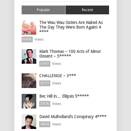
Popular
Recent
The Wau Wau Sisters Are Naked As
The Day They Were Born Again! 4
****
Views
60006
Mark Thomas – 100 Acts of Minor
Dissent – 5*****
Views
51507
CHALLENGE – 3***
Views
35777
Bec Hill in… Ellipsis 5*****
Views
33176
David Mulholland’s Conspiracy 4****
Views
29859