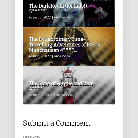
The Dark Room (for kids!)
5*****
August 6, 2022 | one4review
The Extraordinary Time-
Travelling Adventures of Baron
Munchausen 4****...
August 6, 2022 | one4review
The Song of Fergus and Kate –
4****
August 16, 2022 | one4review
Submit a Comment