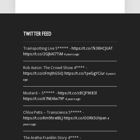
TWITTER FEED
Trainspotting Live 5***** -
https://t.co/7k38HCJUAT
https://t.co/2GJkAI7TiM
4 years ago
Rob Auton: The Crowd Show 4**** -
https://t.co/zFmjthGSiQ
https://t.co/1peGgYCiur
4 years
ago
Mustard – 5***** -
https://t.co/z8CJF9K83l
https://t.co/67NEAlw79P
4 years ago
Chloe Petts – Transcience 5***** -
https://t.co/Km9hretBLJ
https://t.co/OORk5UVpen
4
years ago
The Aretha Franklin Story 4**** -