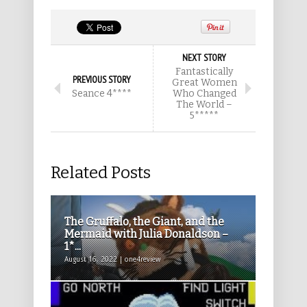
NEXT STORY
Fantastically
PREVIOUS STORY
Great Women
Seance 4****
Who Changed
The World –
5*****
Related Posts
The Gruffalo, the Giant, and the
Mermaid with Julia Donaldson –
1*...
August 16, 2022 | one4review