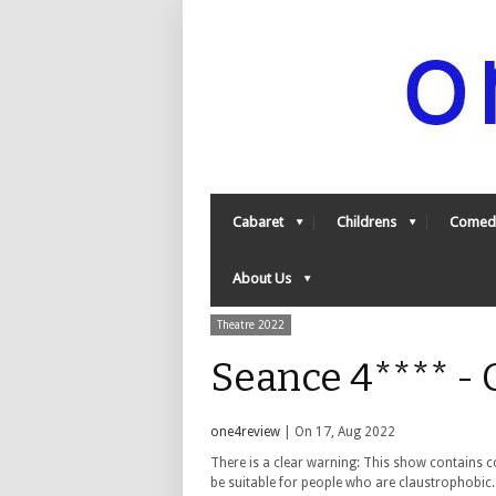
Cabaret
Childrens
Comed
About Us
Theatre 2022
Seance 4**** -
one4review
| On 17, Aug 2022
There is a clear warning: This show contains 
be suitable for people who are claustrophobic.