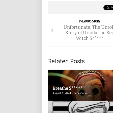
PREVIOUS STORY
Unfortunate: The Unto
Story of Ursula the Se
Witch 5*****
Related Posts
Breathe 5*****
August 1, 2024 | one4review