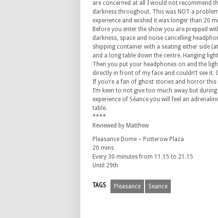
are concerned at all I would not recommend thi
darkness throughout. This was NOT a problem 
experience and wished it was longer than 20 m
Before you enter the show you are prepped with
darkness, space and noise cancelling headphone
shipping container with a seating either side (at 
and a long table down the centre. Hanging lights
Then you put your headphones on and the ligh
directly in front of my face and couldn’t see it
If you’re a fan of ghost stories and horror this w
I’m keen to not give too much away but durin
experience of Séance you will feel an adrenaline
table.
****
Reviewed by Matthew
Pleasance Dome – Potterow Plaza
20 mins
Every 30 minutes from 11.15 to 21.15
Until 29th
TAGS
Pleasance
Seance