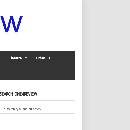
Theatre
Other
SEARCH ONE4REVIEW