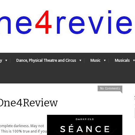
y
Dance, Physical Theatre and Circus
Music
Musicals
No Comments
 One4Review
complete darkness. May not
 This is 100% true and if you