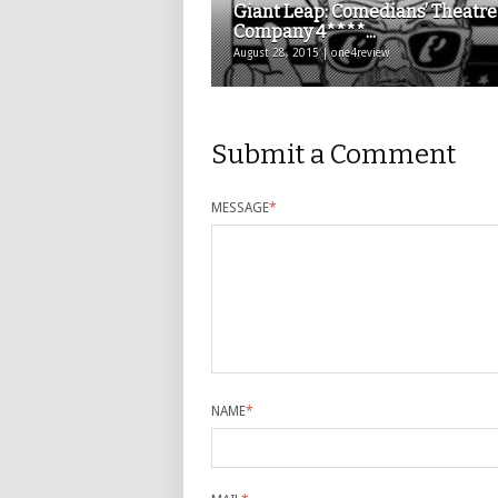
Giant Leap: Comedians’ Theatre
Company 4****...
August 28, 2015 | one4review
Submit a Comment
MESSAGE
*
NAME
*