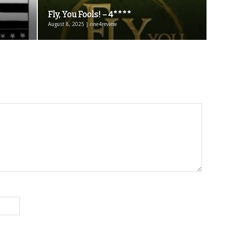
Fly, You Fools! – 4****
August 8, 2025 | one4review