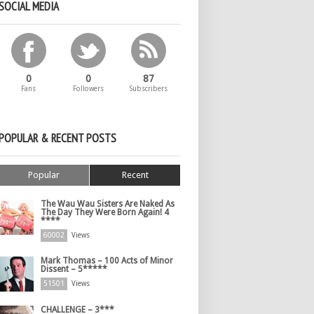
SOCIAL MEDIA
0
0
87
Fans
Followers
Subscribers
POPULAR & RECENT POSTS
Popular
Recent
The Wau Wau Sisters Are Naked As
The Day They Were Born Again! 4
****
60002
Views
Mark Thomas – 100 Acts of Minor
Dissent – 5*****
51501
Views
CHALLENGE – 3***