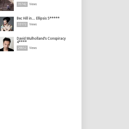
35742
Views
Bec Hill in… Ellipsis 5*****
33172
Views
David Mulholland’s Conspiracy
4****
29852
Views