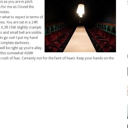
s as you are in pitch
for me as I loved the
inutes.
 what to expect in terms of
s. You are sat in a 24ft
6,3ft I felt slightly crampt)
 and small bell are visible.
ts go out! I put my hand
. Complete darkness.
ill be right up you’re alley.
g this somewhat ASMR
 rush of fear. Certainly not for the faint of heart. Keep your hands on the