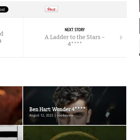
NEXT STORY
ld
A Ladder to the Stars –
a
4****
Ben Hart: Wonder 4****
August 12, 2022 | one4review