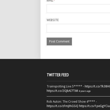
MAIL
*
WEBSITE
TWITTER FEED
Trainspotting Live 5***** -
https://t.co/7k38
https://t.co/2GJkAI7TiM
4 years ago
Rob Auton: The Crowd Show 4**** -
https://t.co/zFmjthGSiQ
https://t.co/1peGgYCiu