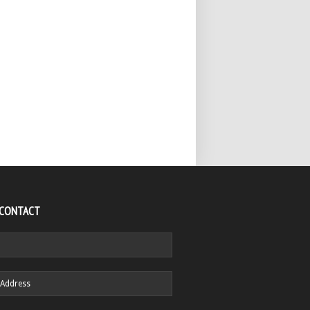
 CONTACT