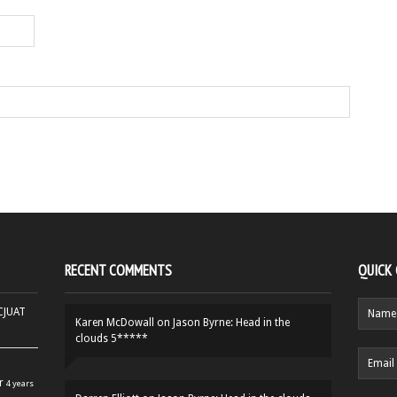
RECENT COMMENTS
QUICK
HCJUAT
Karen McDowall
on
Jason Byrne: Head in the
clouds 5*****
r
4 years