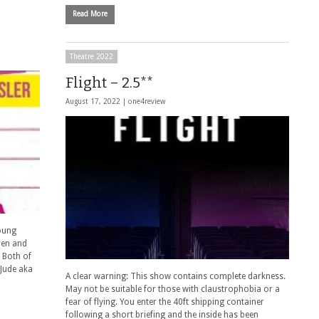
Read More
Theatre 2022
Flight – 2.5**
August 17, 2022 |
one4review
oung
ren and
 Both of
 Jude aka
A clear warning: This show contains complete darkness.
May not be suitable for those with claustrophobia or a
fear of flying. You enter the 40ft shipping container
following a short briefing and the inside has been