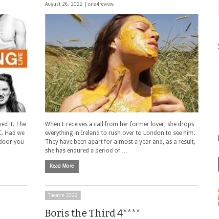
August 26, 2022 |
one4review
ved it. The
When E receives a call from her former lover, she drops
C. Had we
everything in Ireland to rush over to London to see him.
 door you
They have been apart for almost a year and, as a result,
she has endured a period of …
Read More
Theatre 2022
Boris the Third 4****