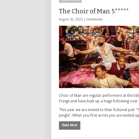
The Choir of Man 5*****
August 20, 2022 |
one4review
Choir of Man are regular performers at the Ed
Fringe and have built up a huge following over 
This year we are invited to their fictional pub “
Jungle”. When you first arrive you are invited 
Read More