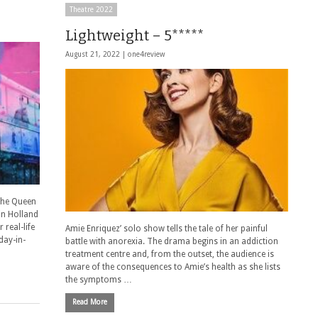
Theatre 2022
Lightweight – 5*****
August 21, 2022 |
one4review
The Queen
in Holland
 real-life
Amie Enriquez’ solo show tells the tale of her painful
day-in-
battle with anorexia. The drama begins in an addiction
treatment centre and, from the outset, the audience is
aware of the consequences to Amie’s health as she lists
the symptoms …
Read More