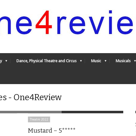
y
Dance, Physical Theatre and Circus
Music
Musicals
es - One4Review
Theatre 2022
Mustard – 5*****