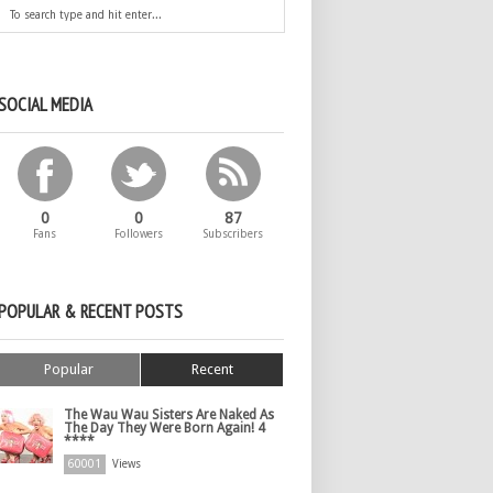
SOCIAL MEDIA
0
0
87
Fans
Followers
Subscribers
POPULAR & RECENT POSTS
Popular
Recent
The Wau Wau Sisters Are Naked As
The Day They Were Born Again! 4
****
60001
Views