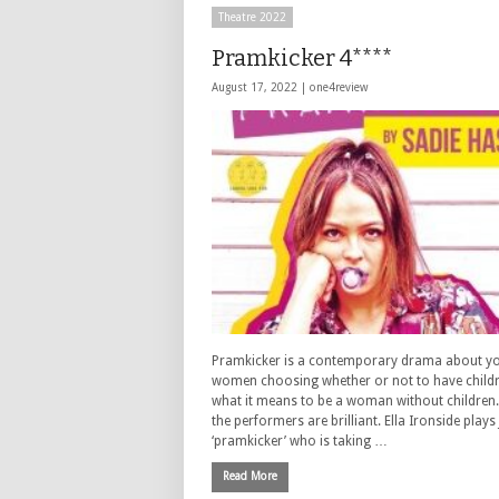
Theatre 2022
Pramkicker 4****
August 17, 2022 |
one4review
Pramkicker is a contemporary drama about y
women choosing whether or not to have child
what it means to be a woman without children.
the performers are brilliant. Ella Ironside plays
‘pramkicker’ who is taking …
Read More