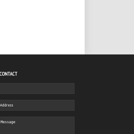
 CONTACT