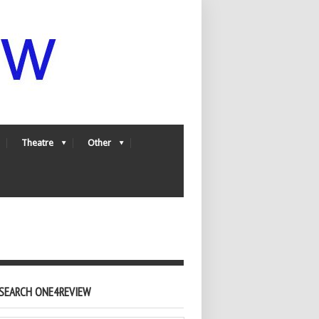
Theatre
Other
SEARCH ONE4REVIEW