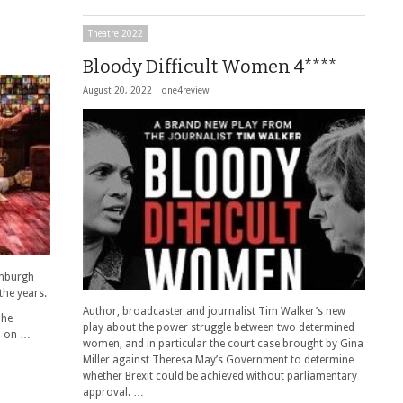
Theatre 2022
Bloody Difficult Women 4****
August 20, 2022 |
one4review
inburgh
the years.
Author, broadcaster and journalist Tim Walker’s new
The
play about the power struggle between two determined
up on …
women, and in particular the court case brought by Gina
Miller against Theresa May’s Government to determine
whether Brexit could be achieved without parliamentary
approval. …