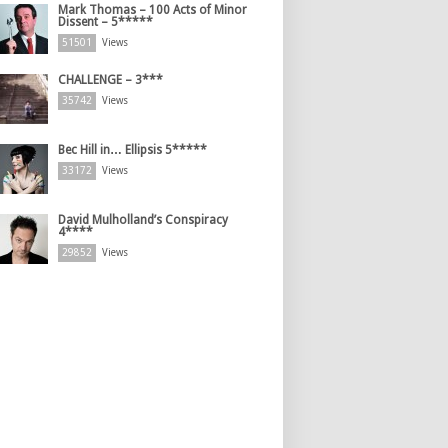
Mark Thomas – 100 Acts of Minor
Dissent – 5*****
51501
Views
CHALLENGE – 3***
35742
Views
Bec Hill in… Ellipsis 5*****
33172
Views
David Mulholland’s Conspiracy
4****
29852
Views