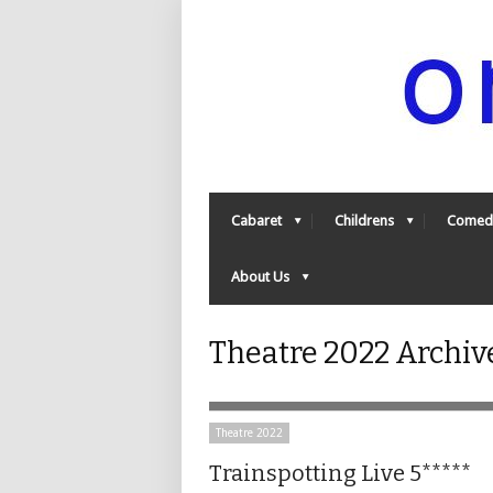
Cabaret
Childrens
Comed
About Us
Theatre 2022 Archiv
Theatre 2022
Trainspotting Live 5*****