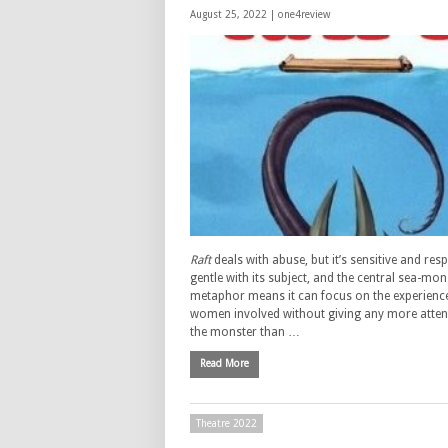
August 25, 2022 |
one4review
Raft
deals with abuse, but it’s sensitive and res
gentle with its subject, and the central sea-mon
metaphor means it can focus on the experience
women involved without giving any more atten
the monster than …
Read More
Theatre 2022