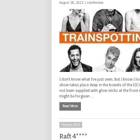
August 28, 2022 |
one4review
I don’t know what I’ve just seen. But I know I lo
show takes place deep in the bowels of the EIC
not been supplied with glow sticks at the front
might be forgiven …
Read More
Theatre 2022
Raft 4****