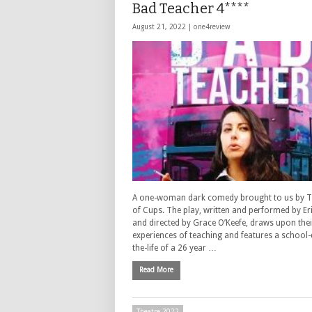
Bad Teacher 4****
August 21, 2022 |
one4review
A one-woman dark comedy brought to us by 
of Cups. The play, written and performed by Er
and directed by Grace O’Keefe, draws upon their
experiences of teaching and features a school-
the-life of a 26 year …
Read More
Theatre 2022