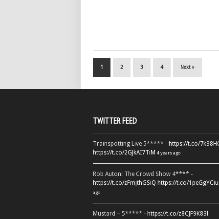
1
2
3
4
Next »
TWITTER FEED
Trainspotting Live 5***** -
https://t.co/7k38
https://t.co/2GJkAI7TiM
4 years ago
Rob Auton: The Crowd Show 4**** -
https://t.co/zFmjthGSiQ
https://t.co/1peGgYCiu
ago
Mustard – 5***** -
https://t.co/z8CJF9K83l