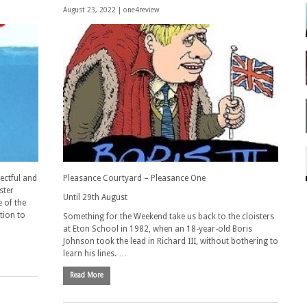
August 23, 2022 |
one4review
pectful and
Pleasance Courtyard – Pleasance One
ster
Until 29th August
 of the
tion to
Something for the Weekend take us back to the cloisters
at Eton School in 1982, when an 18-year-old Boris
Johnson took the lead in Richard III, without bothering to
learn his lines. …
Read More