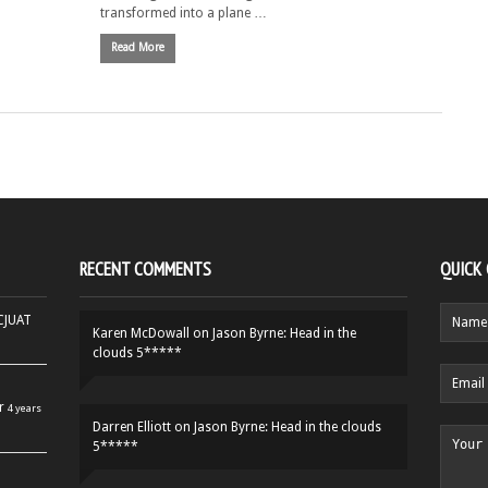
transformed into a plane …
Read More
RECENT COMMENTS
QUICK
HCJUAT
Karen McDowall
on
Jason Byrne: Head in the
clouds 5*****
r
4 years
Darren Elliott
on
Jason Byrne: Head in the clouds
5*****