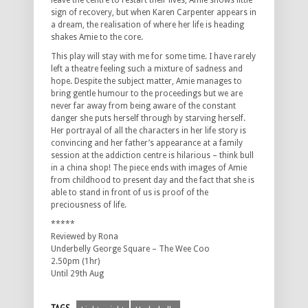
leave the centre to restart their lives, Amie shows little
sign of recovery, but when Karen Carpenter appears in
a dream, the realisation of where her life is heading
shakes Amie to the core.
This play will stay with me for some time. I have rarely
left a theatre feeling such a mixture of sadness and
hope. Despite the subject matter, Amie manages to
bring gentle humour to the proceedings but we are
never far away from being aware of the constant
danger she puts herself through by starving herself.
Her portrayal of all the characters in her life story is
convincing and her father’s appearance at a family
session at the addiction centre is hilarious – think bull
in a china shop! The piece ends with images of Amie
from childhood to present day and the fact that she is
able to stand in front of us is proof of the
preciousness of life.
*****
Reviewed by Rona
Underbelly George Square – The Wee Coo
2.50pm (1hr)
Until 29th Aug