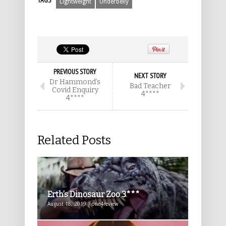
TAGS
Lightweight
Underbelly
PREVIOUS STORY
NEXT STORY
Dr Hammond’s
Bad Teacher
Covid Enquiry
4****
4****
Related Posts
Erth’s Dinosaur Zoo 3***
August 18, 2019 | one4review