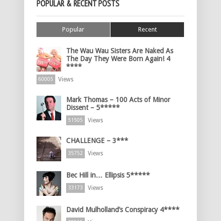
POPULAR & RECENT POSTS
Popular
Recent
The Wau Wau Sisters Are Naked As
The Day They Were Born Again! 4
****
Views
60005
Mark Thomas – 100 Acts of Minor
Dissent – 5*****
Views
51505
CHALLENGE – 3***
Views
35752
Bec Hill in… Ellipsis 5*****
Views
33173
David Mulholland’s Conspiracy 4****