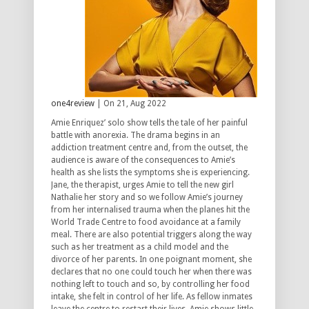
one4review
| On 21, Aug 2022
Amie Enriquez’ solo show tells the tale of her painful
battle with anorexia. The drama begins in an
addiction treatment centre and, from the outset, the
audience is aware of the consequences to Amie’s
health as she lists the symptoms she is experiencing.
Jane, the therapist, urges Amie to tell the new girl
Nathalie her story and so we follow Amie’s journey
from her internalised trauma when the planes hit the
World Trade Centre to food avoidance at a family
meal. There are also potential triggers along the way
such as her treatment as a child model and the
divorce of her parents. In one poignant moment, she
declares that no one could touch her when there was
nothing left to touch and so, by controlling her food
intake, she felt in control of her life. As fellow inmates