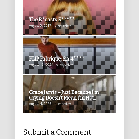
The B*easts 5*****
August 5, 2017 | one4review
FLIP Fabrique: Six 4****
August 13, 2025 | one4review
Grace Jarvis – Just Because I’m
Crying Doesn’t Mean I’m Not...
August 4, 2025 | one4review
Submit a Comment