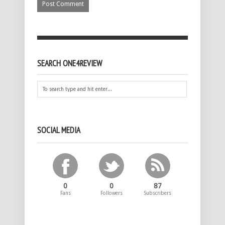
SEARCH ONE4REVIEW
SOCIAL MEDIA
0
0
87
Fans
Followers
Subscribers