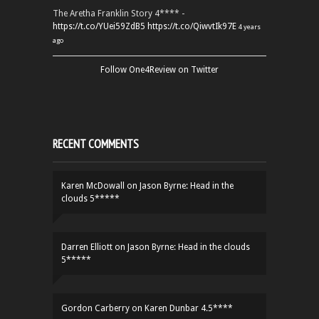
The Aretha Franklin Story 4**** -
https://t.co/YUei59ZdB5
https://t.co/QiwvtIk97E
4 years
ago
Follow One4Review on Twitter
RECENT COMMENTS
Karen McDowall
on
Jason Byrne: Head in the
clouds 5*****
Darren Elliott
on
Jason Byrne: Head in the clouds
5*****
Gordon Carberry
on
Karen Dunbar 4.5****