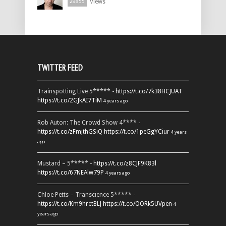
Views
29855
TWITTER FEED
Trainspotting Live 5***** -
https://t.co/7k38HCJUAT
https://t.co/2GJkAI7TiM
4 years ago
Rob Auton: The Crowd Show 4**** -
https://t.co/zFmjthGSiQ
https://t.co/1peGgYCiur
4 years
ago
Mustard – 5***** -
https://t.co/z8CJF9K83l
https://t.co/67NEAlw79P
4 years ago
Chloe Petts – Transcience 5***** -
https://t.co/Km9hretBLJ
https://t.co/OORk5UVpen
4
years ago