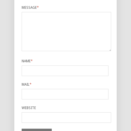
MESSAGE
*
NAME
*
MAIL
*
WEBSITE