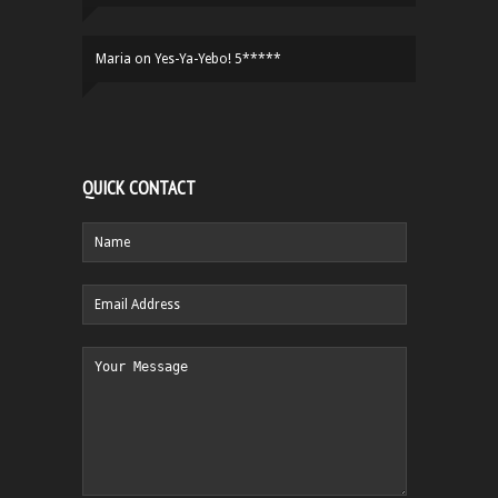
Maria
on
Yes-Ya-Yebo! 5*****
QUICK CONTACT