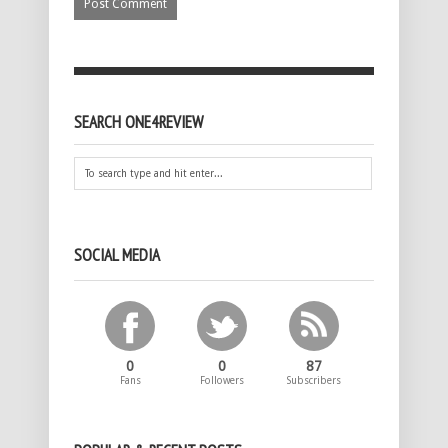
SEARCH ONE4REVIEW
SOCIAL MEDIA
0
0
87
Fans
Followers
Subscribers