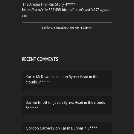
The Aretha Franklin Story 4**** -
https://t.co/YUei59ZdB5
https://t.co/QiwvtIk97E
4 years
ago
Follow One4Review on Twitter
RECENT COMMENTS
Karen McDowall
on
Jason Byrne: Head in the
clouds 5*****
Darren Elliott
on
Jason Byrne: Head in the clouds
5*****
Gordon Carberry
on
Karen Dunbar 4.5****