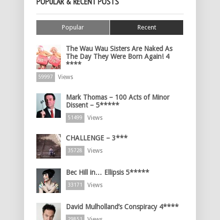
POPULAR & RECENT POSTS
Popular
Recent
The Wau Wau Sisters Are Naked As
The Day They Were Born Again! 4
****
Views
59997
Mark Thomas – 100 Acts of Minor
Dissent – 5*****
Views
51499
CHALLENGE – 3***
Views
35728
Bec Hill in… Ellipsis 5*****
Views
33171
David Mulholland’s Conspiracy 4****
Views
29851