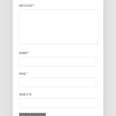
MESSAGE
*
NAME
*
MAIL
*
WEBSITE