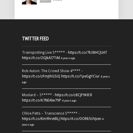
TWITTER FEED
Trainspotting Live 5***** -
https://t.co/7k38HCJUAT
https://t.co/2GJkAI7TiM
4 years ago
Rob Auton: The Crowd Show 4**** -
https://t.co/zFmjthGSiQ
https://t.co/1peGgYCiur
4 years
ago
Mustard – 5***** -
https://t.co/z8CJF9K83l
https://t.co/67NEAlw79P
4 years ago
Chloe Petts – Transcience 5***** -
https://t.co/Km9hretBLJ
https://t.co/OORk5UVpen
4
years ago