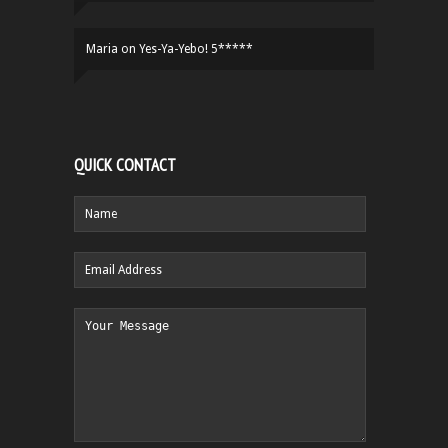
Maria
on
Yes-Ya-Yebo! 5*****
QUICK CONTACT