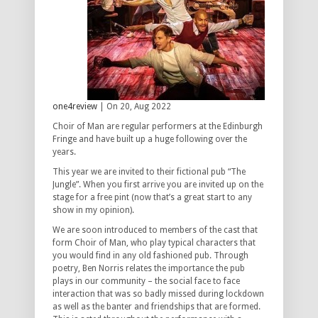
one4review
| On 20, Aug 2022
Choir of Man are regular performers at the Edinburgh
Fringe and have built up a huge following over the
years.
This year we are invited to their fictional pub “The
Jungle”. When you first arrive you are invited up on the
stage for a free pint (now that’s a great start to any
show in my opinion).
We are soon introduced to members of the cast that
form Choir of Man, who play typical characters that
you would find in any old fashioned pub. Through
poetry, Ben Norris relates the importance the pub
plays in our community – the social face to face
interaction that was so badly missed during lockdown
as well as the banter and friendships that are formed.