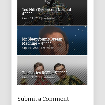
Ted Hill : 110 Percent Normal
4****
August 21, 2024 | one4review
Mr Sleepybum’s Dream
Machine – 4****
August 6, 2025 | one4review
The Listies ROFL – 5*****
August 12, 2024 | one4review
Submit a Comment