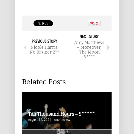
NEXT STORY
PREVIOUS STORY
Amy Matthews
Nicole Harris:
– Moreover,
No Brainer 2**
The Moon
3.5***
Related Posts
Ten Thousand Hours – 5*****
August 12, 2024 | one4review