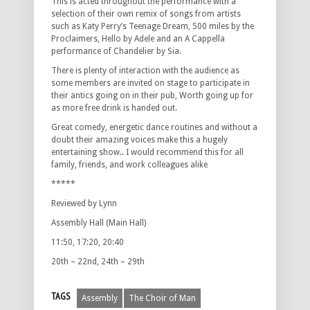
This is acted throughout the performance with a
selection of their own remix of songs from artists
such as Katy Perry’s Teenage Dream, 500 miles by the
Proclaimers, Hello by Adele and an A Cappella
performance of Chandelier by Sia.
There is plenty of interaction with the audience as
some members are invited on stage to participate in
their antics going on in their pub, Worth going up for
as more free drink is handed out.
Great comedy, energetic dance routines and without a
doubt their amazing voices make this a hugely
entertaining show.. I would recommend this for all
family, friends, and work colleagues alike
*****
Reviewed by Lynn
Assembly Hall (Main Hall)
11:50, 17:20, 20:40
20th – 22nd, 24th – 29th
TAGS
Assembly
The Choir of Man