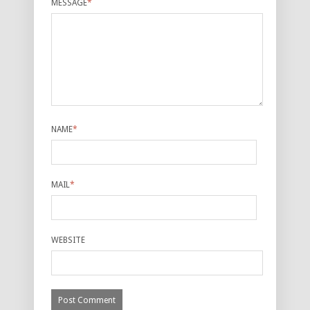
MESSAGE
*
NAME
*
MAIL
*
WEBSITE