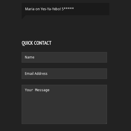
Maria
on
Yes-Ya-Yebo! 5*****
QUICK CONTACT