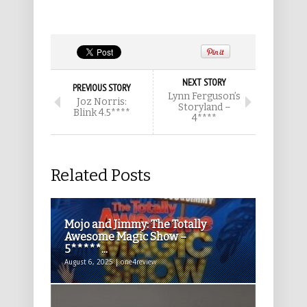
NEXT STORY
PREVIOUS STORY
Lynn Ferguson’s
Joz Norris:
Storyland –
Blink 4.5****
4****
Related Posts
Mojo and Jimmy: The Totally
Awesome Magic Show –
5*****...
August 6, 2025 | one4review