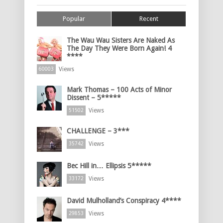
Popular
Recent
The Wau Wau Sisters Are Naked As
The Day They Were Born Again! 4
****
Views
60003
Mark Thomas – 100 Acts of Minor
Dissent – 5*****
Views
51502
CHALLENGE – 3***
Views
35742
Bec Hill in… Ellipsis 5*****
Views
33172
David Mulholland’s Conspiracy 4****
Views
29853