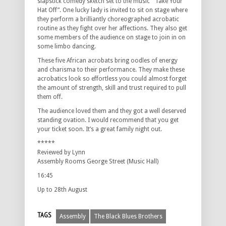
slapstick comedy sketch set to the music “ Take Your
Hat Off”. One lucky lady is invited to sit on stage where
they perform a brilliantly choreographed acrobatic
routine as they fight over her affections. They also get
some members of the audience on stage to join in on
some limbo dancing.
These five African acrobats bring oodles of energy
and charisma to their performance. They make these
acrobatics look so effortless you could almost forget
the amount of strength, skill and trust required to pull
them off.
The audience loved them and they got a well deserved
standing ovation. I would recommend that you get
your ticket soon. It’s a great family night out.
*****
Reviewed by Lynn
Assembly Rooms George Street (Music Hall)
16:45
Up to 28th August
TAGS
Assembly
The Black Blues Brothers