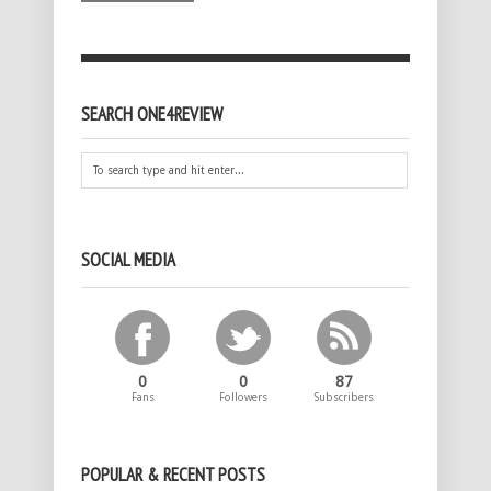
SEARCH ONE4REVIEW
SOCIAL MEDIA
0
0
87
Fans
Followers
Subscribers
POPULAR & RECENT POSTS