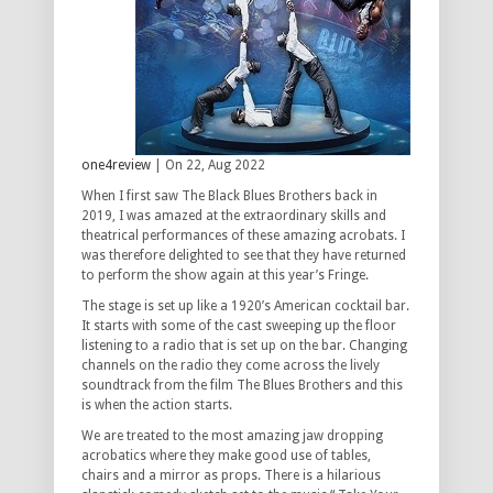
one4review
| On 22, Aug 2022
When I first saw The Black Blues Brothers back in
2019, I was amazed at the extraordinary skills and
theatrical performances of these amazing acrobats. I
was therefore delighted to see that they have returned
to perform the show again at this year’s Fringe.
The stage is set up like a 1920’s American cocktail bar.
It starts with some of the cast sweeping up the floor
listening to a radio that is set up on the bar. Changing
channels on the radio they come across the lively
soundtrack from the film The Blues Brothers and this
is when the action starts.
We are treated to the most amazing jaw dropping
acrobatics where they make good use of tables,
chairs and a mirror as props. There is a hilarious