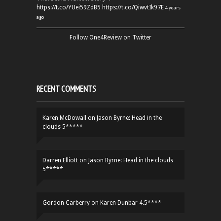
https://t.co/YUei59ZdB5
https://t.co/QiwvtIk97E
4 years
ago
Follow One4Review on Twitter
RECENT COMMENTS
Karen McDowall
on
Jason Byrne: Head in the
clouds 5*****
Darren Elliott
on
Jason Byrne: Head in the clouds
5*****
Gordon Carberry
on
Karen Dunbar 4.5****