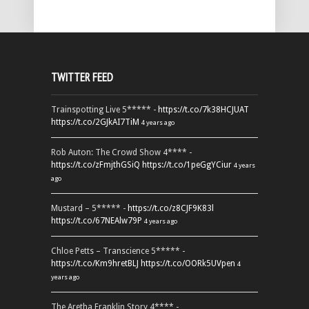
TWITTER FEED
Trainspotting Live 5***** -
https://t.co/7k38HCJUAT
https://t.co/2GJkAI7TiM
4 years ago
Rob Auton: The Crowd Show 4**** -
https://t.co/zFmjthGSiQ
https://t.co/1peGgYCiur
4 years
ago
Mustard – 5***** -
https://t.co/z8CJF9K83l
https://t.co/67NEAlw79P
4 years ago
Chloe Petts – Transcience 5***** -
https://t.co/Km9hretBLJ
https://t.co/OORk5UVpen
4
years ago
The Aretha Franklin Story 4**** -