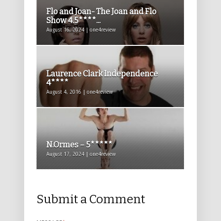
Flo and Joan- The Joan and Flo
Show 4.5****...
August 16, 2024 | one4review
Laurence Clark Independence
4****
August 4, 2016 | one4review
N.Ormes – 5*****
August 17, 2024 | one4review
Submit a Comment