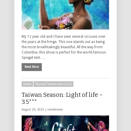
My 12 year old and I have seen several circuses over
the years at the fringe. This one stands out as being
the most breathtakingly beautiful. All the way from
Columbia, this show is perfect for the world-famous
Spiegel tent. …
Read More
Dance
Physical Theatre and Circus
Taiwan Season: Light of life –
3.5***
August 24, 2022 |
one4review