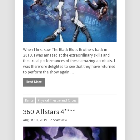
When I first saw The Black Blues Brothers back in
2019, I was amazed at the extraordinary skills and
theatrical performances of these amazing acrobats. I
was therefore delighted to see that they have returned
to perform the show again …
Read More
Dance
Physical Theatre and Circus
360 Allstars 4****
August 10, 2019 |
one4review