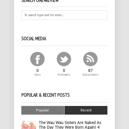
SEARCH ONE4REVIEW
SOCIAL MEDIA
0
0
87
Fans
Followers
Subscribers
POPULAR & RECENT POSTS
Popular
Recent
The Wau Wau Sisters Are Naked As
The Day They Were Born Again! 4