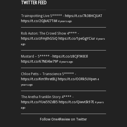
TWITTER FEED
Trainspotting Live 5***** -
https://t.co/7k38HCJUAT
https://t.co/2GJkAI7TiM
4 years ago
Rob Auton: The Crowd Show 4**** -
https://t.co/zFmjthGSiQ
https://t.co/1peGgYCiur
4 years
ago
Mustard – 5***** -
https://t.co/z8CJF9K83l
https://t.co/67NEAlw79P
4 years ago
Chloe Petts – Transcience 5***** -
https://t.co/Km9hretBLJ
https://t.co/OORk5UVpen
4
years ago
The Aretha Franklin Story 4**** -
https://t.co/YUei59ZdB5
https://t.co/QiwvtIk97E
4 years
ago
Follow One4Review on Twitter