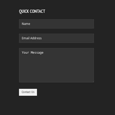
QUICK CONTACT