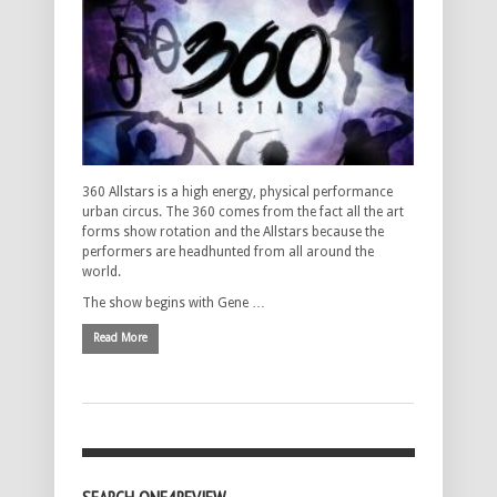
360 Allstars is a high energy, physical performance
urban circus. The 360 comes from the fact all the art
forms show rotation and the Allstars because the
performers are headhunted from all around the
world.
The show begins with Gene …
Read More