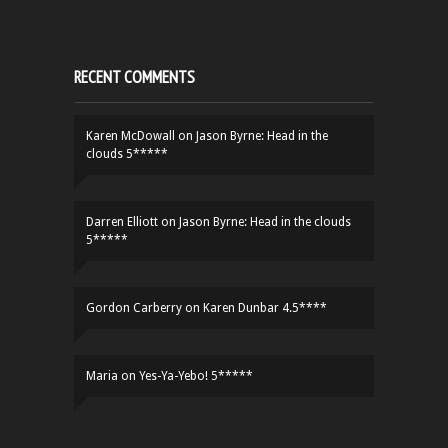
RECENT COMMENTS
Karen McDowall
on
Jason Byrne: Head in the
clouds 5*****
Darren Elliott
on
Jason Byrne: Head in the clouds
5*****
Gordon Carberry
on
Karen Dunbar 4.5****
Maria
on
Yes-Ya-Yebo! 5*****