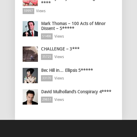
****
Views
59997
Mark Thomas – 100 Acts of Minor
Dissent – 5*****
Views
51498
CHALLENGE – 3***
Views
35725
Bec Hill in… Ellipsis 5*****
Views
33170
David Mulholland’s Conspiracy 4****
Views
29851