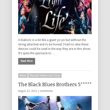
A Diabolo is a bit like a giant yo-yo but without the
string attached and to be honest I had no idea these
devices could be used in the way they are in this show.
It’s quite the spectacle to …
Read More
Dance
Physical Theatre and Circus
The Black Blues Brothers 5*****
August 22, 2022 |
one4review