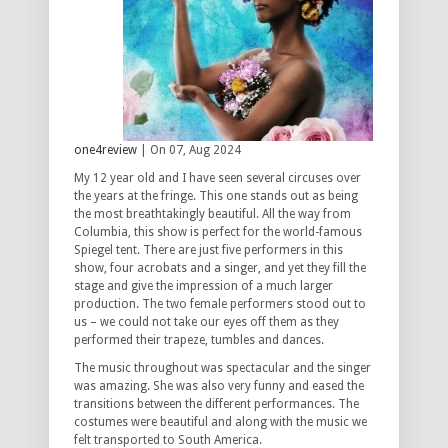
one4review
| On 07, Aug 2024
My 12 year old and I have seen several circuses over
the years at the fringe. This one stands out as being
the most breathtakingly beautiful. All the way from
Columbia, this show is perfect for the world-famous
Spiegel tent. There are just five performers in this
show, four acrobats and a singer, and yet they fill the
stage and give the impression of a much larger
production. The two female performers stood out to
us – we could not take our eyes off them as they
performed their trapeze, tumbles and dances.
The music throughout was spectacular and the singer
was amazing. She was also very funny and eased the
transitions between the different performances. The
costumes were beautiful and along with the music we
felt transported to South America.