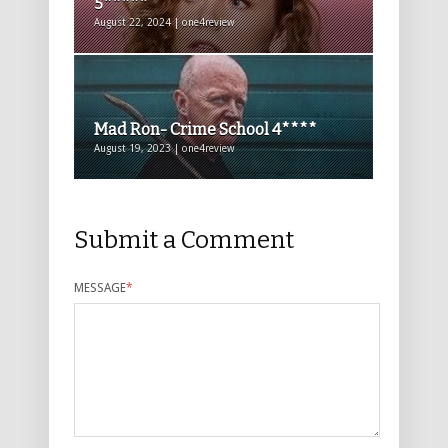
5*****
August 22, 2024 | one4review
Mad Ron- Crime School 4****
August 19, 2023 | one4review
Submit a Comment
MESSAGE
*