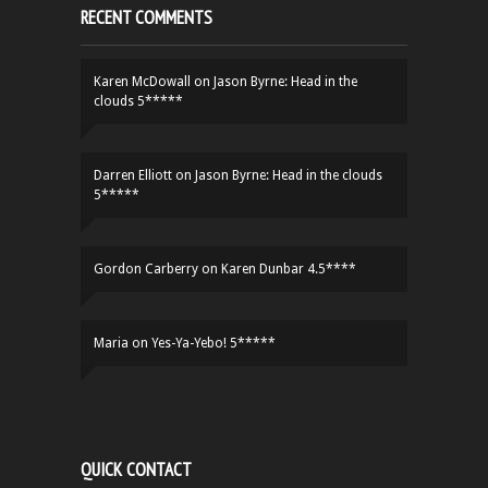
RECENT COMMENTS
Karen McDowall
on
Jason Byrne: Head in the
clouds 5*****
Darren Elliott
on
Jason Byrne: Head in the clouds
5*****
Gordon Carberry
on
Karen Dunbar 4.5****
Maria
on
Yes-Ya-Yebo! 5*****
QUICK CONTACT