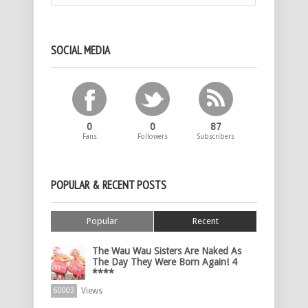
SOCIAL MEDIA
0
0
87
Fans
Followers
Subscribers
POPULAR & RECENT POSTS
Popular
Recent
The Wau Wau Sisters Are Naked As
The Day They Were Born Again! 4
****
Views
60003