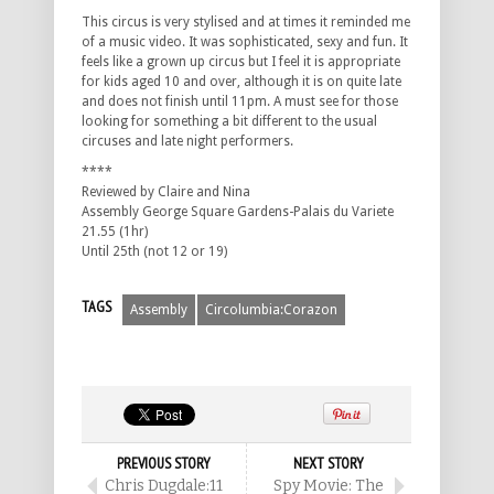
This circus is very stylised and at times it reminded me
of a music video. It was sophisticated, sexy and fun. It
feels like a grown up circus but I feel it is appropriate
for kids aged 10 and over, although it is on quite late
and does not finish until 11pm. A must see for those
looking for something a bit different to the usual
circuses and late night performers.
****
Reviewed by Claire and Nina
Assembly George Square Gardens-Palais du Variete
21.55 (1hr)
Until 25th (not 12 or 19)
TAGS
Assembly
Circolumbia:Corazon
PREVIOUS STORY
NEXT STORY
Chris Dugdale:11
Spy Movie: The