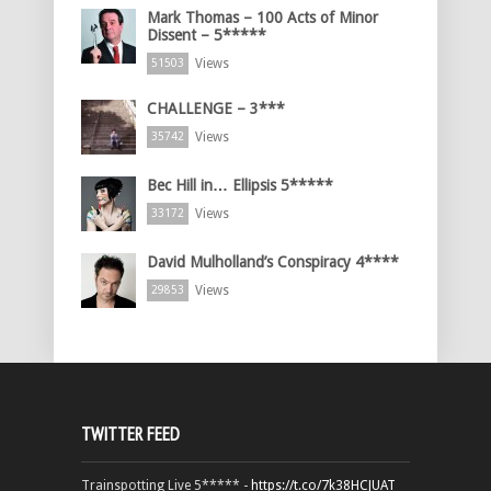
Mark Thomas – 100 Acts of Minor
Dissent – 5*****
Views
51503
CHALLENGE – 3***
Views
35742
Bec Hill in… Ellipsis 5*****
Views
33172
David Mulholland’s Conspiracy 4****
Views
29853
TWITTER FEED
Trainspotting Live 5***** -
https://t.co/7k38HCJUAT