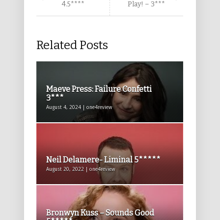
4.5****
Play! – 3***
Related Posts
Maeve Press: Failure Confetti
3***
August 4, 2024 | one4review
Neil Delamere- Liminal 5*****
August 20, 2022 | one4review
Bronwyn Kuss – Sounds Good