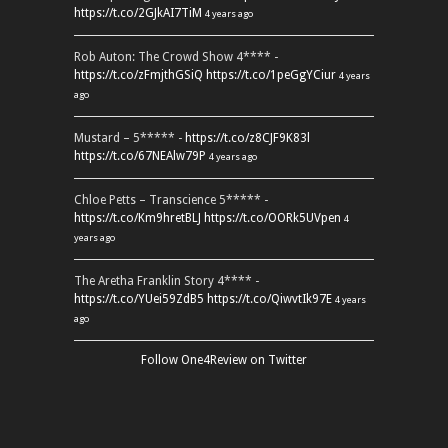
https://t.co/2GJkAI7TiM
4 years ago
Rob Auton: The Crowd Show 4**** -
https://t.co/zFmjthGSiQ
https://t.co/1peGgYCiur
4 years
ago
Mustard – 5***** -
https://t.co/z8CJF9K83l
https://t.co/67NEAlw79P
4 years ago
Chloe Petts – Transcience 5***** -
https://t.co/Km9hretBLJ
https://t.co/OORk5UVpen
4
years ago
The Aretha Franklin Story 4**** -
https://t.co/YUei59ZdB5
https://t.co/QiwvtIk97E
4 years
ago
Follow One4Review on Twitter