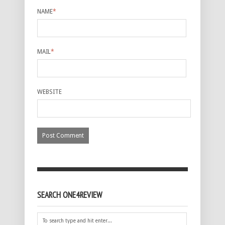
NAME
*
MAIL
*
WEBSITE
SEARCH ONE4REVIEW