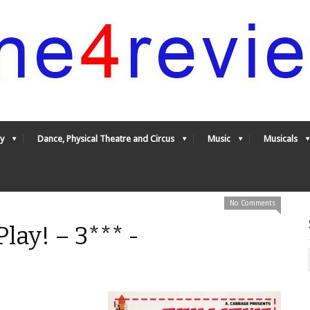
y
Dance, Physical Theatre and Circus
Music
Musicals
No Comments
lay! – 3*** -