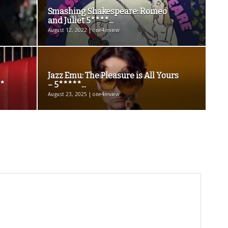
Smashing Shakespeare: Romeo
and Juliet 5****...
August 12, 2022 | one4review
Jazz Emu: The Pleasure is All Yours
**
– 5*****...
August 23, 2025 | one4review