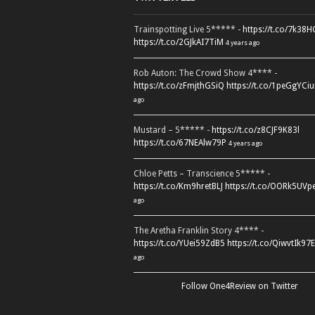
Trainspotting Live 5***** -
https://t.co/7k38
https://t.co/2GJkAI7TiM
4 years ago
Rob Auton: The Crowd Show 4**** -
https://t.co/zFmjthGSiQ
https://t.co/1peGgYCiu
ago
Mustard – 5***** -
https://t.co/z8CJF9K83l
https://t.co/67NEAlw79P
4 years ago
Chloe Petts – Transcience 5***** -
https://t.co/Km9hretBLJ
https://t.co/OORk5UVp
ago
The Aretha Franklin Story 4**** -
https://t.co/YUei59ZdB5
https://t.co/QiwvtIk97E
ago
Follow One4Review on Twitter