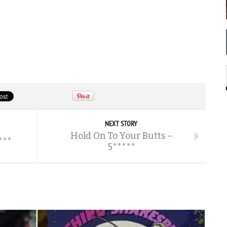
NEXT STORY
Hold On To Your Butts –
***
5*****