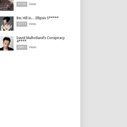
35729
Views
Bec Hill in… Ellipsis 5*****
33171
Views
David Mulholland’s Conspiracy
4****
29851
Views