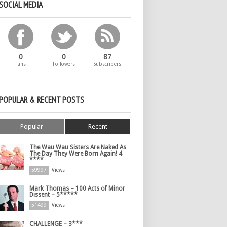
SOCIAL MEDIA
0
0
87
Fans
Followers
Subscribers
POPULAR & RECENT POSTS
Popular
Recent
The Wau Wau Sisters Are Naked As
The Day They Were Born Again! 4
****
59997
Views
Mark Thomas – 100 Acts of Minor
Dissent – 5*****
51499
Views
CHALLENGE – 3***