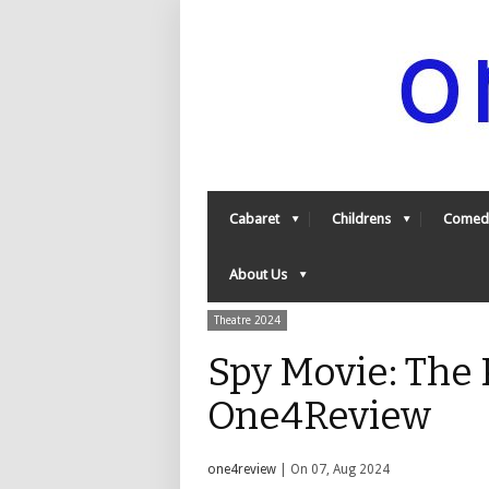
Cabaret
Childrens
Comed
About Us
Theatre 2024
Spy Movie: The P
One4Review
one4review
| On 07, Aug 2024