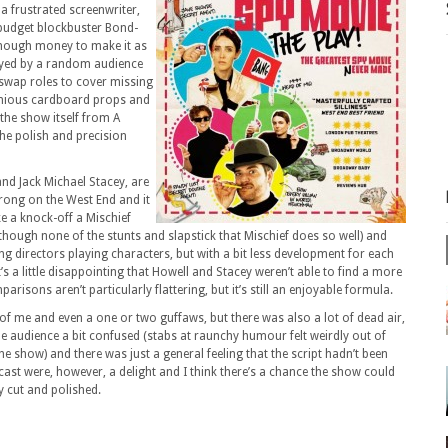
 a frustrated screenwriter,
-budget blockbuster Bond-
 enough money to make it as
layed by a random audience
 swap roles to cover missing
enious cardboard props and
the show itself from A
he polish and precision
nd Jack Michael Stacey, are
rong on the West End and it
ike a knock-off a Mischief
though none of the stunts and slapstick that Mischief does so well) and
ng directors playing characters, but with a bit less development for each
’s a little disappointing that Howell and Stacey weren’t able to find a more
parisons aren’t particularly flattering, but it’s still an enjoyable formula.
of me and even a one or two guffaws, but there was also a lot of dead air,
 the audience a bit confused (stabs at raunchy humour felt weirdly out of
 show) and there was just a general feeling that the script hadn’t been
ast were, however, a delight and I think there’s a chance the show could
ly cut and polished.