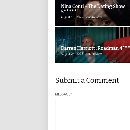
Nina Conti – The Dating Show
5*****
August 10, 2022 | one4review
Darren Harriott : Roadman 4**
August 24, 2023 | one4review
Submit a Comment
MESSAGE
*