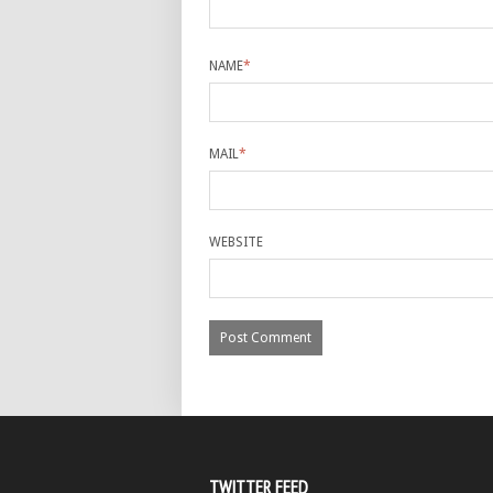
NAME
*
MAIL
*
WEBSITE
TWITTER FEED