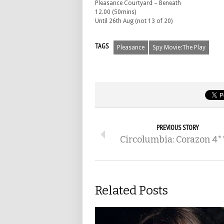
Pleasance Courtyard – Beneath
12.00 (50mins)
Until 26th Aug (not 13 of 20)
TAGS
Pleasance
Spy Movie:The Play
PREVIOUS STORY
Circolumbia: Corazon 4*
Related Posts