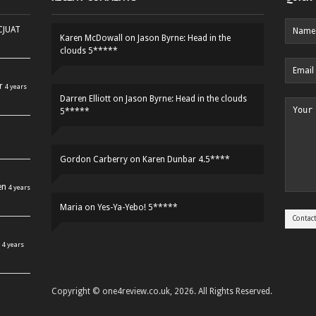
HCJUAT
Karen McDowall
on
Jason Byrne: Head in the
clouds 5*****
r
4 years
Darren Elliott
on
Jason Byrne: Head in the clouds
5*****
Gordon Carberry
on
Karen Dunbar 4.5****
en
4 years
Maria
on
Yes-Ya-Yebo! 5*****
4 years
Copyright © one4review.co.uk, 2026. All Rights Reserved.