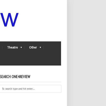
Theatre
Other
SEARCH ONE4REVIEW