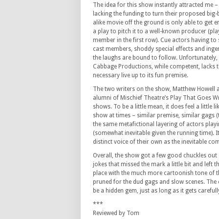
The idea for this show instantly attracted me –
lacking the funding to turn their proposed big
alike movie off the ground is only able to get
a play to pitch it to a well-known producer (p
member in the first row). Cue actors having to
cast members, shoddy special effects and ing
the laughs are bound to follow. Unfortunately, 
Cabbage Productions, while competent, lacks t
necessary live up to its fun premise.
The two writers on the show, Matthew Howell a
alumni of Mischief Theatre’s Play That Goes W
shows. To be a little mean, it does feel a little l
show at times – similar premise, similar gags (
the same metafictional layering of actors playi
(somewhat inevitable given the running time). It
distinct voice of their own as the inevitable com
Overall, the show got a few good chuckles out 
jokes that missed the mark a little bit and left
place with the much more cartoonish tone of the
pruned for the dud gags and slow scenes. The c
be a hidden gem, just as long as it gets careful
***
Reviewed by Tom