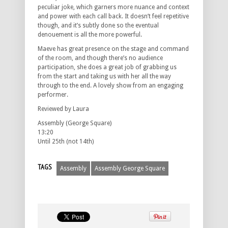
peculiar joke, which garners more nuance and context
and power with each call back. It doesn’t feel repetitive
though, and it’s subtly done so the eventual
denouement is all the more powerful.
Maeve has great presence on the stage and command
of the room, and though there’s no audience
participation, she does a great job of grabbing us
from the start and taking us with her all the way
through to the end. A lovely show from an engaging
performer.
Reviewed by Laura
Assembly (George Square)
13:20
Until 25th (not 14th)
TAGS
Assembly
Assembly George Square