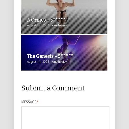
N.Ormes – 5*****
August 17, 2024 | one4review
The Genesis – 5*****
August 11, 2025 | one4review
Submit a Comment
MESSAGE
*