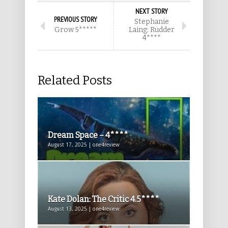
NEXT STORY
PREVIOUS STORY
Stephanie
Grow 5*****
Laing: Rudder
4****
Related Posts
Dream Space – 4****
August 17, 2025 | one4review
Kate Dolan: The Critic 4.5****
August 13, 2025 | one4review