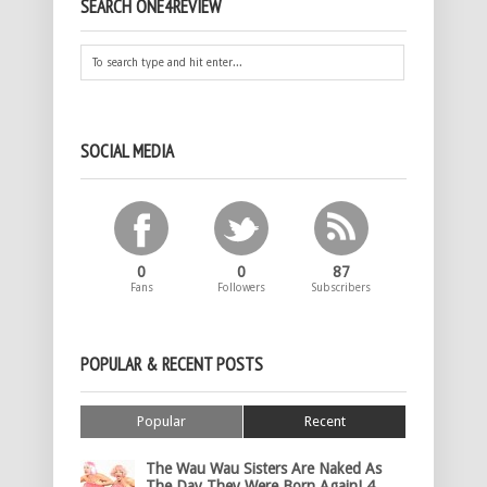
SEARCH ONE4REVIEW
SOCIAL MEDIA
0
0
87
Fans
Followers
Subscribers
POPULAR & RECENT POSTS
Popular
Recent
The Wau Wau Sisters Are Naked As
The Day They Were Born Again! 4