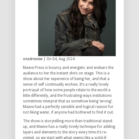
one4review
| On 04, Aug 2024
Maeve Press is bouncy and energetic and endears the
audience to her the instant she’s on stage. This is a
show about her experience of being her, and that a
sense of self continually evolves. It’s a really lovely
portrayal of how some people relate to the world a
little differently, and the frustrating ways institutions
sometimes interpret that as somehow being ‘wrong’.
Maeve had a perfectly sensible and logical reason for
not liking water, if anyone had bothered to find it out.
The show is storytelling more than traditional stand-
up, and Maeve has a really lovely technique for adding
layers and elements to the story every time it’s re-
visited, so we start with what seems like a solid-if-