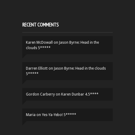
RECENT COMMENTS
Karen McDowall
on
Jason Byrne: Head in the
clouds 5*****
Darren Elliott
on
Jason Byrne: Head in the clouds
5*****
Gordon Carberry
on
Karen Dunbar 4.5****
Maria
on
Yes-Ya-Yebo! 5*****