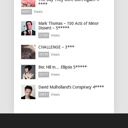
****
Views
60001
Mark Thomas – 100 Acts of Minor
Dissent – 5*****
Views
51500
CHALLENGE – 3***
Views
35739
Bec Hill in… Ellipsis 5*****
Views
33171
David Mulholland’s Conspiracy 4****
Views
29851