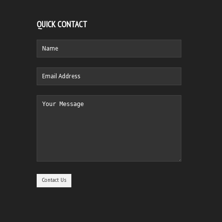
QUICK CONTACT