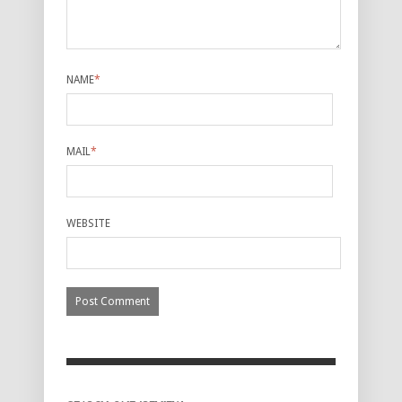
NAME
*
MAIL
*
WEBSITE