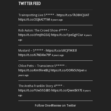
TWITTER FEED
Trainspotting Live 5***** -
https://t.co/7k38HCJUAT
https://t.co/2GJkAI7TiM
4 years ago
Rob Auton: The Crowd Show 4**** -
https://t.co/zFmjthGSiQ
https://t.co/1peGgYCiur
4 years
ago
Mustard – 5***** -
https://t.co/z8CJF9K83l
https://t.co/67NEAlw79P
4 years ago
Chloe Petts – Transcience 5***** -
https://t.co/Km9hretBLJ
https://t.co/OORk5UVpen
4
years ago
The Aretha Franklin Story 4**** -
https://t.co/YUei59ZdB5
https://t.co/QiwvtIk97E
4 years
ago
Follow One4Review on Twitter