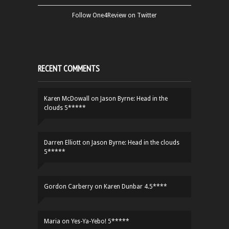
Follow One4Review on Twitter
RECENT COMMENTS
Karen McDowall
on
Jason Byrne: Head in the
clouds 5*****
Darren Elliott
on
Jason Byrne: Head in the clouds
5*****
Gordon Carberry
on
Karen Dunbar 4.5****
Maria
on
Yes-Ya-Yebo! 5*****