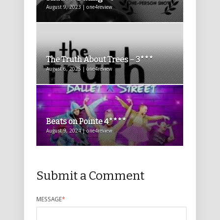
August 9, 2023 | one4review
The Truth About Trees – 3***
August 6, 2025 | one4review
Beats on Pointe 4****
August 9, 2024 | one4review
Submit a Comment
MESSAGE
*