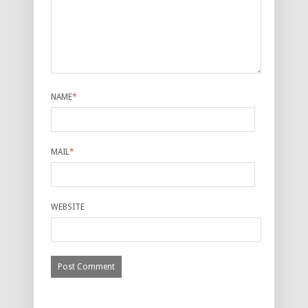
NAME
*
MAIL
*
WEBSITE