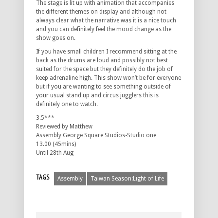
The stage is lit up with animation that accompanies
the different themes on display and although not
always clear what the narrative was it is a nice touch
and you can definitely feel the mood change as the
show goes on.
If you have small children I recommend sitting at the
back as the drums are loud and possibly not best
suited for the space but they definitely do the job of
keep adrenaline high. This show won’t be for everyone
but if you are wanting to see something outside of
your usual stand up and circus jugglers this is
definitely one to watch.
3.5***
Reviewed by Matthew
Assembly George Square Studios-Studio one
13.00 (45mins)
Until 28th Aug
TAGS
Assembly
Taiwan Season:Light of Life