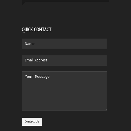
QUICK CONTACT