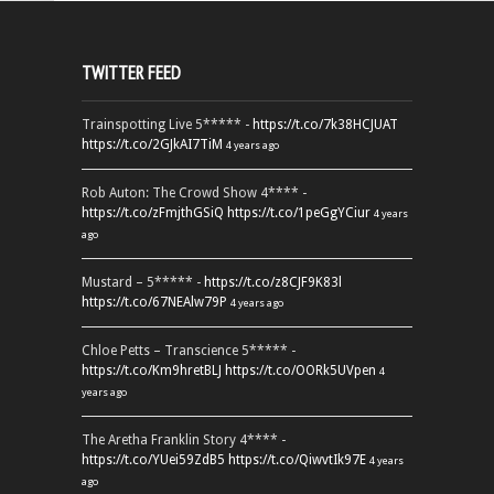
TWITTER FEED
Trainspotting Live 5***** -
https://t.co/7k38HCJUAT
https://t.co/2GJkAI7TiM
4 years ago
Rob Auton: The Crowd Show 4**** -
https://t.co/zFmjthGSiQ
https://t.co/1peGgYCiur
4 years
ago
Mustard – 5***** -
https://t.co/z8CJF9K83l
https://t.co/67NEAlw79P
4 years ago
Chloe Petts – Transcience 5***** -
https://t.co/Km9hretBLJ
https://t.co/OORk5UVpen
4
years ago
The Aretha Franklin Story 4**** -
https://t.co/YUei59ZdB5
https://t.co/QiwvtIk97E
4 years
ago