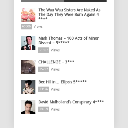
The Wau Wau Sisters Are Naked As
The Day They Were Born Again! 4
****
Views
60006
Mark Thomas – 100 Acts of Minor
Dissent – 5*****
Views
51507
CHALLENGE – 3***
Views
35792
Bec Hill in… Ellipsis 5*****
Views
33176
David Mulholland’s Conspiracy 4****
Views
29859