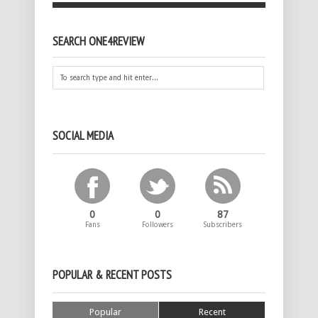
SEARCH ONE4REVIEW
SOCIAL MEDIA
0
0
87
Fans
Followers
Subscribers
POPULAR & RECENT POSTS
Popular
Recent