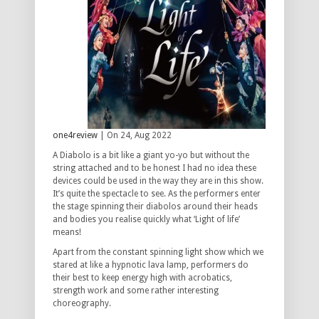
one4review
| On 24, Aug 2022
A Diabolo is a bit like a giant yo-yo but without the
string attached and to be honest I had no idea these
devices could be used in the way they are in this show.
It’s quite the spectacle to see. As the performers enter
the stage spinning their diabolos around their heads
and bodies you realise quickly what ‘Light of life’
means!
Apart from the constant spinning light show which we
stared at like a hypnotic lava lamp, performers do
their best to keep energy high with acrobatics,
strength work and some rather interesting
choreography.