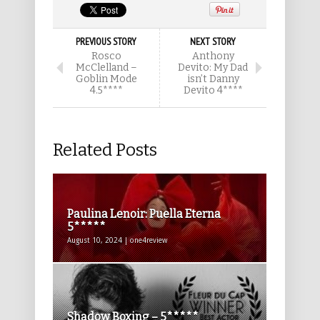
PREVIOUS STORY
NEXT STORY
Rosco
Anthony
McClelland –
Devito: My Dad
Goblin Mode
isn’t Danny
4.5****
Devito 4****
Related Posts
Paulina Lenoir: Puella Eterna
5*****
August 10, 2024 | one4review
Shadow Boxing – 5*****