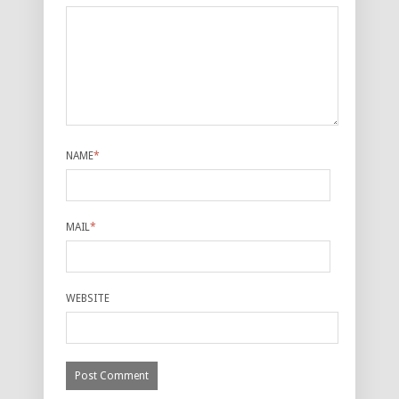
NAME
*
MAIL
*
WEBSITE