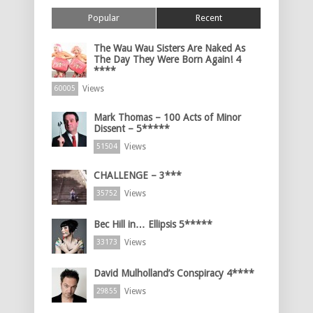
Popular
Recent
The Wau Wau Sisters Are Naked As
The Day They Were Born Again! 4
****
Views
60005
Mark Thomas – 100 Acts of Minor
Dissent – 5*****
Views
51504
CHALLENGE – 3***
Views
35752
Bec Hill in… Ellipsis 5*****
Views
33173
David Mulholland’s Conspiracy 4****
Views
29855