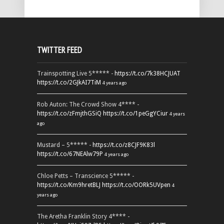
TWITTER FEED
Trainspotting Live 5***** -
https://t.co/7k38HCJUAT
https://t.co/2GJkAI7TiM
4 years ago
Rob Auton: The Crowd Show 4**** -
https://t.co/zFmjthGSiQ
https://t.co/1peGgYCiur
4 years
ago
Mustard – 5***** -
https://t.co/z8CJF9K83l
https://t.co/67NEAlw79P
4 years ago
Chloe Petts – Transcience 5***** -
https://t.co/Km9hretBLJ
https://t.co/OORk5UVpen
4
years ago
The Aretha Franklin Story 4**** -