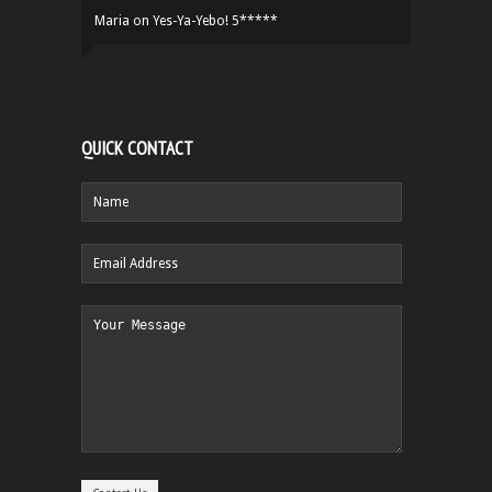
Maria
on
Yes-Ya-Yebo! 5*****
QUICK CONTACT