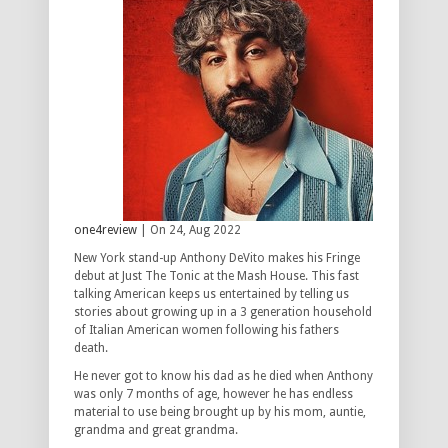
one4review
| On 24, Aug 2022
New York stand-up Anthony DeVito makes his Fringe
debut at Just The Tonic at the Mash House. This fast
talking American keeps us entertained by telling us
stories about growing up in a 3 generation household
of Italian American women following his fathers
death.
He never got to know his dad as he died when Anthony
was only 7 months of age, however he has endless
material to use being brought up by his mom, auntie,
grandma and great grandma.