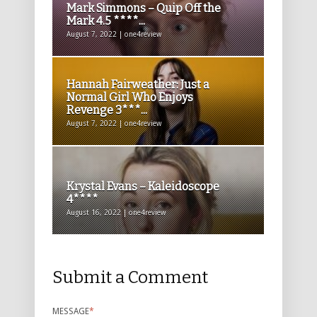
Mark Simmons – Quip Off the
Mark 4.5 ****...
August 7, 2022 | one4review
Hannah Fairweather: Just a
Normal Girl Who Enjoys
Revenge 3***...
August 7, 2022 | one4review
Krystal Evans – Kaleidoscope
4****
August 16, 2022 | one4review
Submit a Comment
MESSAGE
*