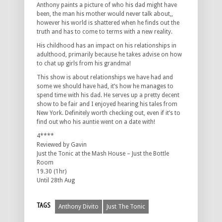
Anthony paints a picture of who his dad might have
been, the man his mother would never talk about,,
however his world is shattered when he finds out the
truth and has to come to terms with a new reality.
His childhood has an impact on his relationships in
adulthood, primarily because he takes advise on how
to chat up girls from his grandma!
This show is about relationships we have had and
some we should have had, it’s how he manages to
spend time with his dad. He serves up a pretty decent
show to be fair and I enjoyed hearing his tales from
New York. Definitely worth checking out, even if it’s to
find out who his auntie went on a date with!
4****
Reviewed by Gavin
Just the Tonic at the Mash House – Just the Bottle
Room
19.30 (1hr)
Until 28th Aug
TAGS
Anthony Divito
Just The Tonic