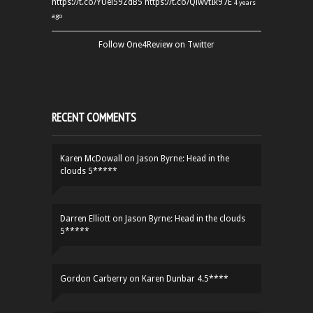
https://t.co/YUei59ZdB5
https://t.co/QiwvtIk97E
4 years
ago
Follow One4Review on Twitter
RECENT COMMENTS
Karen McDowall
on
Jason Byrne: Head in the
clouds 5*****
Darren Elliott
on
Jason Byrne: Head in the clouds
5*****
Gordon Carberry
on
Karen Dunbar 4.5****