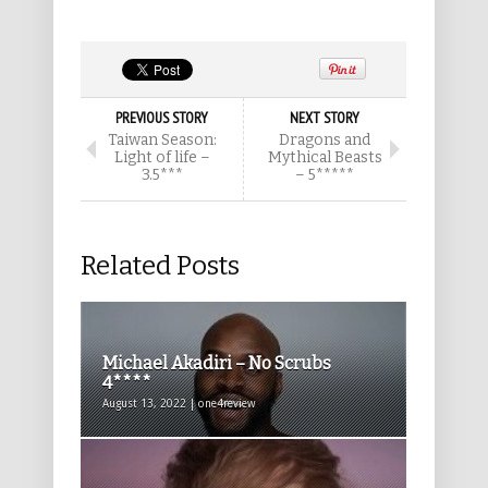
PREVIOUS STORY
NEXT STORY
Taiwan Season:
Dragons and
Light of life –
Mythical Beasts
3.5***
– 5*****
Related Posts
Michael Akadiri – No Scrubs
4****
August 13, 2022 | one4review