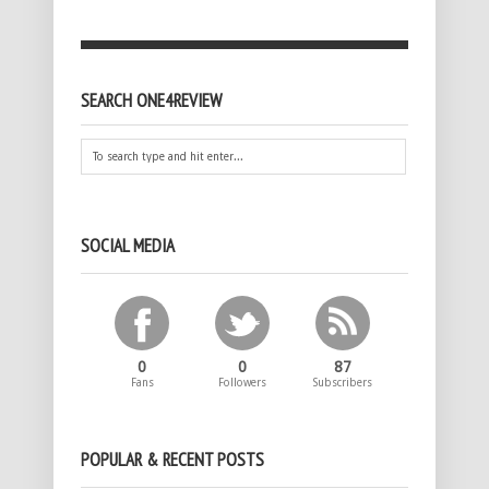
SEARCH ONE4REVIEW
SOCIAL MEDIA
0
0
87
Fans
Followers
Subscribers
POPULAR & RECENT POSTS