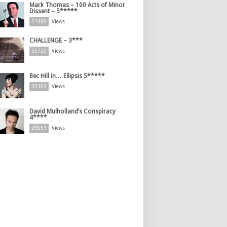
Mark Thomas – 100 Acts of Minor
Dissent – 5*****
51498
Views
CHALLENGE – 3***
35720
Views
Bec Hill in… Ellipsis 5*****
33169
Views
David Mulholland’s Conspiracy
4****
29851
Views