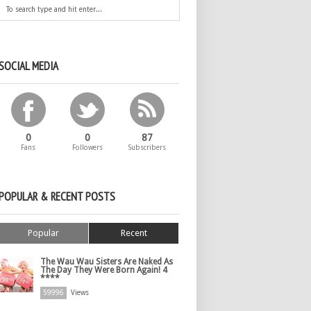
SOCIAL MEDIA
0
0
87
Fans
Followers
Subscribers
POPULAR & RECENT POSTS
Popular
Recent
The Wau Wau Sisters Are Naked As
The Day They Were Born Again! 4
****
59996
Views