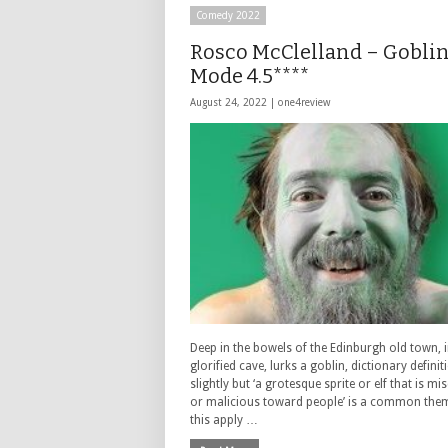
Comedy 2022
Rosco McClelland – Gobli
Mode 4.5****
August 24, 2022 |
one4review
Deep in the bowels of the Edinburgh old town, i
glorified cave, lurks a goblin, dictionary defini
slightly but ‘a grotesque sprite or elf that is m
or malicious toward people’ is a common the
this apply …