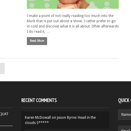
I make a point of not really reading too much into the
blurb that is put out about a show, I rather prefer to go
in cold and discover what it is all about. Often afterwards
I do read it, …
Read More
»
RECENT COMMENTS
QUICK
HCJUAT
Karen McDowall
on
Jason Byrne: Head in the
clouds 5*****