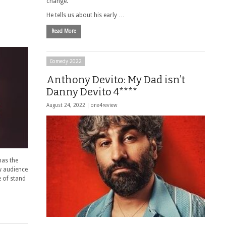
change.
He tells us about his early …
Read More
Comedy 2022
Anthony Devito: My Dad isn’t
Danny Devito 4****
August 24, 2022 |
one4review
has the
ew audience
 of stand