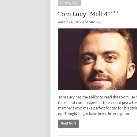
Comedy 2022
Tom Lucy : Melt 4****
August 24, 2022 |
one4review
Tom Lucy has the ability to read the room. He 
talent and comic expertise to pick out just a f
members who make perfect fodder for his style
up. Tonight might have been the exception …
Read More