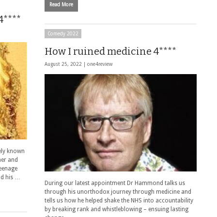
Read More
4****
Comedy 2022
How I ruined medicine 4****
August 25, 2022 |
one4review
ely known
ner and
teenage
nd his …
During our latest appointment Dr Hammond talks us
through his unorthodox journey through medicine and
tells us how he helped shake the NHS into accountability
by breaking rank and whistleblowing – ensuing lasting