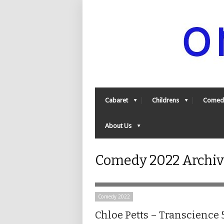
Cabaret
Childrens
Comed
About Us
Comedy 2022 Archiv
Comedy 2022
Chloe Petts – Transcience 