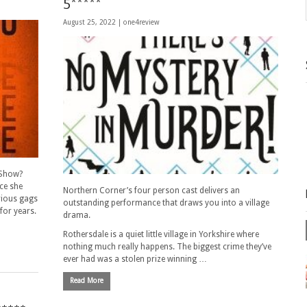
5*****
August 25, 2022 |
one4review
 Show?
nce she
Northern Corner’s four person cast delivers an
arious gags
outstanding performance that draws you into a village
for years.
drama.
Rothersdale is a quiet little village in Yorkshire where
nothing much really happens. The biggest crime they’ve
ever had was a stolen prize winning …
Read More