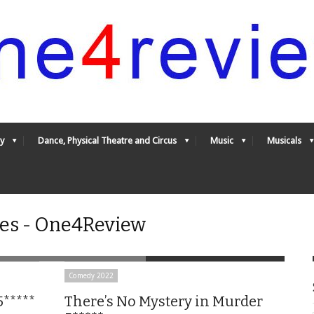
y
Dance, Physical Theatre and Circus
Music
Musicals
es - One4Review
Comedy 2022
5*****
There’s No Mystery in Murder