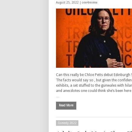
August 25, 2022 |
one4review
Can this really be Chloe Petts debut Edinburgh
The facts would say so , but given the confide
exhibits, a set stuffed to the gunwales with hil
and anecdotes one could think she’s been here 
…
Read More
Comedy 2022