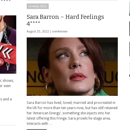
****
Comedy 2022
Sara Barron – Hard Feelings
4****
August 25, 2022 |
one4review
ic shows,
er seen
ks and a
Sara Barron has lived, loved, married and procreated in
the UK for more than ten years now, but has still retained
her ‘American Energy’, something she injects into her
latest offering this Fringe. Sara prowls he stage area,
interacts with …