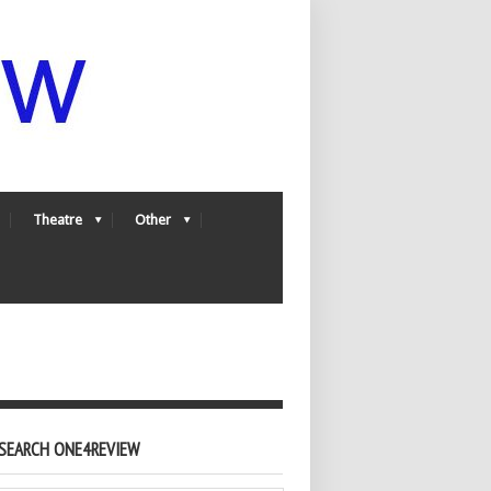
Theatre
Other
SEARCH ONE4REVIEW