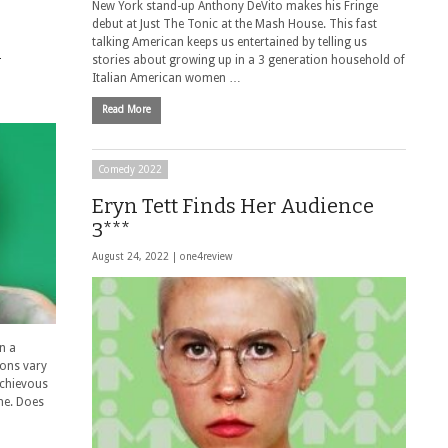
New York stand-up Anthony DeVito makes his Fringe
debut at Just The Tonic at the Mash House. This fast
talking American keeps us entertained by telling us
n
stories about growing up in a 3 generation household of
Italian American women …
Read More
Comedy 2022
Eryn Tett Finds Her Audience
3***
August 24, 2022 |
one4review
n a
tions vary
ischievous
me. Does