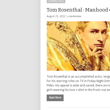
Comedy 2022
Tom Rosenthal : Manhood 
August 25, 2022 |
one4review
Tom Rosenthal is an accomplished actor, larg
for his starring roles on TV in Friday Night Din
Plebs. His appeal is wide and varied, there are 
girls wearing his tour t-shirt in the front row a
Read More