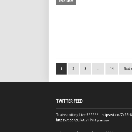
Read More
1
2
3
…
14
Next 
TWITTER FEED
Trainspotting Live 5***** -
https://t.co/7k38
https://t.co/2GJkAI7TiM
4 years ago