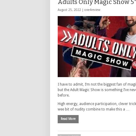
Adults Only Magic Show 5*
August 25, 2022 |
one4review
I have to admit, I’m not the biggest fan of mag
but the Adult Magic Show is something I’ve nev
before.
High energy, audience participation, clever tric
wee bit of nudity combine to make this a …
Read More