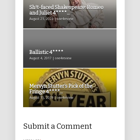
Sh!t-faced Shakespeare: Romeo
and Juliet 4****...
August 21, 2023 | one4review
Ballistic 4****
August 4, 2017 | one4review
Mervyn Stutter’s Pick of the
Fringe 4****...
August 15, 2019 | one4review
Submit a Comment