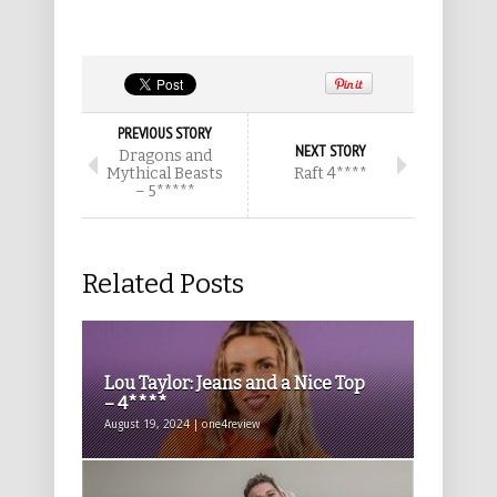
PREVIOUS STORY
NEXT STORY
Dragons and
Mythical Beasts
Raft 4****
– 5*****
Related Posts
Lou Taylor: Jeans and a Nice Top
– 4****
August 19, 2024 | one4review