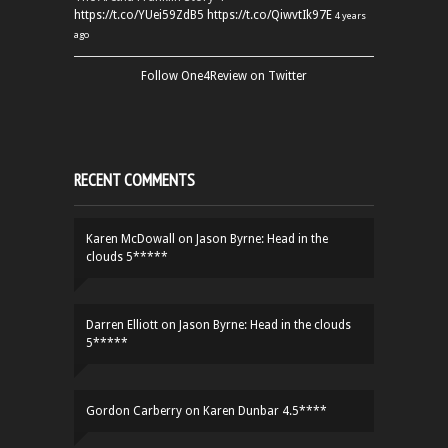
https://t.co/YUei59ZdB5
https://t.co/QiwvtIk97E
4 years
ago
Follow One4Review on Twitter
RECENT COMMENTS
Karen McDowall
on
Jason Byrne: Head in the
clouds 5*****
Darren Elliott
on
Jason Byrne: Head in the clouds
5*****
Gordon Carberry
on
Karen Dunbar 4.5****