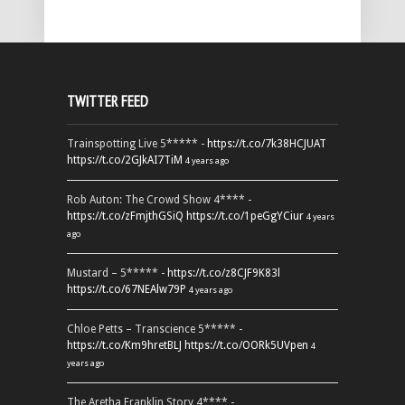
TWITTER FEED
Trainspotting Live 5***** -
https://t.co/7k38HCJUAT
https://t.co/2GJkAI7TiM
4 years ago
Rob Auton: The Crowd Show 4**** -
https://t.co/zFmjthGSiQ
https://t.co/1peGgYCiur
4 years
ago
Mustard – 5***** -
https://t.co/z8CJF9K83l
https://t.co/67NEAlw79P
4 years ago
Chloe Petts – Transcience 5***** -
https://t.co/Km9hretBLJ
https://t.co/OORk5UVpen
4
years ago
The Aretha Franklin Story 4**** -