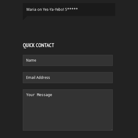
Maria
on
Yes-Ya-Yebo! 5*****
QUICK CONTACT