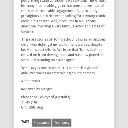
performing stand up since he was sixteen. There must
be many memorable gigs in that time and we hear of
one such memorable engagement. A particularly
prestigious black tie event booking for a young comic
early in his career. Well, it resulted in a hilarious
anecdote involving a very famous actor and a bag of
cocaine.
There are stories of Tom’s school days as an anxious
child, who didn’t get invited to many parties, despite
his Mum’s best efforts. We learn that Tom’s dad has
moved on from driving tanks and has now joined his
sister in becoming an estate agent.
Tom Lucy is one to watch. His laid back style and
quick wit makes an entertaining hour’s comedy.
4**** stars
Reviewed by Margot
Pleasance Courtyard (Upstairs)
21.45 (1hr)
Until 28th Aug
TAGS
Pleasance
Tom Lucy