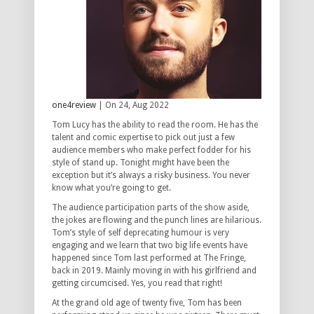
one4review
| On 24, Aug 2022
Tom Lucy has the ability to read the room. He has the
talent and comic expertise to pick out just a few
audience members who make perfect fodder for his
style of stand up. Tonight might have been the
exception but it’s always a risky business. You never
know what you’re going to get.
The audience participation parts of the show aside,
the jokes are flowing and the punch lines are hilarious.
Tom’s style of self deprecating humour is very
engaging and we learn that two big life events have
happened since Tom last performed at The Fringe,
back in 2019. Mainly moving in with his girlfriend and
getting circumcised. Yes, you read that right!
At the grand old age of twenty five, Tom has been