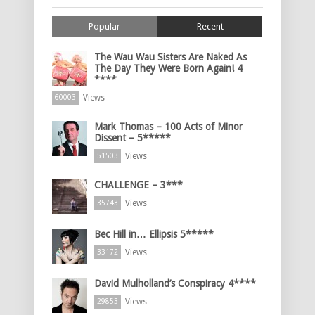
Popular
Recent
The Wau Wau Sisters Are Naked As
The Day They Were Born Again! 4
****
Views
60003
Mark Thomas – 100 Acts of Minor
Dissent – 5*****
Views
51503
CHALLENGE – 3***
Views
35743
Bec Hill in… Ellipsis 5*****
Views
33172
David Mulholland’s Conspiracy 4****
Views
29853