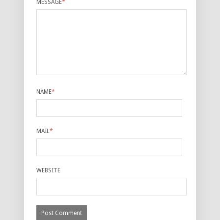
MESSAGE
*
NAME
*
MAIL
*
WEBSITE