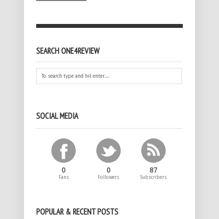
SEARCH ONE4REVIEW
SOCIAL MEDIA
0
0
87
Fans
Followers
Subscribers
POPULAR & RECENT POSTS