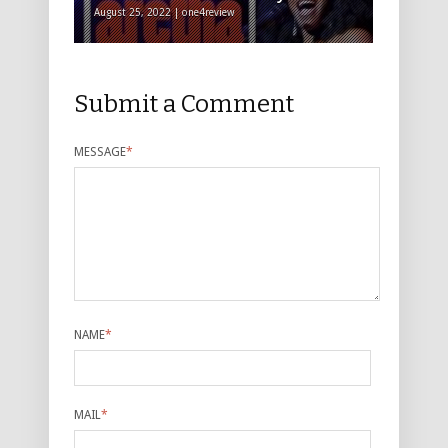
August 25, 2022 | one4review
Submit a Comment
MESSAGE
*
NAME
*
MAIL
*