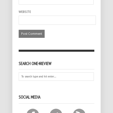
WEBSITE
SEARCH ONE4REVIEW
SOCIAL MEDIA