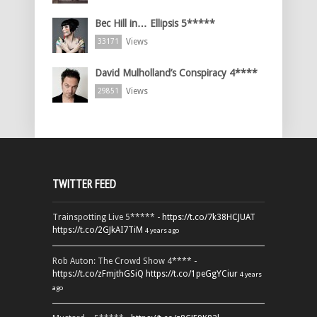
Bec Hill in… Ellipsis 5*****
Views
33171
David Mulholland’s Conspiracy 4****
Views
29851
TWITTER FEED
Trainspotting Live 5***** -
https://t.co/7k38HCJUAT
https://t.co/2GJkAI7TiM
4 years ago
Rob Auton: The Crowd Show 4**** -
https://t.co/zFmjthGSiQ
https://t.co/1peGgYCiur
4 years
ago