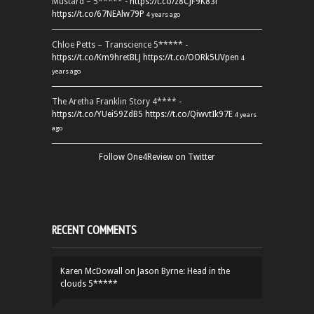
Mustard – 5***** -
https://t.co/z8CJF9K83l
https://t.co/67NEAlw79P
4 years ago
Chloe Petts – Transcience 5***** -
https://t.co/Km9hretBLJ
https://t.co/OORk5UVpen
4
years ago
The Aretha Franklin Story 4**** -
https://t.co/YUei59ZdB5
https://t.co/QiwvtIk97E
4 years
ago
Follow One4Review on Twitter
RECENT COMMENTS
Karen McDowall
on
Jason Byrne: Head in the
clouds 5*****