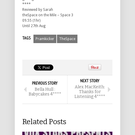
****
Reviewed by Sarah
theSpace on the Mile – Space 3
09.55 (1hr)
Until 27th Aug
TAGS
Pramkicker
TheSpace
NEXT STORY
PREVIOUS STORY
Alex MacKeith:
Bella Hull :
Thanks for
Babycakes 4****
Listening 4****
Related Posts