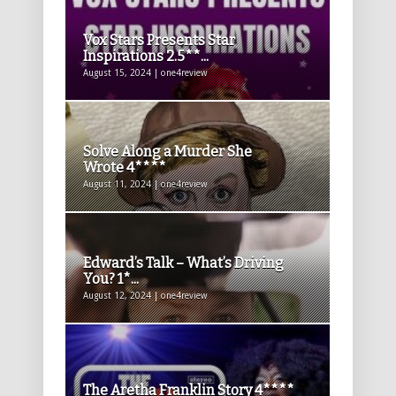
Vox Stars Presents Star
Inspirations 2.5**...
August 15, 2024 | one4review
Solve Along a Murder She
Wrote 4****
August 11, 2024 | one4review
Edward’s Talk – What’s Driving
You? 1*...
August 12, 2024 | one4review
The Aretha Franklin Story 4****