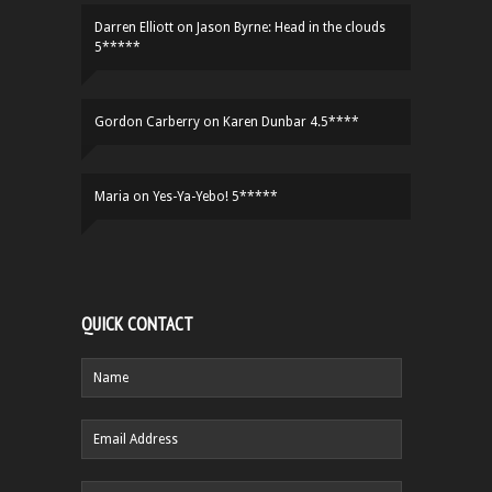
Darren Elliott
on
Jason Byrne: Head in the clouds
5*****
Gordon Carberry
on
Karen Dunbar 4.5****
Maria
on
Yes-Ya-Yebo! 5*****
QUICK CONTACT