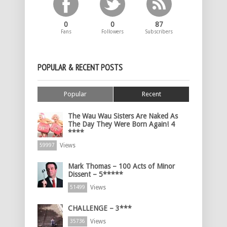
0
0
87
Fans
Followers
Subscribers
POPULAR & RECENT POSTS
Popular
Recent
The Wau Wau Sisters Are Naked As
The Day They Were Born Again! 4
****
Views
59997
Mark Thomas – 100 Acts of Minor
Dissent – 5*****
Views
51499
CHALLENGE – 3***
Views
35736