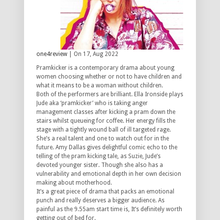
one4review
| On 17, Aug 2022
Pramkicker is a contemporary drama about young
women choosing whether or not to have children and
what it means to be a woman without children.
Both of the performers are brilliant. Ella Ironside plays
Jude aka ‘pramkicker’ who is taking anger
management classes after kicking a pram down the
stairs whilst queueing for coffee. Her energy fills the
stage with a tightly wound ball of ill targeted rage.
She’s a real talent and one to watch out for in the
future. Amy Dallas gives delightful comic echo to the
telling of the pram kicking tale, as Suzie, Jude’s
devoted younger sister. Though she also has a
vulnerability and emotional depth in her own decision
making about motherhood.
It’s a great piece of drama that packs an emotional
punch and really deserves a bigger audience. As
painful as the 9.55am start time is, It’s definitely worth
getting out of bed for.